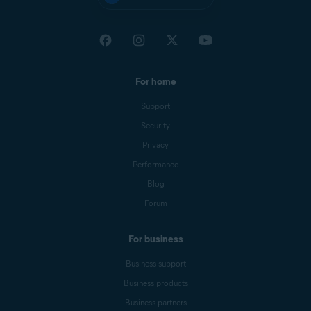
For home
Support
Security
Privacy
Performance
Blog
Forum
For business
Business support
Business products
Business partners