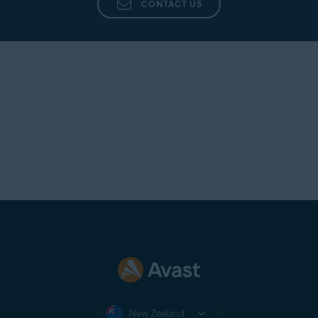
CONTACT US
New Zealand