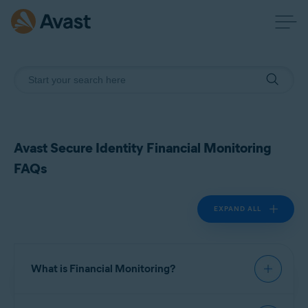
Avast Secure Identity Financial Monitoring
FAQs
EXPAND ALL
What is Financial Monitoring?
Financial Monitoring is a feature in Avast Secure