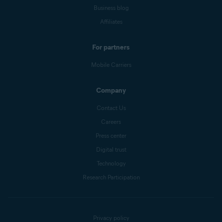
Business blog
Affiliates
For partners
Mobile Carriers
Company
Contact Us
Careers
Press center
Digital trust
Technology
Research Participation
Privacy policy