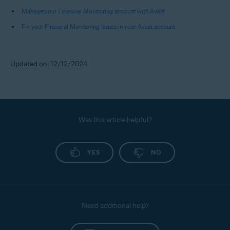
Pay Later), and Fund Transfers.
Manage your Financial Monitoring account with Avast
Fix your Financial Monitoring Issues in your Avast account
NOTE:
You receive alerts only for
debits from your bank accounts.
Credits received or payments
Updated on: 12/12/2024
made to your credit cards do not
trigger any alerts.
Was this article helpful?
YES
NO
Need additional help?