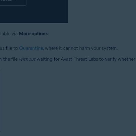
ilable via
More options
:
us file to
Quarantine
, where it cannot harm your system.
 the file
without
waiting for Avast Threat Labs to verify whether o