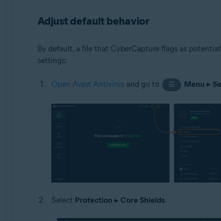
Adjust default behavior
By default, a file that CyberCapture flags as potentia
settings:
Open Avast Antivirus
and go to
Menu
▸
Se
☰
Select
Protection
▸
Core Shields
.