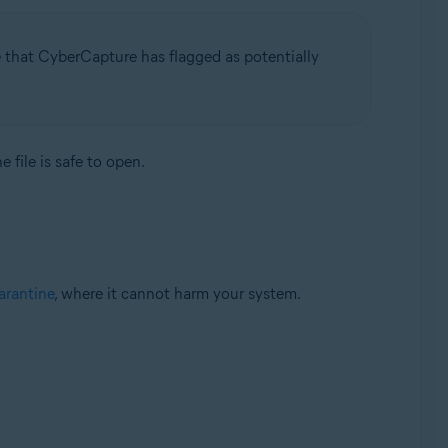
e that CyberCapture has flagged as potentially
 file is safe to open.
rantine
, where it cannot harm your system.