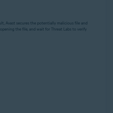
ult, Avast secures the potentially malicious file and
opening the file, and wait for Threat Labs to verify