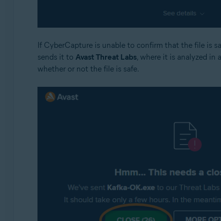
If CyberCapture is unable to confirm that the file is 
sends it to
Avast Threat Labs
, where it is analyzed in 
whether or not the file is safe.