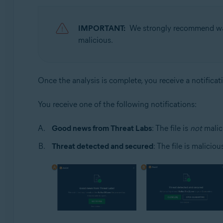
IMPORTANT:
We strongly recommend wait
malicious.
Once the analysis is complete, you receive a notificat
You receive one of the following notifications:
Good news from Threat Labs
: The file is
not
malic
Threat detected and secured
: The file is malicio