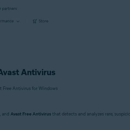
r partners
ormance
Store
vast Antivirus
t Free Antivirus for Windows
, and
Avast Free Antivirus
that detects and analyzes rare, suspici