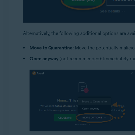
Alternatively, the following additional options are ava
Move to Quarantine
: Move the potentially malicio
Open anyway
(not recommended): Immediately run