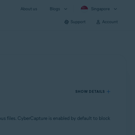
About us
Blogs
Singapore
Support
Account
SHOW DETAILS
ous files. CyberCapture is enabled by default to block