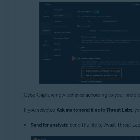
CyberCapture now behaves according to your prefere
If you selected
Ask me to send files to Threat Labs
, y
Send for analysis
: Send the file to Avast Threat Lab