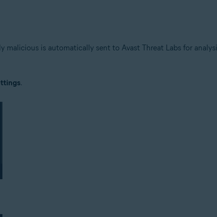
lly malicious is automatically sent to Avast Threat Labs for analy
ttings
.