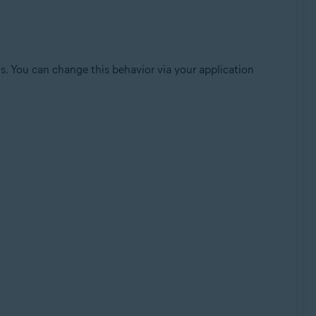
sis. You can change this behavior via your application