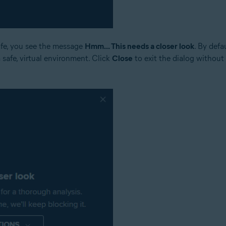
safe, you see the message
Hmm... This needs a closer look
. By defa
a safe, virtual environment. Click
Close
to exit the dialog without 