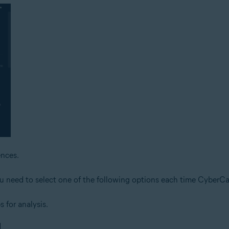
nces.
ou need to select one of the following options each time CyberCap
s for analysis.