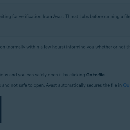
ing for verification from Avast Threat Labs before running a fil
ion (normally within a few hours) informing you whether or not the
ious and you can safely open it by clicking
Go to file
.
us and not safe to open. Avast automatically secures the file in
Qua