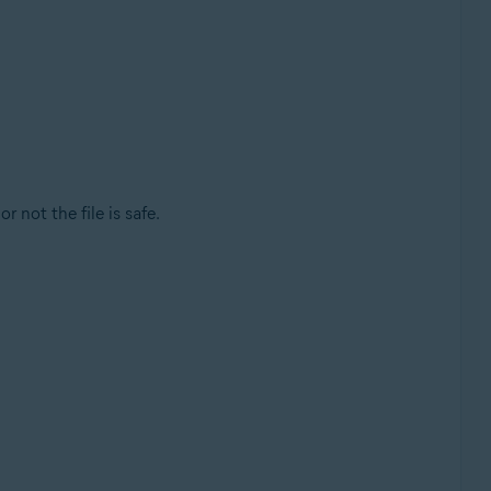
r not the file is safe.