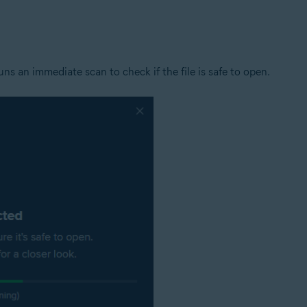
tion
ion - 32 / 64-bit
s an immediate scan to check if the file is safe to open.
ssional / Enterprise / Ultimate - Service Pack 1 with Convenient Rollup 