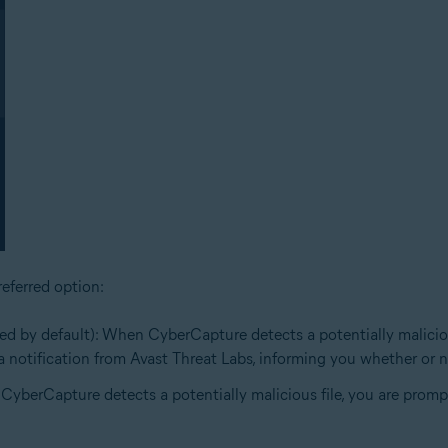
eferred option:
ed by default): When CyberCapture detects a potentially malicious 
e a notification from Avast Threat Labs, informing you whether or no
 CyberCapture detects a potentially malicious file, you are prompt