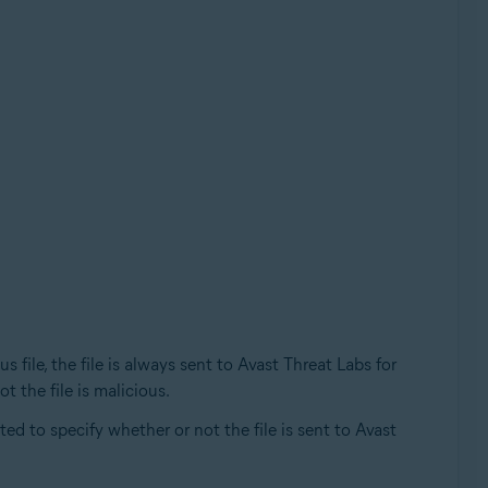
file, the file is always sent to Avast Threat Labs for
t the file is malicious.
ed to specify whether or not the file is sent to Avast