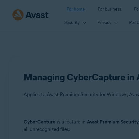
For home
For business
Fo
Security
Privacy
Perf
Managing CyberCapture in A
Applies to Avast Premium Security for Windows, Avas
Products:
CyberCapture
is a feature in
Avast Premium Security
all unrecognized files.
Avast Premium Security 22.x for Windows
Avast Free Antivirus 22.x for Windows