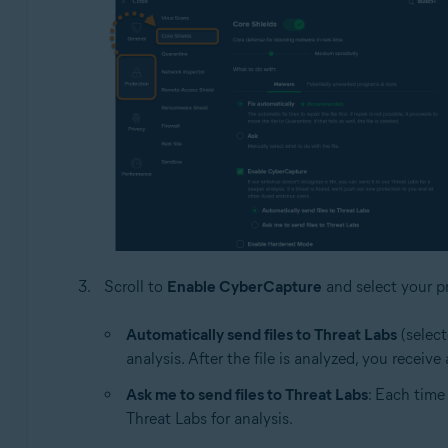
Scroll to
Enable CyberCapture
and select your pr
Automatically send files to Threat Labs
(select
analysis. After the file is analyzed, you receiv
Ask me to send files to Threat Labs
: Each time
Threat Labs for analysis.