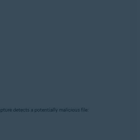
ture detects a potentially malicious file: