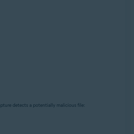
ture detects a potentially malicious file: