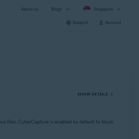
About us
Blogs
Singapore
Support
Account
SHOW DETAILS
ous files. CyberCapture is enabled by default to block