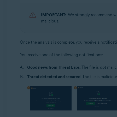
IMPORTANT:
We strongly recommend wait
malicious.
Once the analysis is complete, you receive a notificat
You receive one of the following notifications:
Good news from Threat Labs
: The file is
not
malic
Threat detected and secured
: The file is malicio