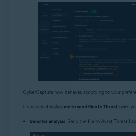
CyberCapture now behaves according to your prefere
If you selected
Ask me to send files to Threat Labs
, y
Send for analysis
: Send the file to Avast Threat Lab