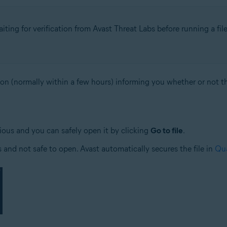
ing for verification from Avast Threat Labs before running a fil
ion (normally within a few hours) informing you whether or not the
ious and you can safely open it by clicking
Go to file
.
us and not safe to open. Avast automatically secures the file in
Qua