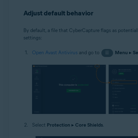
Adjust default behavior
By default, a file that CyberCapture flags as potentia
settings:
Open Avast Antivirus
and go to
Menu
▸
Se
☰
Select
Protection
▸
Core Shields
.