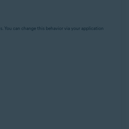
sis. You can change this behavior via your application