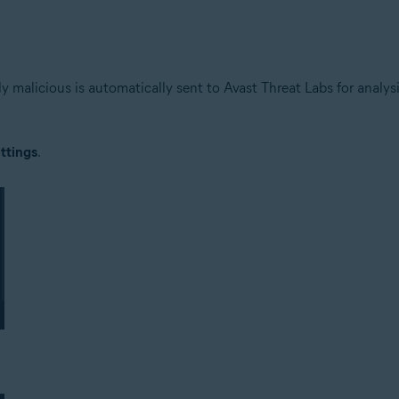
lly malicious is automatically sent to Avast Threat Labs for analy
ttings
.