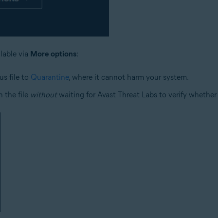
ilable via
More options
:
us file to
Quarantine
, where it cannot harm your system.
 the file
without
waiting for Avast Threat Labs to verify whether o