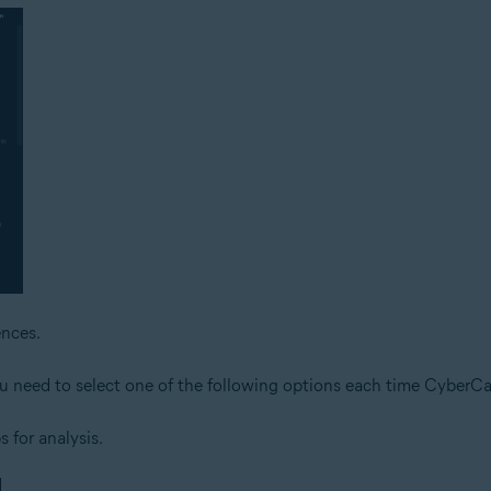
nces.
ou need to select one of the following options each time CyberCap
s for analysis.