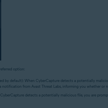
eferred option:
ed by default): When CyberCapture detects a potentially malicious 
e a notification from Avast Threat Labs, informing you whether or no
 CyberCapture detects a potentially malicious file, you are prompt