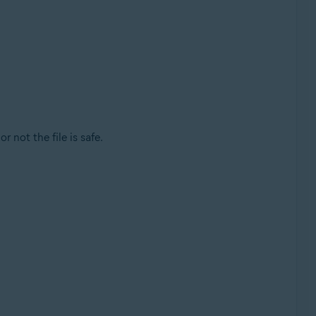
r not the file is safe.