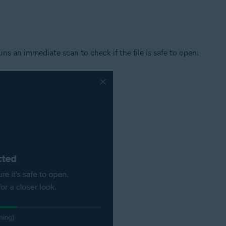
tion
ion - 32 / 64-bit
s an immediate scan to check if the file is safe to open.
ssional / Enterprise / Ultimate - Service Pack 1 with Convenient Rollup 