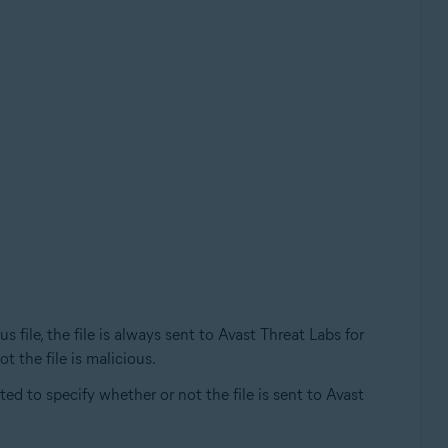
file, the file is always sent to Avast Threat Labs for
t the file is malicious.
ed to specify whether or not the file is sent to Avast