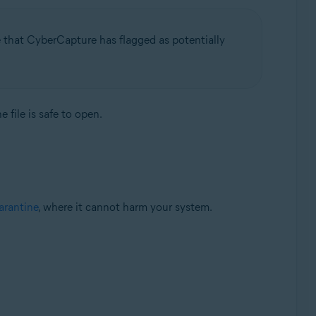
e that CyberCapture has flagged as potentially
 file is safe to open.
rantine
, where it cannot harm your system.