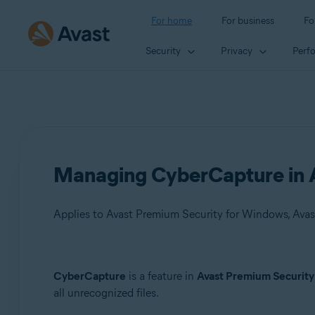
For home
For business
Fo
Security
Privacy
Perf
Managing CyberCapture in A
Applies to Avast Premium Security for Windows, Avas
Products:
CyberCapture
is a feature in
Avast Premium Security
all unrecognized files.
Avast Premium Security 22.x for Windows
Avast Free Antivirus 22.x for Windows