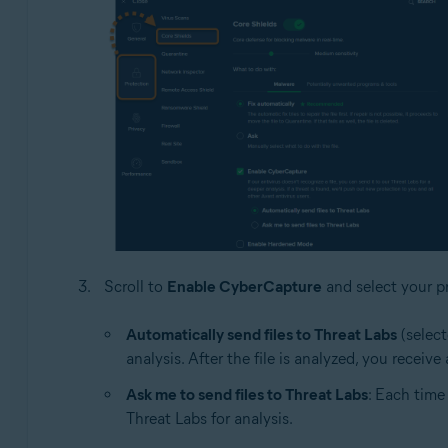
Scroll to
Enable CyberCapture
and select your pr
Automatically send files to Threat Labs
(select
analysis. After the file is analyzed, you receiv
Ask me to send files to Threat Labs
: Each time
Threat Labs for analysis.