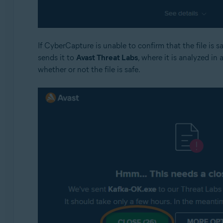
If CyberCapture is unable to confirm that the file is 
sends it to
Avast Threat Labs
, where it is analyzed in 
whether or not the file is safe.