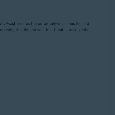
ult, Avast secures the potentially malicious file and
opening the file, and wait for Threat Labs to verify