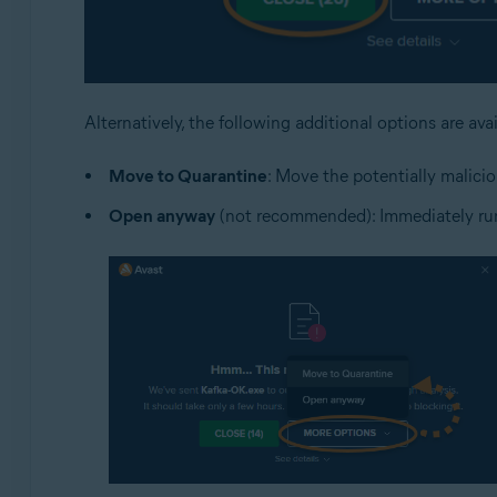
Alternatively, the following additional options are ava
Move to Quarantine
: Move the potentially malicio
Open anyway
(not recommended): Immediately run