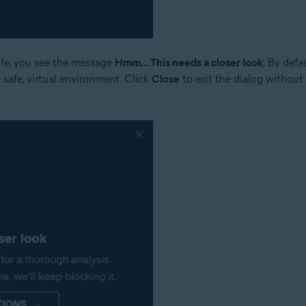
safe, you see the message
Hmm... This needs a closer look
. By defa
a safe, virtual environment. Click
Close
to exit the dialog without 