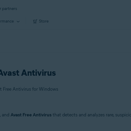
r partners
ormance
Store
vast Antivirus
t Free Antivirus for Windows
, and
Avast Free Antivirus
that detects and analyzes rare, suspici