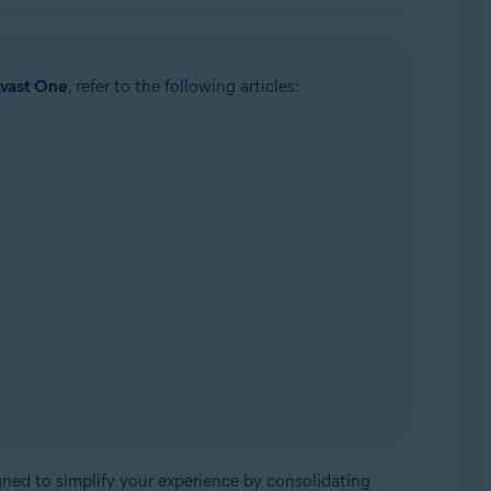
Avast One
, refer to the following articles:
igned to simplify your experience by consolidating