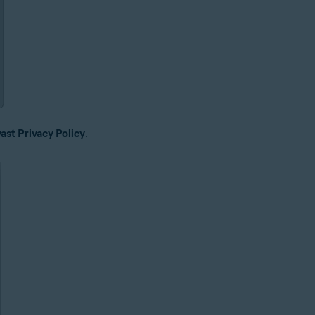
ast Privacy Policy
.