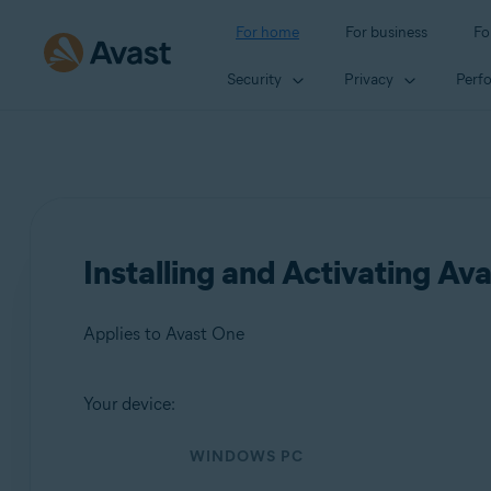
For home
For business
Fo
Security
Privacy
Perf
Installing and Activating Av
Applies to Avast One
Your device:
Products:
WINDOWS PC
Avast One