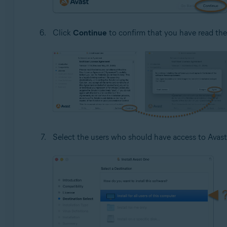
Click
Continue
to confirm that you have read th
Select the users who should have access to Avast