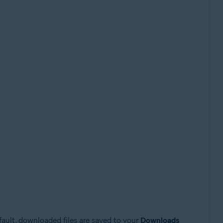
efault, downloaded files are saved to your
Downloads