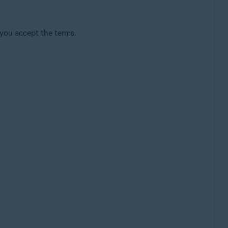
 you accept the terms.