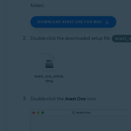
folder).
DOWNLOAD AVAST ONE FOR MAC
Double-click the downloaded setup file
avast_
Double-click the
Avast One
icon.