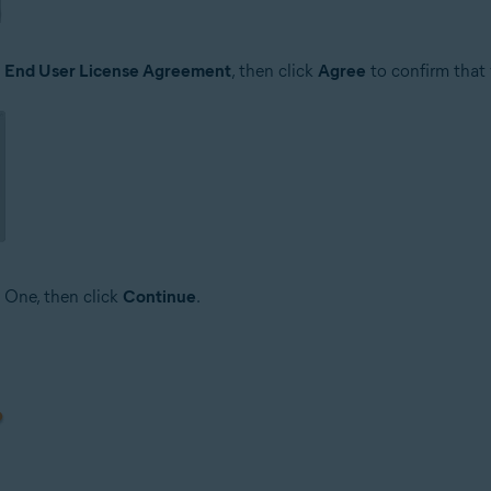
e
End User License Agreement
, then click
Agree
to confirm that
 One, then click
Continue
.