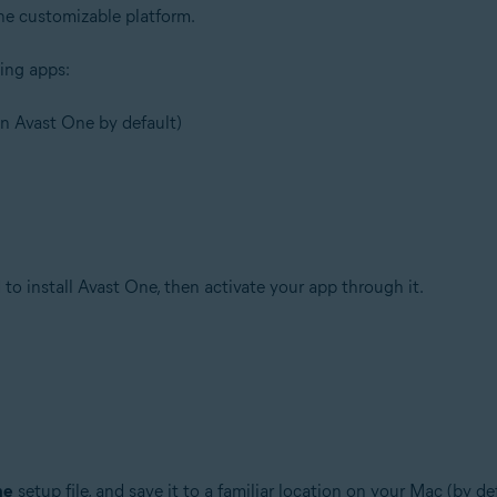
one customizable platform.
ing apps:
 in Avast One by default)
to install Avast One, then activate your app through it.
ne
setup file, and save it to a familiar location on your Mac (by d