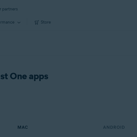
r partners
ormance
Store
ast One apps
MAC
ANDROID