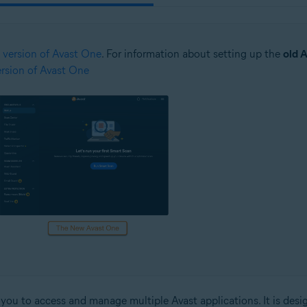
 version of Avast One
. For information about setting up the
old 
version of Avast One
ws you to access and manage multiple Avast applications. It is des