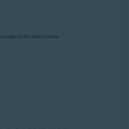
changes to the default setup.