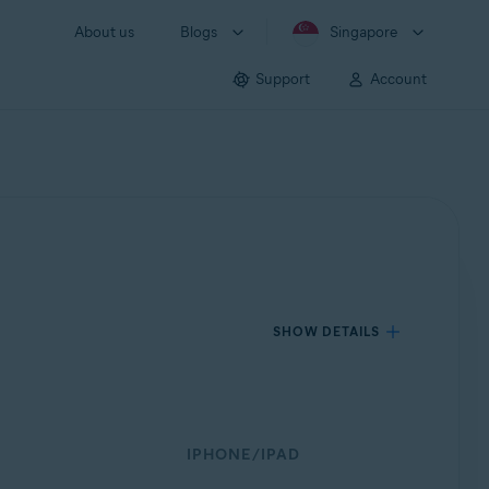
About us
Blogs
Singapore
Support
Account
SHOW DETAILS
IPHONE/IPAD