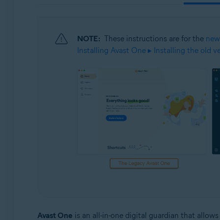
Operating systems:
Windows, macOS, Android, and iOS
NOTE:
These instructions are for the
new
Installing Avast One ▸ Installing the old 
Avast One
is an all-in-one digital guardian that allo