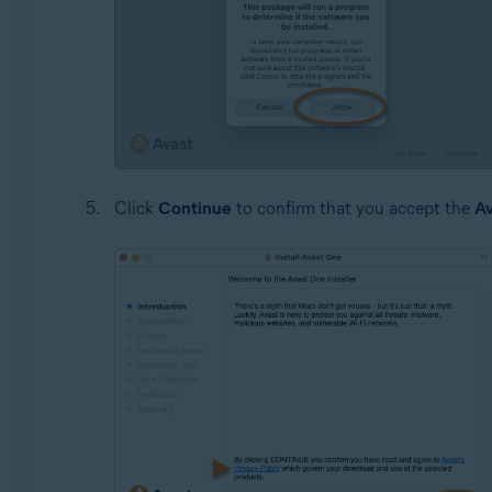
Click
Continue
to confirm that you accept the
Av