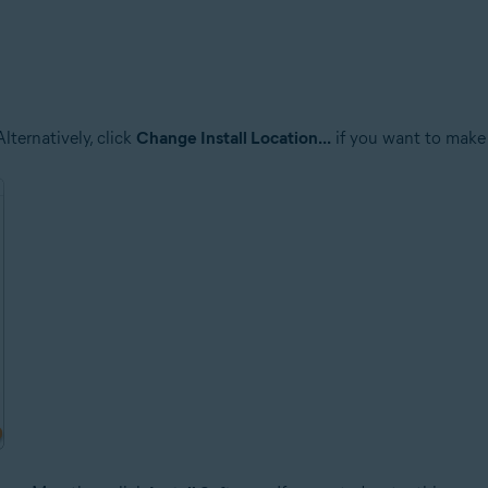
lternatively, click
Change Install Location...
if you want to make 