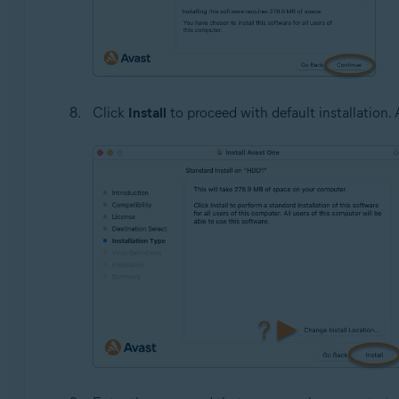
Click
Install
to proceed with default installation. A