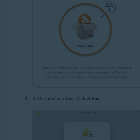
In the new window, click
Allow
.