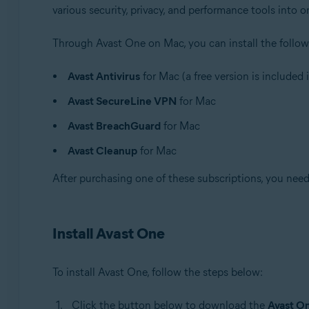
various security, privacy, and performance tools into 
Through Avast One on Mac, you can install the follow
Avast Antivirus
for Mac (a free version is included
Avast SecureLine VPN
for Mac
Avast BreachGuard
for Mac
Avast Cleanup
for Mac
After purchasing one of these subscriptions, you need 
Install Avast One
To install Avast One, follow the steps below:
Click the button below to download the
Avast O