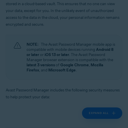
stored in a cloud-based vault. This ensures that no one can view
Operating systems:
your data, except for you. In the unlikely event of unauthorized
Windows, MacOS, Android, iOS
access to the data in the cloud, your personal information remains
encrypted and secure.
NOTE:
The Avast Password Manager mobile app is
compatible with mobile devices running
Android 8
or later
or
iOS 13 or later
. The Avast Password
Manager browser extension is compatible with the
latest 3 versions
of
Google Chrome
,
Mozilla
Firefox
, and
Microsoft Edge
.
Avast Password Manager includes the following security measures
to help protect your data:
EXPAND ALL