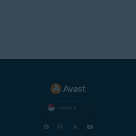
Singapore