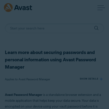
Learn more about securing passwords and
personal information using Avast Password
Manager
Applies to Avast Password Manager
SHOW DETAILS
Avast Password Manager
is a standalone browser extension and a
Products:
mobile application that helps keep your data secure. Your data is
Avast Password Manager
encrypted on your device using your vault password before it is