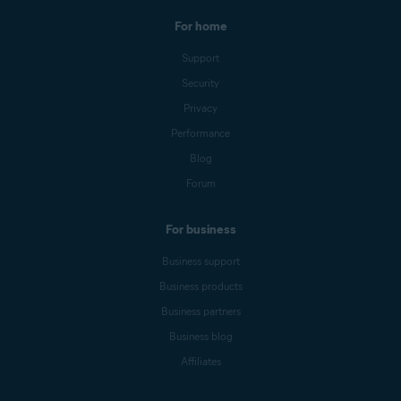
For home
Support
Security
Privacy
Performance
Blog
Forum
For business
Business support
Business products
Business partners
Business blog
Affiliates