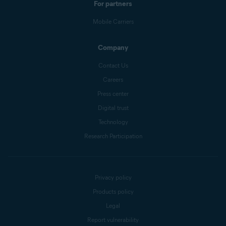
For partners
Mobile Carriers
Company
Contact Us
Careers
Press center
Digital trust
Technology
Research Participation
Privacy policy
Products policy
Legal
Report vulnerability