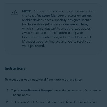
Windows, MacOS, Android, iOS
NOTE:
You cannot reset your vault password from
the Avast Password Manager browser extension.
Mobile devices have a specially-designed secure
hardware storage known as a
secure enclave
,
which is highly resistant to unauthorized access.
Avast makes use of this feature, along with
biometric authentication, in the Avast Password
Manager apps for Android and iOS to reset your
vault password.
Instructions
To reset your vault password from your mobile device:
Tap the
Avast Password Manager
icon on the home screen of your device.
The app opens.
Unlock your Avast Password Manager using biometric authentication.