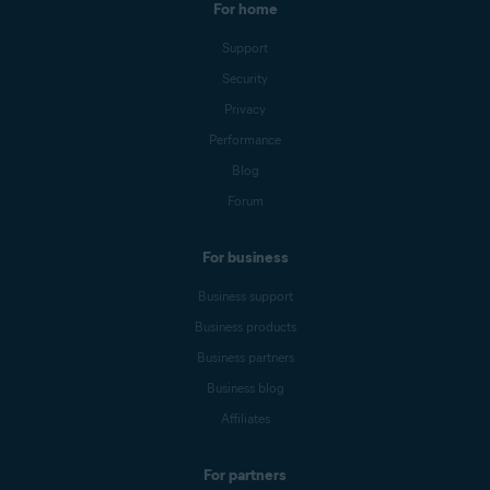
For home
Support
Security
Privacy
Performance
Blog
Forum
For business
Business support
Business products
Business partners
Business blog
Affiliates
For partners