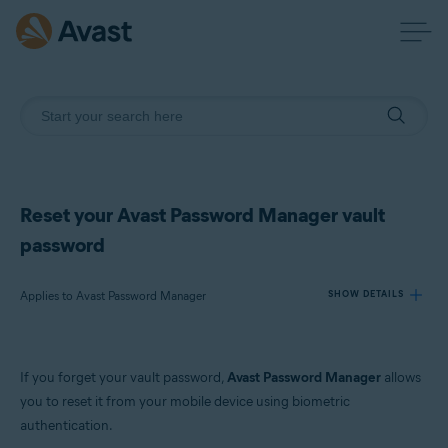
Reset your Avast Password Manager vault
password
Applies to Avast Password Manager
SHOW DETAILS
Products:
If you forget your vault password,
Avast Password Manager
allows
Avast Password Manager
you to reset it from your mobile device using biometric
authentication.
Operating systems: