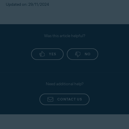
Updated on: 29/11/2024
Was this article helpful?
YES
NO
Need additional help?
CONTACT US