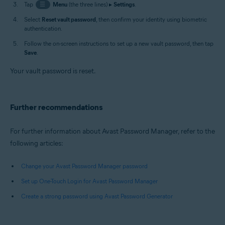
Tap
☰
Menu
(the three lines) ▸
Settings
.
Select
Reset vault password
, then confirm your identity using biometric
authentication.
Follow the on-screen instructions to set up a new vault password, then tap
Save
.
Your vault password is reset.
Further recommendations
For further information about Avast Password Manager, refer to the
following articles:
Change your Avast Password Manager password
Set up One-Touch Login for Avast Password Manager
Create a strong password using Avast Password Generator