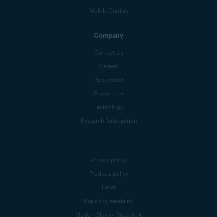
Mobile Carriers
Company
Contact Us
Careers
Press center
Digital trust
Technology
Research Participation
Privacy policy
Products policy
Legal
Report vulnerability
Modern Slavery Statement