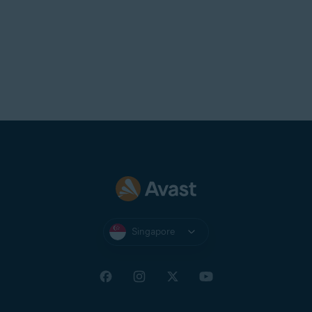
Singapore