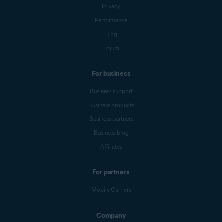
Privacy
Performance
Blog
Forum
For business
Business support
Business products
Business partners
Business blog
Affiliates
For partners
Mobile Carriers
Company