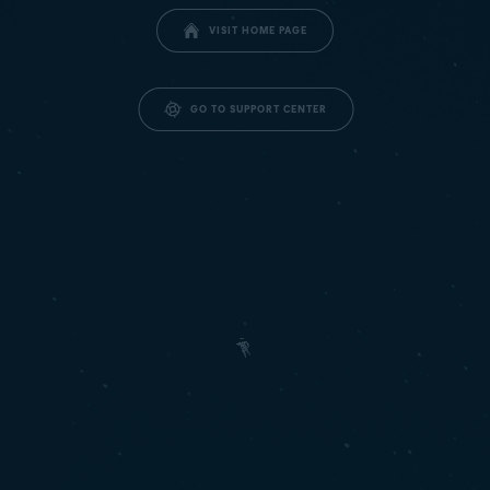
VISIT HOME PAGE
GO TO SUPPORT CENTER