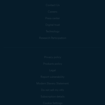
Contact Us
Careers
Press center
Digital trust
Technology
Research Participation
Privacy policy
Products policy
Legal
Report vulnerability
Modern Slavery Statement
Do not sell my info
Subscription details
Cookie Settings