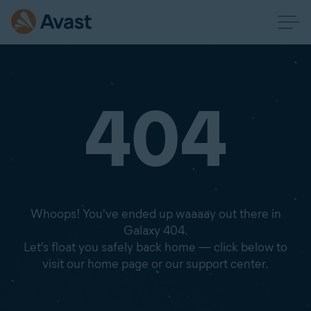
404
Whoops! You've ended up waaaay out there in
Galaxy 404.
Let's float you safely back home — click below to
visit our home page or our support center.