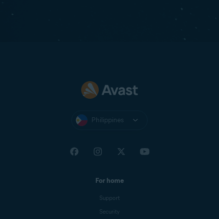
Philippines
For home
Support
Security