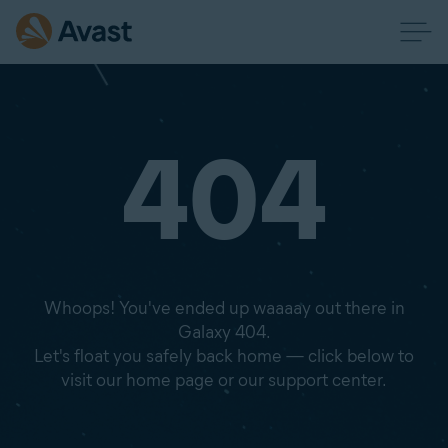
404
Whoops! You've ended up waaaay out there in
Galaxy 404.
Let's float you safely back home — click below to
visit our home page or our support center.