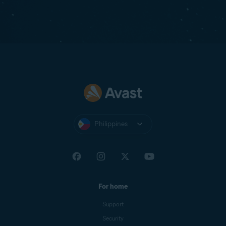
Philippines
For home
Support
Security