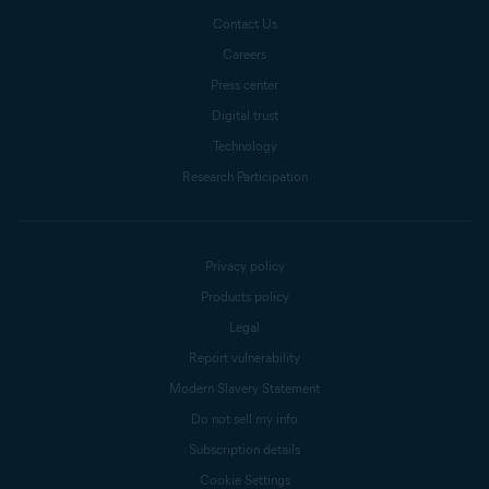
Contact Us
Careers
Press center
Digital trust
Technology
Research Participation
Privacy policy
Products policy
Legal
Report vulnerability
Modern Slavery Statement
Do not sell my info
Subscription details
Cookie Settings