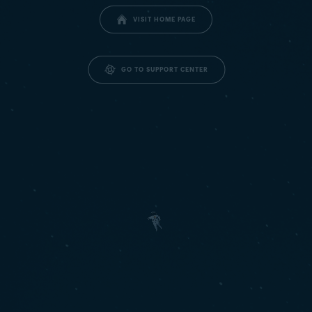
VISIT HOME PAGE
GO TO SUPPORT CENTER