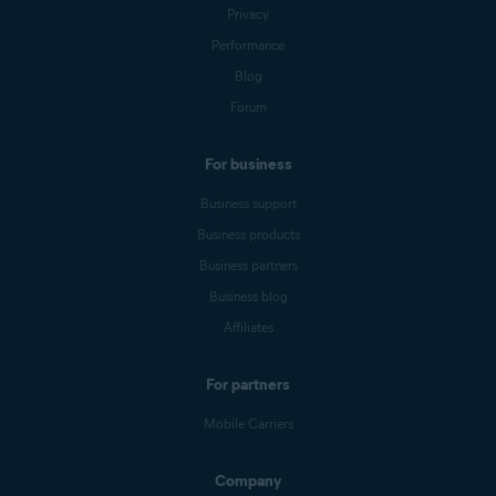
Privacy
Performance
Blog
Forum
For business
Business support
Business products
Business partners
Business blog
Affiliates
For partners
Mobile Carriers
Company