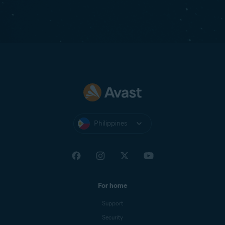
Philippines
For home
Support
Security