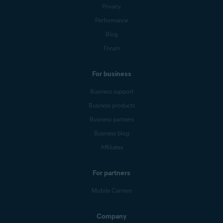
Privacy
Performance
Blog
Forum
For business
Business support
Business products
Business partners
Business blog
Affiliates
For partners
Mobile Carriers
Company