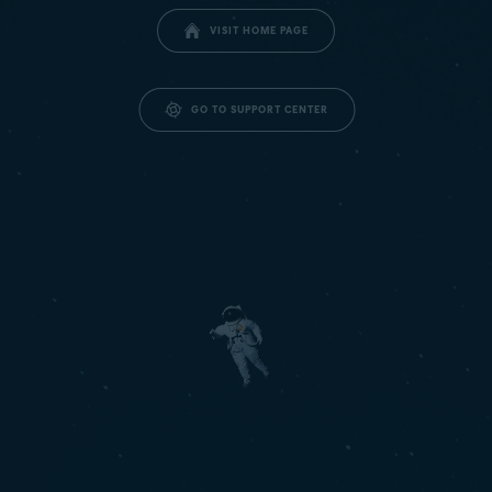
VISIT HOME PAGE
GO TO SUPPORT CENTER