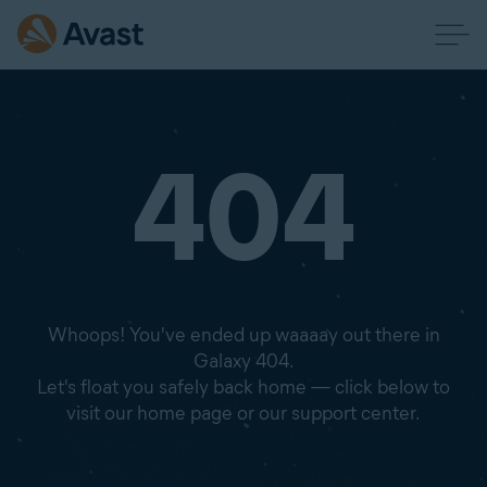
404
Whoops! You've ended up waaaay out there in
Galaxy 404.
Let's float you safely back home — click below to
visit our home page or our support center.