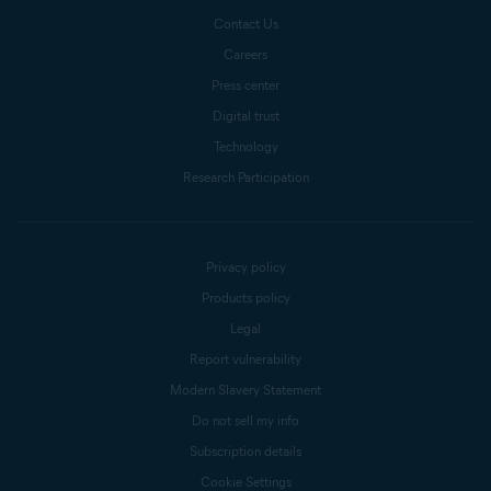
Contact Us
Careers
Press center
Digital trust
Technology
Research Participation
Privacy policy
Products policy
Legal
Report vulnerability
Modern Slavery Statement
Do not sell my info
Subscription details
Cookie Settings