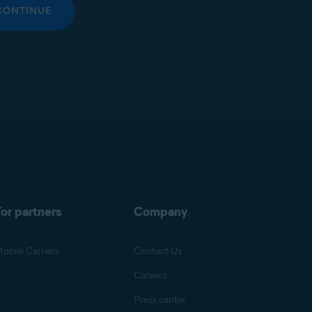
CONTINUE
or partners
Company
obile Carriers
Contact Us
Careers
Press center