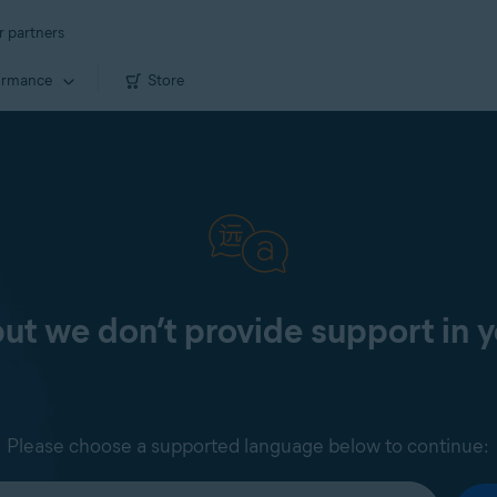
r partners
ormance
Store
 but we don’t provide support in 
Please choose a supported language below to continue: