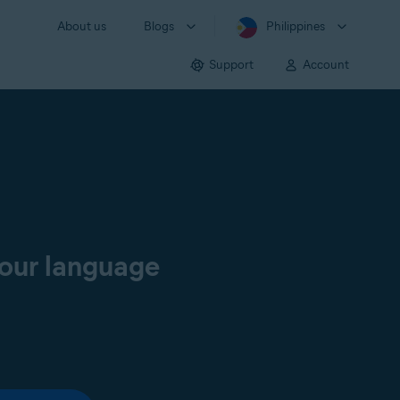
About us
Blogs
Philippines
Support
Account
your language