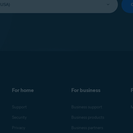
For home
For business
F
Support
Business support
M
Security
Business products
Privacy
Business partners