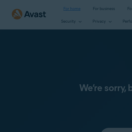
For home
For business
Fo
Security
Privacy
Perf
We’re sorry,
Select