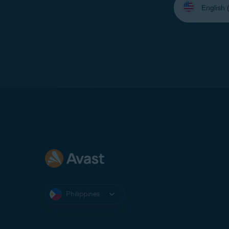
your
language:
Philippines