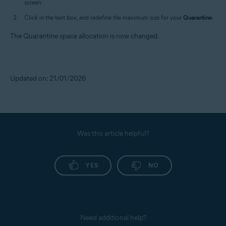
screen.
Click in the text box, and redefine the maximum size for your
Quarantine
.
The Quarantine space allocation is now changed.
Updated on: 21/01/2026
Was this article helpful?
YES
NO
Need additional help?