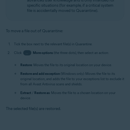
advanced user knowledge and is only intended for
specific situations (for example, if a critical system
file is accidentally moved to Quarantine).
To move a file out of Quarantine:
Tick the box next to the relevant file(s) in Quarantine.
Click
…
More options
(the three dots), then select an action:
Restore
: Moves the file to its original location on your device.
Restore and add exception
(Windows only): Moves the file to its
original location, and adds the file to your exceptions list to exclude it
from all Avast Antivirus scans and shields.
Extract
/
Restore as
: Moves the file to a chosen location on your
device.
The selected file(s) are restored.