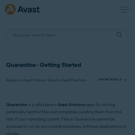
Quarantine - Getting Started
Applies to Avast Premium Security, Avast Free Antivirus, Avast One
SHOW DETAILS
Products:
Quarantine
is a safe place in
Avast Antivirus
apps for storing
Avast Premium Security
potentially harmful files and completely isolating them from the
Avast Free Antivirus
rest of your operating system. Files in Quarantine cannot be
Avast One
accessed or run by any outside processes, software applications, or
viruses.
Operating systems: