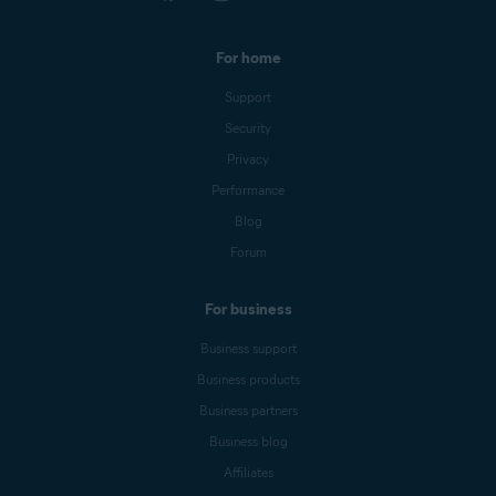
For home
Support
Security
Privacy
Performance
Blog
Forum
For business
Business support
Business products
Business partners
Business blog
Affiliates