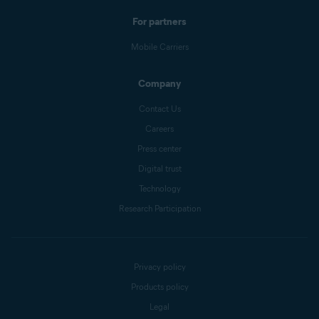
For partners
Mobile Carriers
Company
Contact Us
Careers
Press center
Digital trust
Technology
Research Participation
Privacy policy
Products policy
Legal