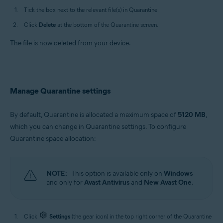
Tick the box next to the relevant file(s) in Quarantine.
Click
Delete
at the bottom of the Quarantine screen.
The file is now deleted from your device.
Manage Quarantine settings
By default, Quarantine is allocated a maximum space of
5120 MB
,
which you can change in Quarantine settings. To configure
Quarantine space allocation:
NOTE:
This option is available only on
Windows
and only for
Avast Antivirus
and
New Avast One
.
Click
Settings
(the gear icon) in the top right corner of the Quarantine