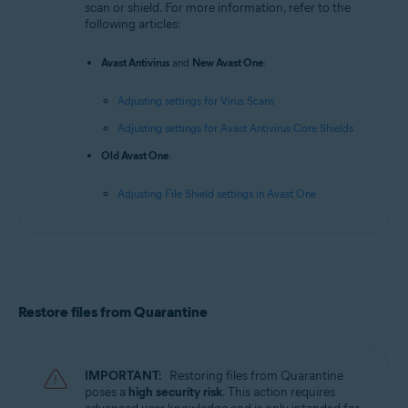
scan or shield. For more information, refer to the
following articles:
Avast Antivirus
and
New Avast One
:
Adjusting settings for Virus Scans
Adjusting settings for Avast Antivirus Core Shields
Old Avast One
:
Adjusting File Shield settings in Avast One
Restore files from Quarantine
IMPORTANT:
Restoring files from Quarantine
poses a
high security risk
. This action requires