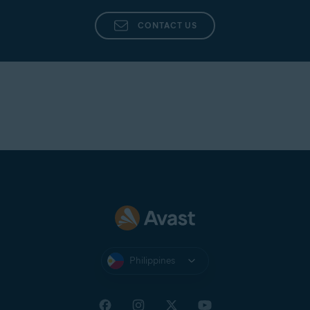
CONTACT US
Philippines