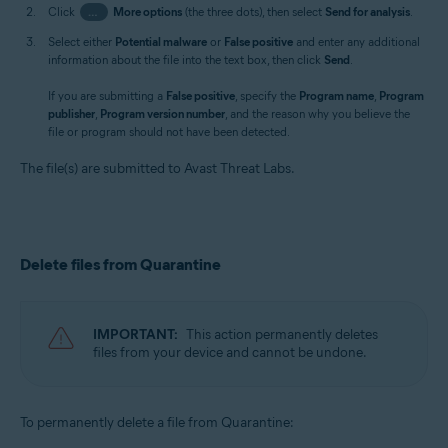
Click
…
More options
(the three dots), then select
Send for analysis
.
Select either
Potential malware
or
False positive
and enter any additional
information about the file into the text box, then click
Send
.
If you are submitting a
False positive
, specify the
Program name
,
Program
publisher
,
Program version number
, and the reason why you believe the
file or program should not have been detected.
The file(s) are submitted to Avast Threat Labs.
Delete files from Quarantine
IMPORTANT:
This action permanently deletes
files from your device and cannot be undone.
To permanently delete a file from Quarantine: