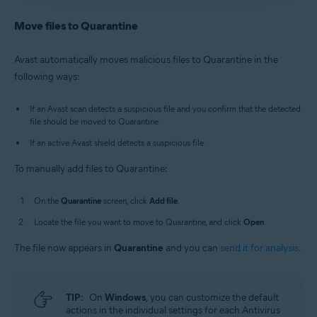
Antivirus
/
Premium Security
is selected, and go to
Avast Antivirus
:
Open Avast Antivirus
and click the
Quarantine
.
Quarantine
tile on the main screen.
Move files to Quarantine
Old Avast One
:
Open Avast One
, then select
New Avast One
:
Open Avast One
and ensure
Free
Explore
▸
Quarantine
▸
Open Quarantine
.
Antivirus
/
Premium Security
is selected, and go to
Avast automatically moves malicious files to Quarantine in the
Quarantine
.
Alternatively, in the notification area of the
following ways:
Old Avast One
:
Open Avast One
, then select
Windows taskbar, right-click
the Avast icon
Explore
▸
Quarantine
▸
Open Quarantine
.
and select
Open Quarantine
.
If an Avast scan detects a suspicious file and you confirm that the detected
file should be moved to Quarantine.
If an active Avast shield detects a suspicious file.
To manually add files to Quarantine:
On the
Quarantine
screen, click
Add file
.
Locate the file you want to move to Quarantine, and click
Open
.
The file now appears in
Quarantine
and you can
send it for analysis
.
TIP:
On
Windows
, you can customize the default
actions in the individual settings for each Antivirus