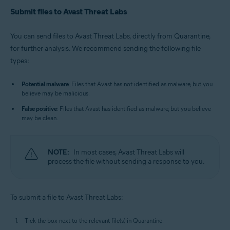
Submit files to Avast Threat Labs
You can send files to Avast Threat Labs, directly from Quarantine,
for further analysis. We recommend sending the following file
types:
Potential malware
: Files that Avast has not identified as malware, but you
believe may be malicious.
False positive
: Files that Avast has identified as malware, but you believe
may be clean.
NOTE:
In most cases, Avast Threat Labs will
process the file without sending a response to you.
To submit a file to Avast Threat Labs:
Tick the box next to the relevant file(s) in Quarantine.