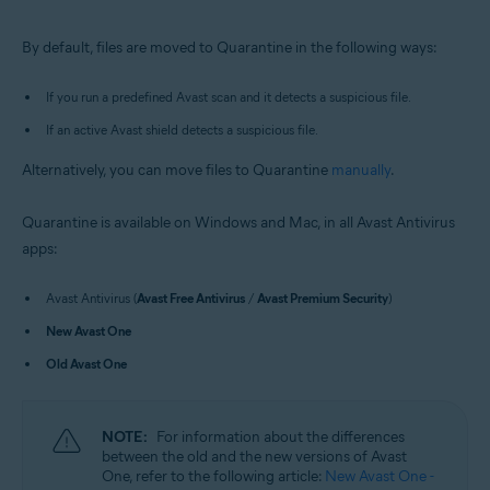
Windows and macOS
By default, files are moved to Quarantine in the following ways:
If you run a predefined Avast scan and it detects a suspicious file.
If an active Avast shield detects a suspicious file.
Alternatively, you can move files to Quarantine
manually
.
Quarantine is available on Windows and Mac, in all Avast Antivirus
apps:
Avast Antivirus (
Avast Free Antivirus
/
Avast Premium Security
)
New Avast One
Old Avast One
NOTE:
For information about the differences
between the old and the new versions of Avast
One, refer to the following article:
New Avast One -