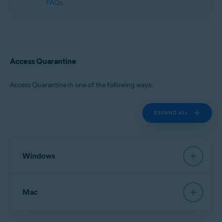
FAQs
.
Access Quarantine
Access Quarantine in one of the following ways:
EXPAND ALL
Windows
Avast Antivirus
:
Open Avast Antivirus
, then go to
Mac
Protection
▸
Quarantine
.
New Avast One
:
Open Avast One
and ensure
Free