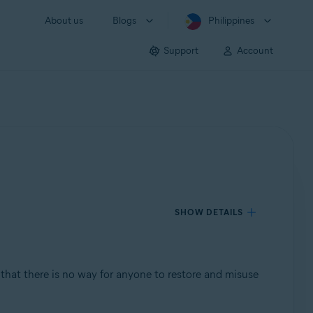
About us
Blogs
Philippines
Support
Account
SHOW DETAILS
so that there is no way for anyone to restore and misuse