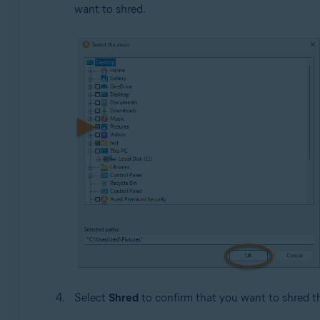
want to shred.
Select
Shred
to confirm that you want to shred the