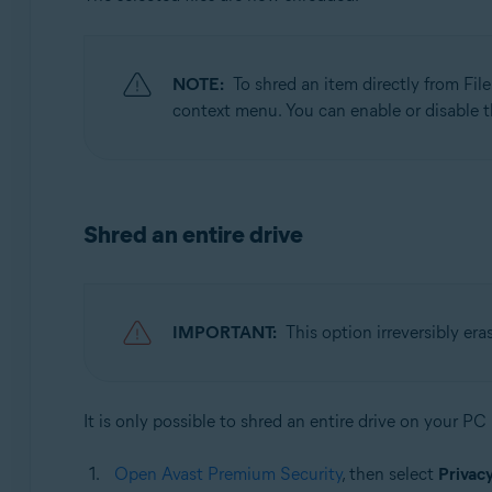
NOTE:
To shred an item directly from File
context menu. You can enable or disable t
Shred an entire drive
IMPORTANT:
This option irreversibly era
It is only possible to shred an entire drive on your PC
Open Avast Premium Security
, then select
Privac