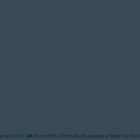
ed and click
OK
to confirm. Alternatively, expand a folder by clic