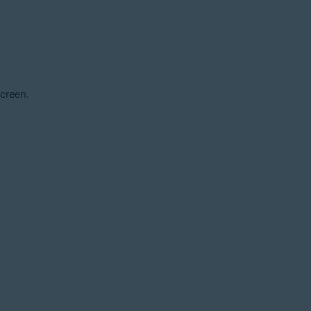
creen.