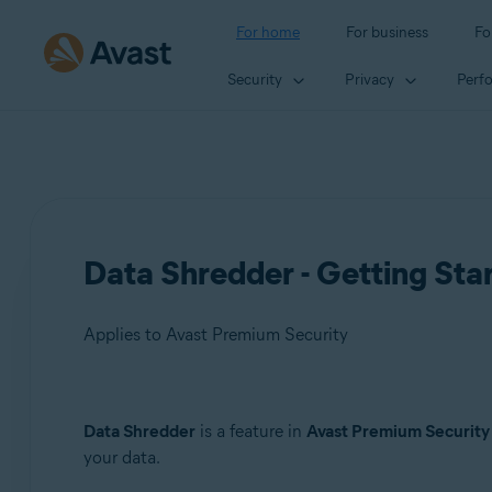
For home
For business
Fo
Security
Privacy
Perf
Data Shredder - Getting Sta
Applies to Avast Premium Security
Products:
Data Shredder
is a feature in
Avast Premium Security
your data.
Avast Premium Security 24.x