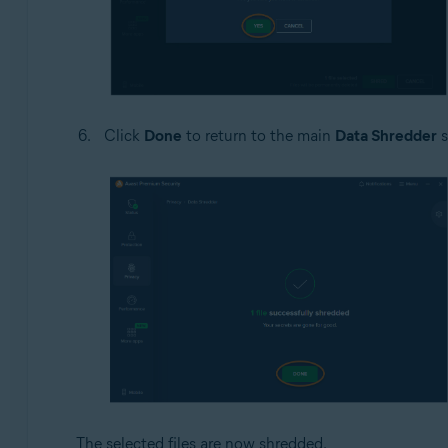
Click
Done
to return to the main
Data Shredder
s
The selected files are now shredded.