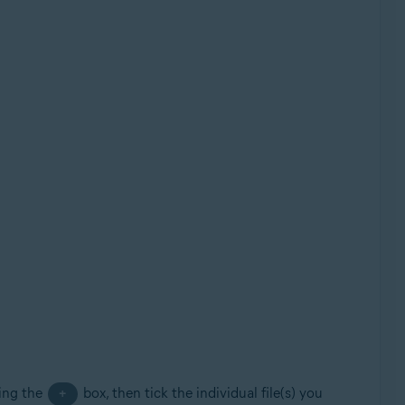
king the
box, then tick the individual file(s) you
+