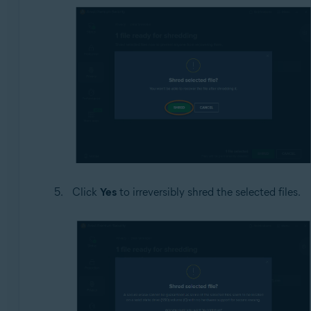
Click
Yes
to irreversibly shred the selected files.