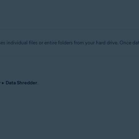
tion
ion - 32 / 64-bit
ses individual files or entire folders from your hard drive. Once da
ssional / Enterprise / Ultimate - Service Pack 1 with Convenient Rollup 
y
▸
Data Shredder
.