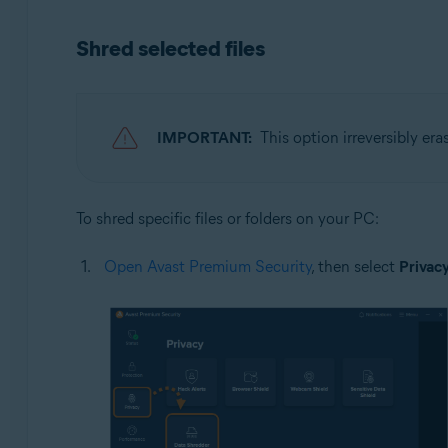
Operating systems:
Shred selected files
Microsoft Windows 11 Home / Pro / Enterprise / Educa
Microsoft Windows 10 Home / Pro / Enterprise / Educat
Microsoft Windows 8.1 / Pro / Enterprise - 32 / 64-bit
Microsoft Windows 8 / Pro / Enterprise - 32 / 64-bit
IMPORTANT:
This option irreversibly era
Microsoft Windows 7 Home Basic / Home Premium / Profe
To shred specific files or folders on your PC:
Open Avast Premium Security
, then select
Privac