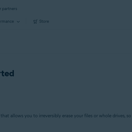
r partners
ormance
Store
rted
that allows you to irreversibly erase your files or whole drives, 