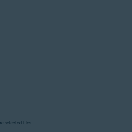
 selected files.