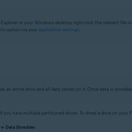
 Explorer or your Windows desktop, right-click the relevant file o
his option via your
application settings
.
ses an entire drive and all data stored on it. Once data is shredded
 if you have multiple partitioned drives. To shred a drive on your 
y
▸
Data Shredder
.