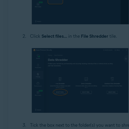
Click
Select files...
in the
File Shredder
tile.
Tick the box next to the folder(s) you want to shr