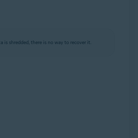
ta is shredded, there is no way to recover it.
Update, 32 / 64-bit