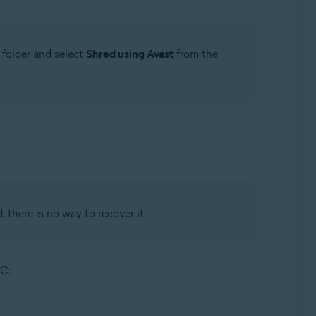
r folder and select
Shred using Avast
from the
, there is no way to recover it.
PC: