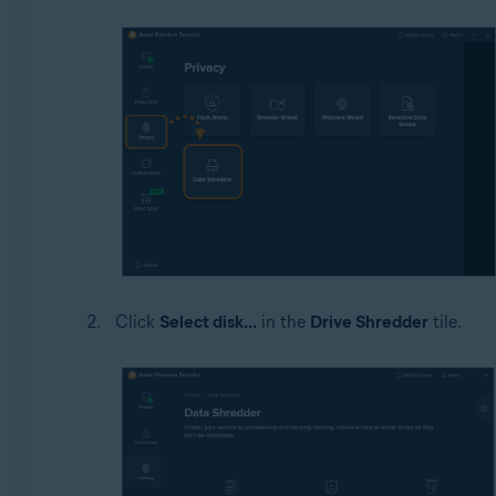
Click
Select disk...
in the
Drive Shredder
tile.