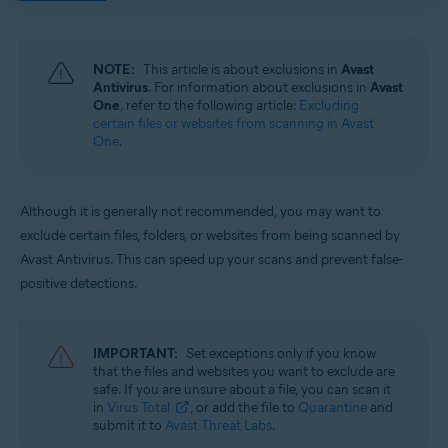
Operating systems:
Windows and macOS
NOTE:
This article is about exclusions in
Avast
Antivirus
. For information about exclusions in
Avast
One
, refer to the following article:
Excluding
certain files or websites from scanning in Avast
One
.
Although it is generally not recommended, you may want to
exclude certain files, folders, or websites from being scanned by
Avast Antivirus. This can speed up your scans and prevent false-
positive detections.
IMPORTANT:
Set exceptions only if you know
that the files and websites you want to exclude are
safe. If you are unsure about a file, you can scan it
in
Virus Total
, or add the file to
Quarantine
and
submit it to
Avast Threat Labs
.