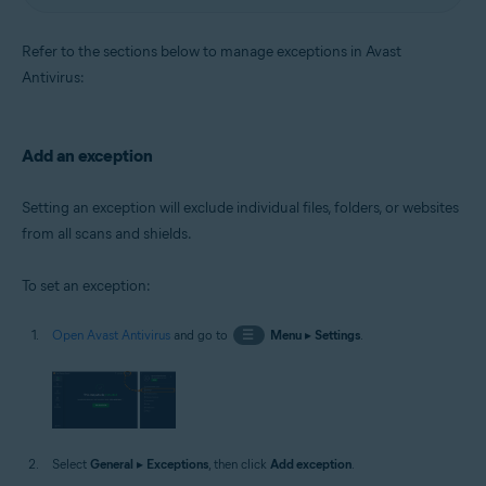
Refer to the sections below to manage exceptions in Avast
Antivirus:
Add an exception
Setting an exception will exclude individual files, folders, or websites
from all scans and shields.
To set an exception:
Open Avast Antivirus
and go to
☰
Menu
▸
Settings
.
Select
General
▸
Exceptions
, then click
Add exception
.