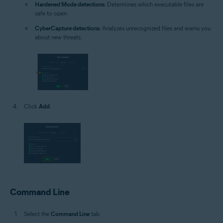
Hardened Mode detections
: Determines which executable files are
safe to open.
CyberCapture detections
: Analyzes unrecognized files and warns you
about new threats.
Click
Add
.
Command Line
Select the
Command Line
tab.