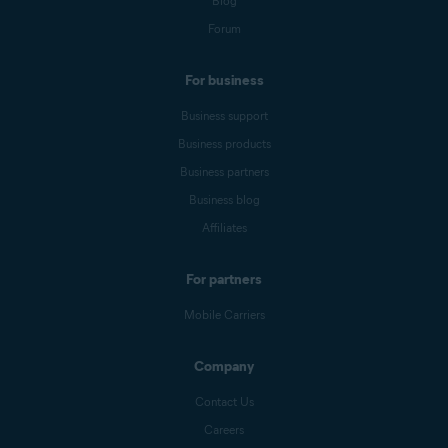
Blog
Forum
For business
Business support
Business products
Business partners
Business blog
Affiliates
For partners
Mobile Carriers
Company
Contact Us
Careers