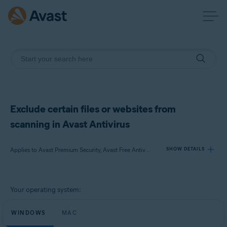
Exclude certain files or websites from
scanning in Avast Antivirus
Applies to Avast Premium Security, Avast Free Antivirus, Avast Security
SHOW DETAILS
Products:
Your operating system:
Avast Premium Security
Avast Free Antivirus
WINDOWS
MAC
Avast Security