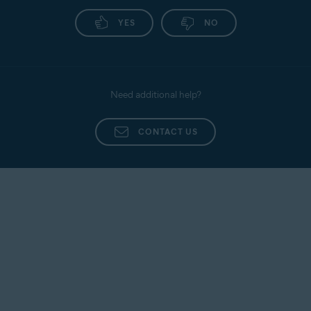
YES
NO
Need additional help?
CONTACT US