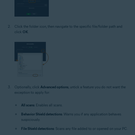
Click the folder icon, then navigate to the specific file/folder path and
click
OK
.
Optionally, click
Advanced options
, untick a feature you do not want the
exception to apply for:
All scans
: Enables all scans.
Behavior Shield detections
: Warns you if any application behaves
suspiciously.
File Shield detections
: Scans any file added to or opened on your PC.