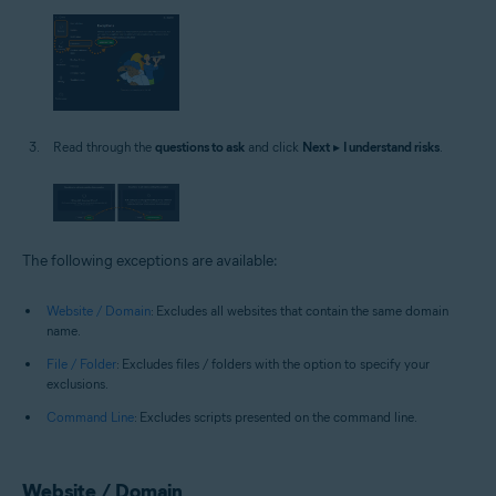
Read through the
questions to ask
and click
Next
▸
I understand risks
.
The following exceptions are available:
Website / Domain
: Excludes all websites that contain the same domain
name.
File / Folder
: Excludes files / folders with the option to specify your
exclusions.
Command Line
: Excludes scripts presented on the command line.
Website / Domain