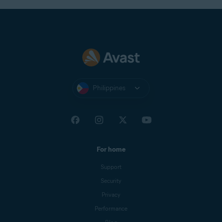
Philippines
For home
Support
Security
Privacy
Performance