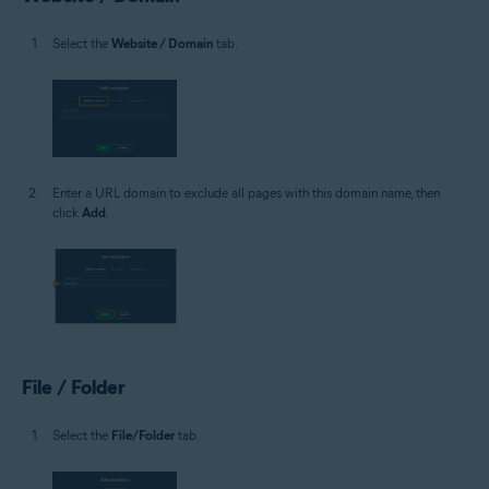
Select the
Website / Domain
tab.
Enter a URL domain to exclude all pages with this domain name, then
click
Add
.
File / Folder
Select the
File/Folder
tab.