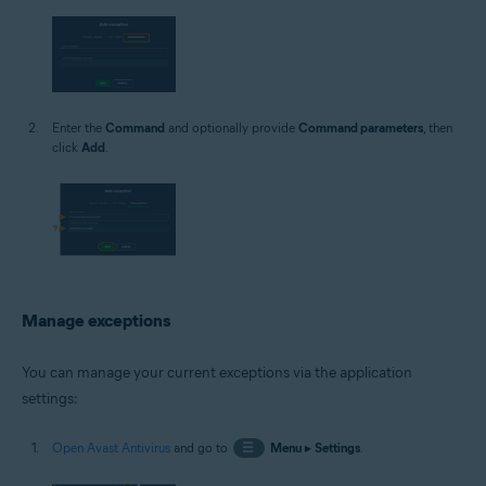
Enter the
Command
and optionally provide
Command parameters
, then
click
Add
.
Manage exceptions
You can manage your current exceptions via the application
settings:
Open Avast Antivirus
and go to
☰
Menu
▸
Settings
.