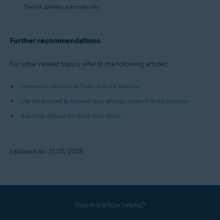
The list updates automatically.
Further recommendations
For other related topics, refer to the following articles:
Learn more about virus Scans in Avast Antivirus
Use the Blocked & Allowed apps settings screen in Avast Antivirus
Adjusting settings for Avast Virus Scans
Updated on: 21/01/2026
Was this article helpful?