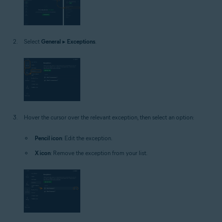
Select
General
▸
Exceptions
.
Hover the cursor over the relevant exception, then select an option:
Pencil icon
: Edit the exception.
X icon
: Remove the exception from your list.