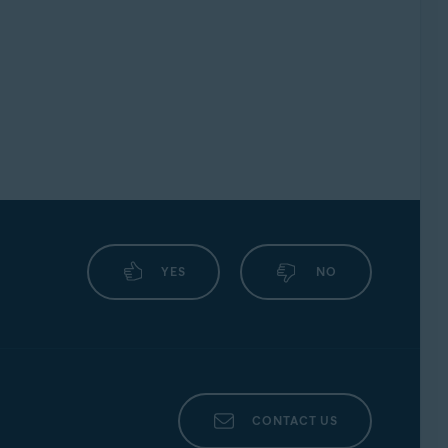
YES
NO
CONTACT US