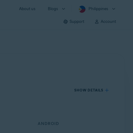
About us
Blogs
Philippines
Support
Account
SHOW DETAILS
ANDROID