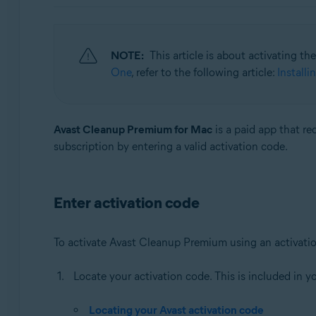
Operating systems:
Windows, macOS, and Android
NOTE:
This article is about activating t
One
, refer to the following article:
Install
Avast Cleanup Premium for Mac
is a paid app that re
subscription by entering a valid activation code.
Enter activation code
To activate Avast Cleanup Premium using an activati
Locate your activation code. This is included in y
Locating your Avast activation code