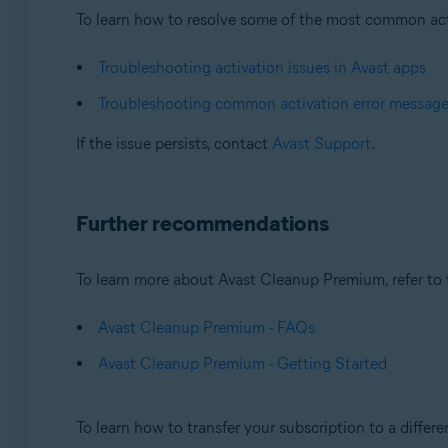
To learn how to resolve some of the most common activa
Troubleshooting activation issues in Avast apps
Troubleshooting common activation error messag
If the issue persists, contact
Avast Support
.
Further recommendations
To learn more about Avast Cleanup Premium, refer to t
Avast Cleanup Premium - FAQs
Avast Cleanup Premium - Getting Started
To learn how to transfer your subscription to a differen