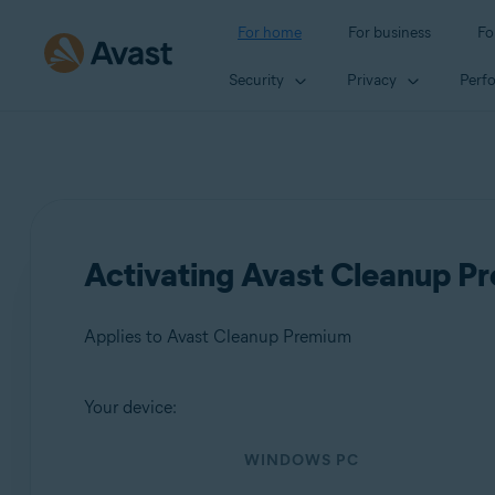
For home
For business
Fo
Security
Privacy
Perf
Activating Avast Cleanup P
Applies to Avast Cleanup Premium
Your device:
Products:
WINDOWS PC
Avast Cleanup Premium