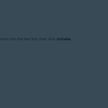
ens) into the text box, then click
Activate
.