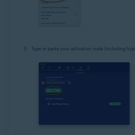
Type or paste your activation code (including hyph