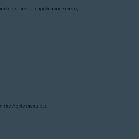
 code
on the main application screen,
n the Apple menu bar.