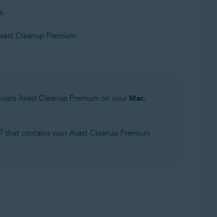
e.
of Avast Cleanup Premium:
ctivate Avast Cleanup Premium on your
Mac
,
that contains your Avast Cleanup Premium