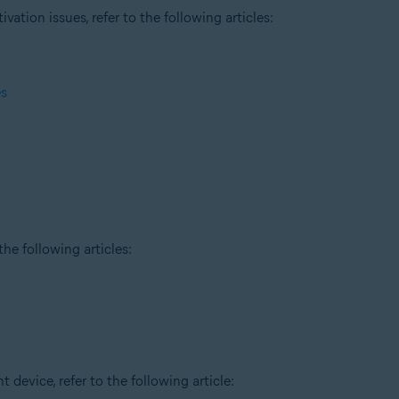
tion issues, refer to the following articles:
es
he following articles:
t device, refer to the following article: