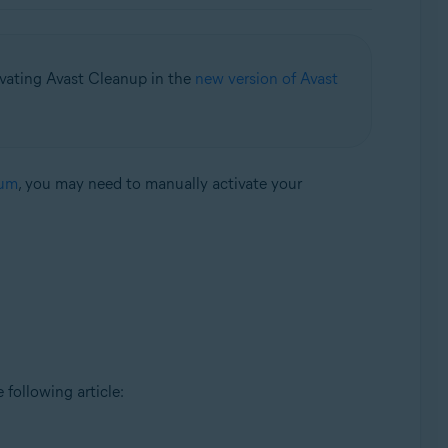
ivating Avast Cleanup in the
new version of Avast
ium
, you may need to manually activate your
e following article: