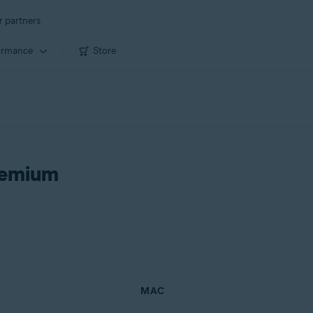
r partners
ormance
Store
remium
MAC