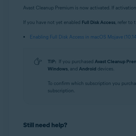
Avast Cleanup Premium is now activated. If activation 
If you have not yet enabled
Full Disk Access
, refer to
Enabling Full Disk Access in macOS Mojave (10.14
TIP:
If you purchased
Avast Cleanup Prem
Windows
, and
Android
devices.
To confirm which subscription you purch
subscription.
Still need help?