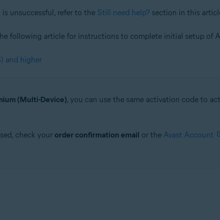
is unsuccessful, refer to the
Still need help?
section in this articl
 the following article for instructions to complete initial setup 
) and higher
ium (Multi-Device)
, you can use the same activation code to a
ased, check your
order confirmation email
or the
Avast Account