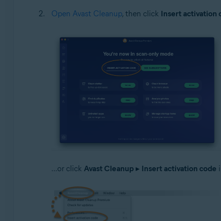
Open Avast Cleanup
, then click
Insert activation
...or click
Avast Cleanup
▸
Insert activation code
i