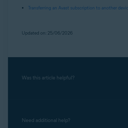
Transferring an Avast subscription to another devi
Updated on: 25/06/2026
Was this article helpful?
Need additional help?