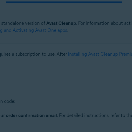
he standalone version of
Avast Cleanup
. For information about act
ing and Activating Avast One apps
.
quires a subscription to use. After
installing Avast Cleanup Prem
on code:
our
order confirmation email
. For detailed instructions, refer to th