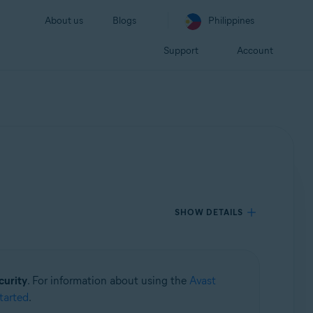
About us
Blogs
Philippines
Support
Account
SHOW DETAILS
curity
. For information about using the
Avast
tarted
.