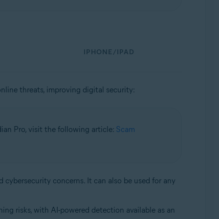
IPHONE/IPAD
nline threats, improving digital security:
n Pro, visit the following article:
Scam
d cybersecurity concerns. It can also be used for any
ing risks, with AI-powered detection available as an