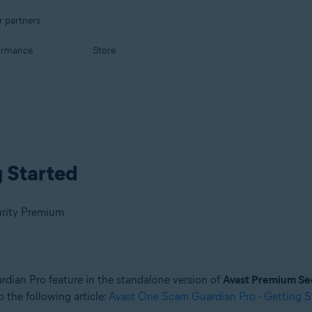
r partners
ormance
Store
g Started
urity Premium
ardian Pro feature in the standalone version of
Avast Premium Se
 the following article:
Avast One Scam Guardian Pro - Getting S