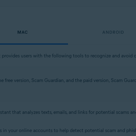
MAC
ANDROID
t provides users with the following tools to recognize and avoid o
the free version, Scam Guardian, and the paid version, Scam Guardia
stant that analyzes texts, emails, and links for potential scams an
s in your online accounts to help detect potential scam and phish