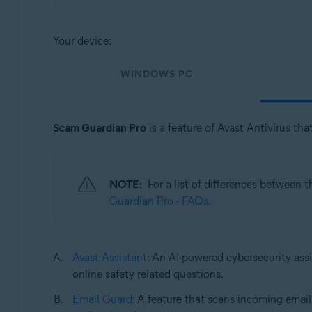
Operating systems:
Your device:
Windows, macOS, Android, and iOS
WINDOWS PC
Scam Guardian Pro
is a feature of Avast Antivirus tha
NOTE:
For a list of differences between 
Guardian Pro - FAQs
.
Avast Assistant
: An AI-powered cybersecurity assi
online safety related questions.
Email Guard
: A feature that scans incoming email