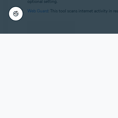
optional setting.
Web Guard
: This tool scans internet activity in
Refer to the sections below to learn how to use these 
Use Avast Assistant
NOTE:
Avast Assistant is designed to wor