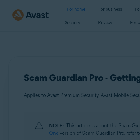
For home
For business
Fo
Security
Privacy
Perf
Scam Guardian Pro - Gettin
Applies to Avast Premium Security, Avast Mobile Sec
Products:
NOTE:
This article is about the Scam Gu
Avast Premium Security
One
version of Scam Guardian Pro, refer to
Avast Mobile Security Premium