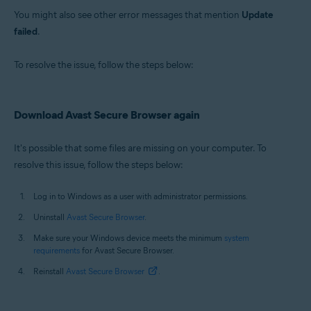
You might also see other error messages that mention
Update
failed
.
To resolve the issue, follow the steps below:
Download Avast Secure Browser again
It's possible that some files are missing on your computer. To
resolve this issue, follow the steps below:
Log in to Windows as a user with administrator permissions.
Uninstall
Avast Secure Browser
.
Make sure your Windows device meets the minimum
system
requirements
for Avast Secure Browser.
Reinstall
Avast Secure Browser
.