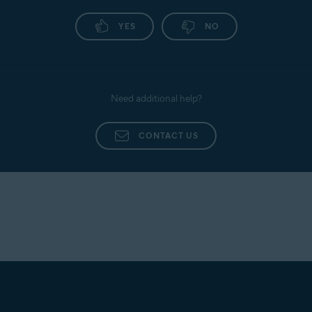
YES
NO
Need additional help?
CONTACT US