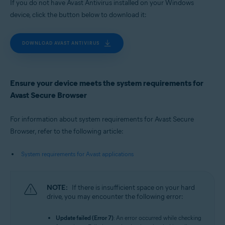
If you do not have Avast Antivirus installed on your Windows
device, click the button below to download it:
DOWNLOAD AVAST ANTIVIRUS
Ensure your device meets the system requirements for
Avast Secure Browser
For information about system requirements for Avast Secure
Browser, refer to the following article:
System requirements for Avast applications
NOTE:
If there is insufficient space on your hard
drive, you may encounter the following error:
Update failed (Error 7)
: An error occurred while checking