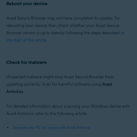
Reboot your device
Avast Secure Browser may not have completed its update. Try
rebooting your device, then check whether your Avast Secure
Browser version is up to date by following the steps described
at
the start of this article
.
Check for malware
Unwanted malware might stop Avast Secure Browser from
updating correctly. Scan for harmful software using
Avast
Antivirus
.
For detailed information about scanning your Windows device with
Avast Antivirus, refer to the following article:
Scanning your PC for viruses with Avast Antivirus