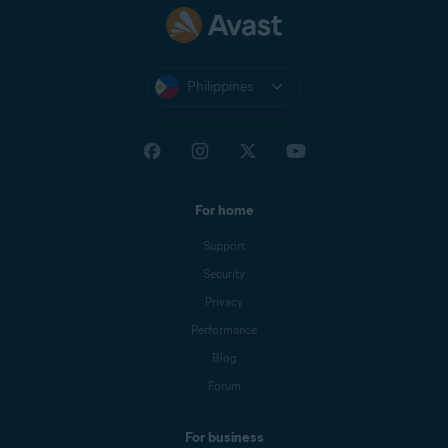
Philippines
For home
Support
Security
Privacy
Performance
Blog
Forum
For business