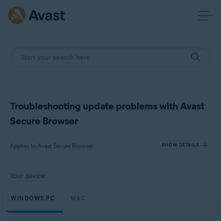
Troubleshooting update problems with Avast
Secure Browser
Applies to Avast Secure Browser
SHOW DETAILS
Your device:
Products:
Avast Secure Browser
WINDOWS PC
MAC
Operating systems: