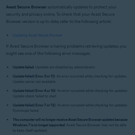
Windows and macOS
Avast Secure Browser
automatically updates to protect your
security and privacy online. To check that your Avast Secure
Browser version is up to date, refer to the following article:
Updating Avast Secure Browser
If Avast Secure Browser is having problems retrieving updates, you
might see one of the following error messages:
Update failed
: Updates are disabled by administrator.
Update failed (Error 3 or 11)
: An error occurred while checking for updates:
Update server not available.
Update failed (Error 4 or 10)
: An error occurred while checking for updates:
Update check failed to start.
Update failed (Error 7 or 12)
: An error occurred while checking for updates:
Download failed.
This computer will no longer receive Avast Secure Browser updates because
Windows 7 is no longer supported
: Avast Secure Browser may not be able
to keep itself updated.