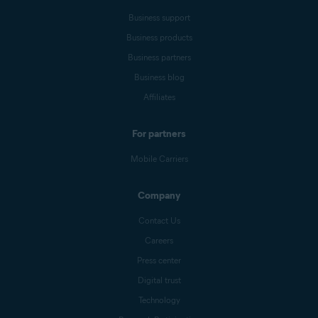
Business support
Business products
Business partners
Business blog
Affiliates
For partners
Mobile Carriers
Company
Contact Us
Careers
Press center
Digital trust
Technology