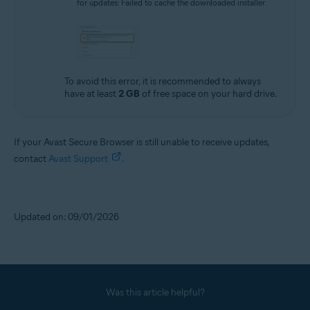
for updates: Failed to cache the downloaded installer.
To avoid this error, it is recommended to always
have at least
2 GB
of free space on your hard drive.
If your Avast Secure Browser is still unable to receive updates,
contact
Avast Support
.
Updated on: 09/01/2026
Was this article helpful?