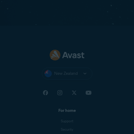
New Zealand
For home
Support
Security