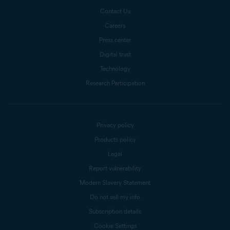
Contact Us
Careers
Press center
Digital trust
Technology
Research Participation
Privacy policy
Products policy
Legal
Report vulnerability
Modern Slavery Statement
Do not sell my info
Subscription details
Cookie Settings