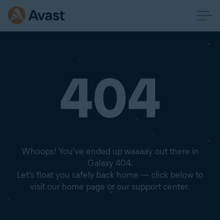
404
Whoops! You've ended up waaaay out there in
Galaxy 404.
Let's float you safely back home — click below to
visit our home page or our support center.