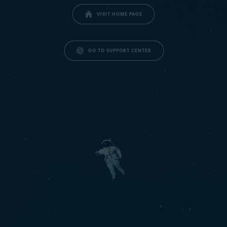
VISIT HOME PAGE
GO TO SUPPORT CENTER