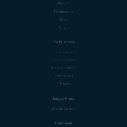
Privacy
Performance
Blog
Forum
For business
Business support
Business products
Business partners
Business blog
Affiliates
For partners
Mobile Carriers
Company