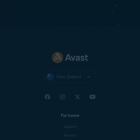
New Zealand
For home
Support
Security