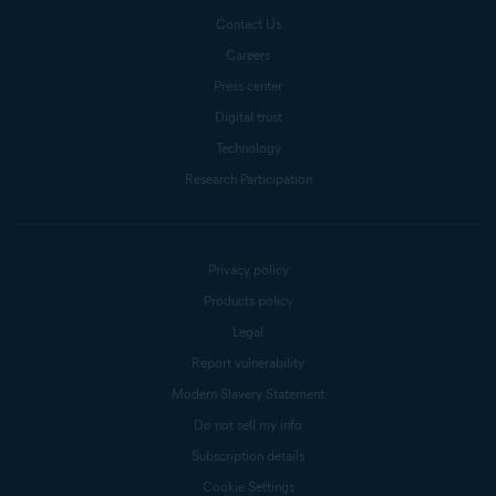
Contact Us
Careers
Press center
Digital trust
Technology
Research Participation
Privacy policy
Products policy
Legal
Report vulnerability
Modern Slavery Statement
Do not sell my info
Subscription details
Cookie Settings