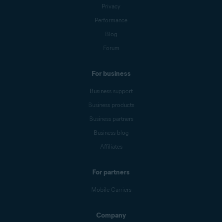
Privacy
Performance
Blog
Forum
For business
Business support
Business products
Business partners
Business blog
Affiliates
For partners
Mobile Carriers
Company