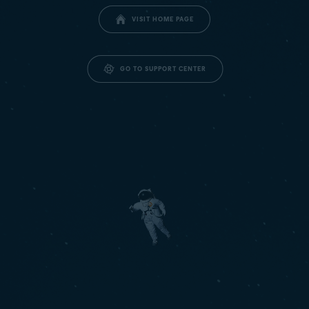
VISIT HOME PAGE
GO TO SUPPORT CENTER