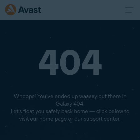
404
Whoops! You've ended up waaaay out there in
Galaxy 404.
Let's float you safely back home — click below to
visit our home page or our support center.