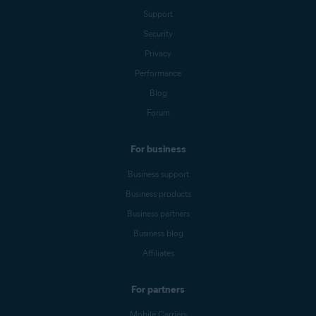
Support
Security
Privacy
Performance
Blog
Forum
For business
Business support
Business products
Business partners
Business blog
Affiliates
For partners
Mobile Carriers