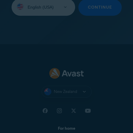
Select
your
CONTINUE
language:
New Zealand
For home