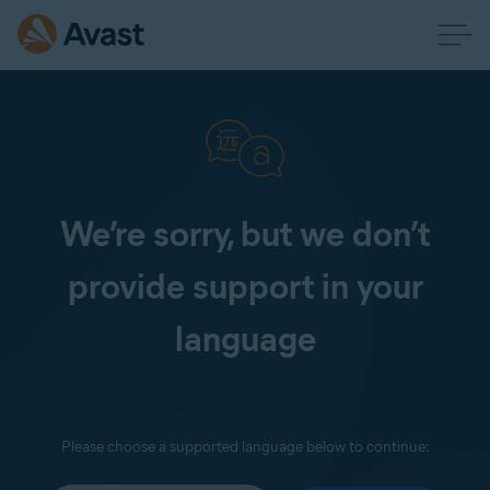
We’re sorry, but we don’t
provide support in your
language
Please choose a supported language below to continue: