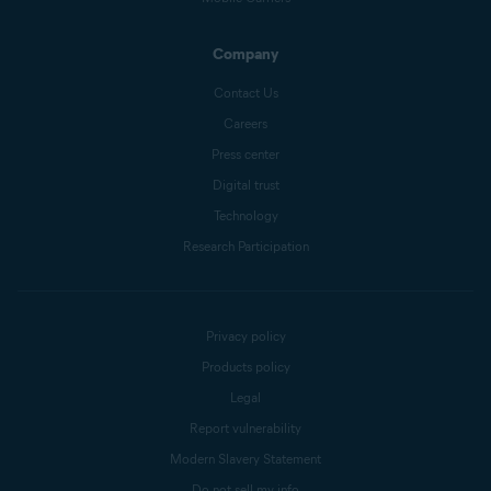
Company
Contact Us
Careers
Press center
Digital trust
Technology
Research Participation
Privacy policy
Products policy
Legal
Report vulnerability
Modern Slavery Statement
Do not sell my info