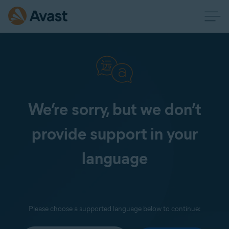
We’re sorry, but we don’t
provide support in your
language
Please choose a supported language below to continue: