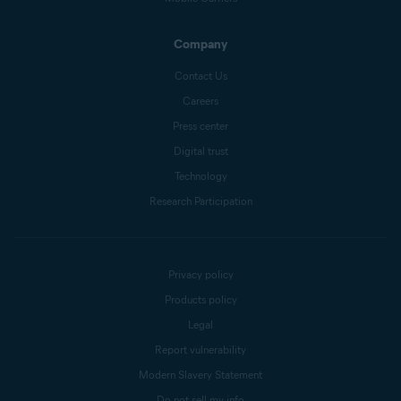
Company
Contact Us
Careers
Press center
Digital trust
Technology
Research Participation
Privacy policy
Products policy
Legal
Report vulnerability
Modern Slavery Statement
Do not sell my info