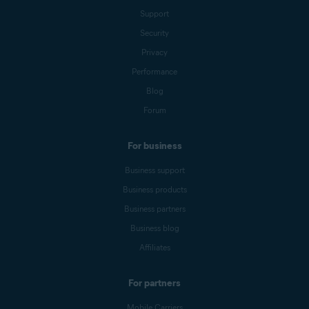
Support
Security
Privacy
Performance
Blog
Forum
For business
Business support
Business products
Business partners
Business blog
Affiliates
For partners
Mobile Carriers