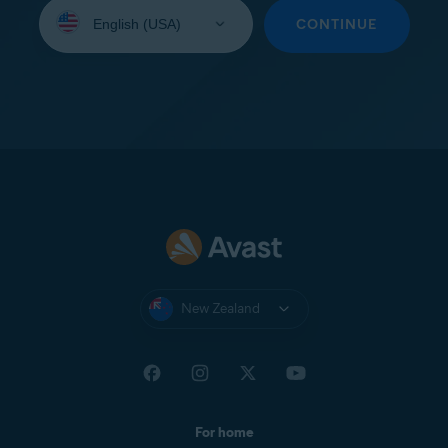
Select
your
CONTINUE
language:
New Zealand
For home