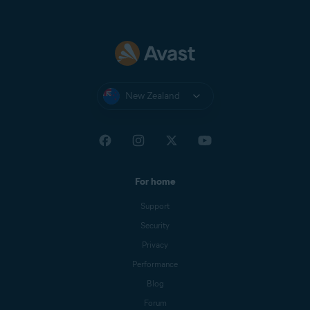
New Zealand
For home
Support
Security
Privacy
Performance
Blog
Forum