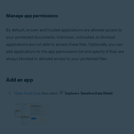
Manage app permissions
By default, known and trusted applications are allowed access to
your protected documents. Unknown, untrusted, or blocked
applications are not able to access these files. Optionally, you can
add applications to the app permissions list and specify if they are
always blocked or allowed access to your protected files.
Add an app
Open Avast One
, then select
Explore
▸
Sensitive Data Shield
.