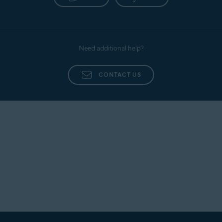
Need additional help?
CONTACT US