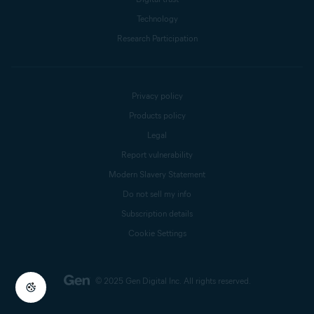
Technology
Research Participation
Privacy policy
Products policy
Legal
Report vulnerability
Modern Slavery Statement
Do not sell my info
Subscription details
Cookie Settings
© 2025 Gen Digital Inc.
All rights reserved.