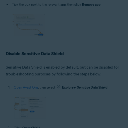
Tick the box next to the relevant app, then click
Remove app
.
Disable Sensitive Data Shield
Sensitive Data Shield is enabled by default, but can be disabled for
troubleshooting purposes by following the steps below:
Open Avast One
, then select
Explore
▸
Sensitive Data Shield
.
Click
Open Shield
.