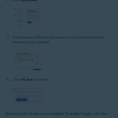
Click the green (ON) slider, then specify for how long Sensitive Data
Shield will remain disabled.
Click
OK, stop
to confirm.
Sensitive Data Shield is now disabled. To enable it again, click the