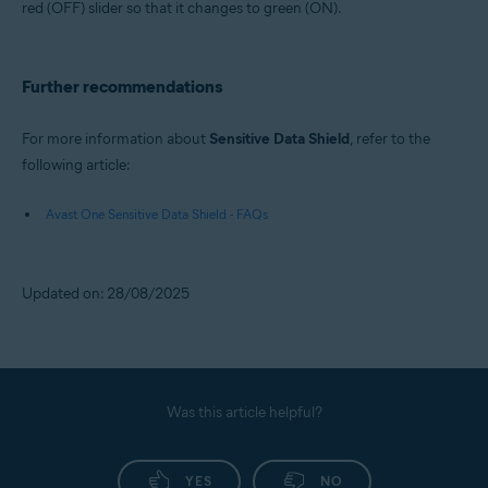
red (OFF) slider so that it changes to green (ON).
Further recommendations
For more information about
Sensitive Data Shield
, refer to the
following article:
Avast One Sensitive Data Shield - FAQs
Updated on: 28/08/2025
Was this article helpful?
YES
NO