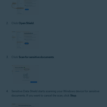
Click
Open Shield
.
Click
Scan for sensitive documents
.
Sensitive Data Shield starts scanning your Windows device for sensitive
documents. If you want to cancel the scan, click
Stop
.