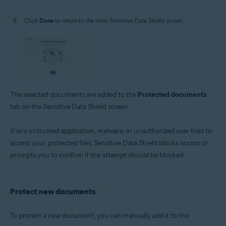
Click
Done
to return to the main Sensitive Data Shield screen.
The selected documents are added to the
Protected documents
tab on the Sensitive Data Shield screen.
If any untrusted application, malware, or unauthorized user tries to
access your protected files, Sensitive Data Shield blocks access or
prompts you to confirm if the attempt should be blocked.
Protect new documents
To protect a new document, you can manually add it to the