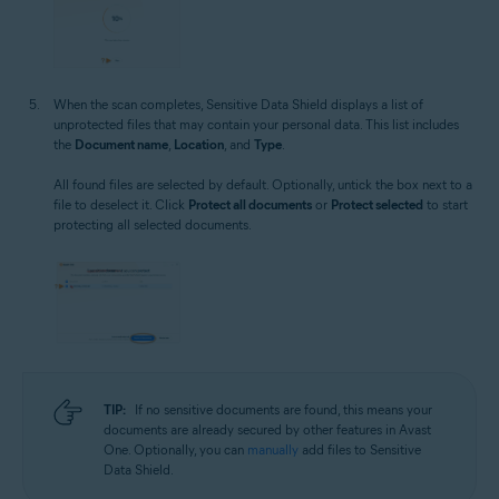
When the scan completes, Sensitive Data Shield displays a list of
unprotected files that may contain your personal data. This list includes
the
Document name
,
Location
, and
Type
.
All found files are selected by default. Optionally, untick the box next to a
file to deselect it. Click
Protect all documents
or
Protect selected
to start
protecting all selected documents.
TIP:
If no sensitive documents are found, this means your
documents are already secured by other features in Avast
One. Optionally, you can
manually
add files to Sensitive
Data Shield.