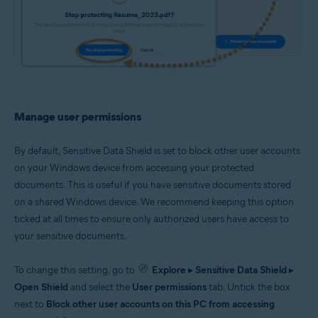
Manage user permissions
By default, Sensitive Data Shield is set to block other user accounts
on your Windows device from accessing your protected
documents. This is useful if you have sensitive documents stored
on a shared Windows device. We recommend keeping this option
ticked at all times to ensure only authorized users have access to
your sensitive documents.
To change this setting, go to
Explore
▸
Sensitive Data Shield
▸
Open Shield
and select the
User permissions
tab. Untick the box
next to
Block other user accounts on this PC from accessing