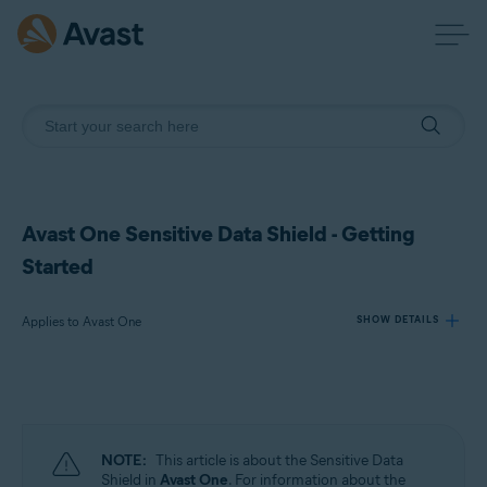
Avast One Sensitive Data Shield - Getting
Started
Applies to Avast One
SHOW DETAILS
Products:
Avast One
NOTE:
This article is about the Sensitive Data
Operating systems:
Shield in
Avast One
. For information about the