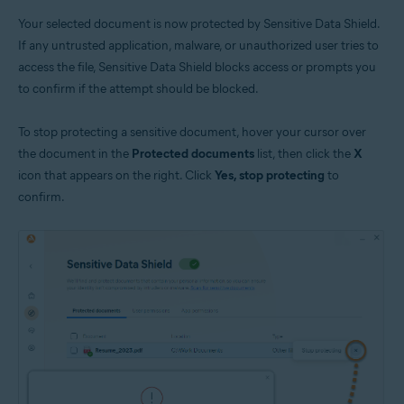
Your selected document is now protected by Sensitive Data Shield.
If any untrusted application, malware, or unauthorized user tries to
access the file, Sensitive Data Shield blocks access or prompts you
to confirm if the attempt should be blocked.
To stop protecting a sensitive document, hover your cursor over
the document in the
Protected documents
list, then click the
X
icon that appears on the right. Click
Yes, stop protecting
to
confirm.