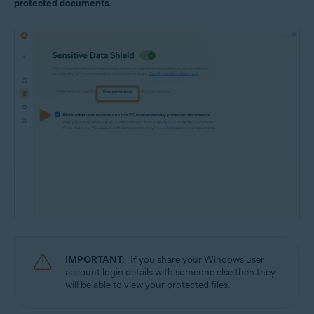
protected documents
.
IMPORTANT:
If you share your Windows user
account login details with someone else then they
will be able to view your protected files.