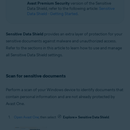
Avast Premium Security
version of the Sensitive
Windows
Data Shield, refer to the following article:
Sensitive
Data Shield - Getting Started
.
Sensitive Data Shield
provides an extra layer of protection for your
sensitive documents against malware and unauthorized access.
Refer to the sections in this article to learn how to use and manage
all Sensitive Data Shield settings.
Scan for sensitive documents
Perform a scan of your Windows device to identify documents that
contain personal information and are not already protected by
Avast One.
Open Avast One
, then select
Explore
▸
Sensitive Data Shield
.