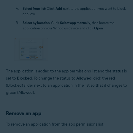
Select from list
: Click
Add
next to the application you want to block
or allow.
Select by location
: Click
Select app manually
, then locate the
application on your Windows device and click
Open
.
The application is added to the app permissions list and the status is
set to
Blocked
. To change the status to
Allowed
, click the red
(Blocked) slider next to an application in the list so that it changes to
green (Allowed).
Remove an app
To remove an application from the app permissions list: