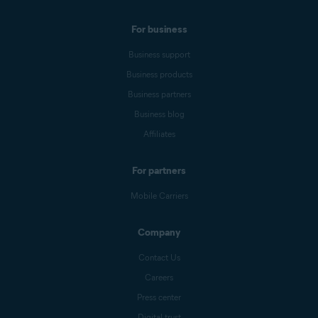
For business
Business support
Business products
Business partners
Business blog
Affiliates
For partners
Mobile Carriers
Company
Contact Us
Careers
Press center
Digital trust