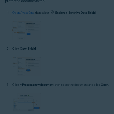
protected documents tab:
Open Avast One
, then select
Explore
▸
Sensitive Data Shield
.
Click
Open Shield
.
Click
+ Protect a new document
, then select the document and click
Open
.