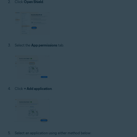
Click
Open Shield
.
Select the
App permissions
tab.
Click
+ Add application
.
Select an application using either method below: