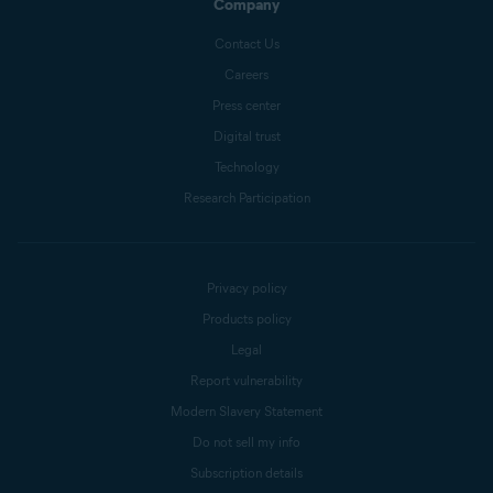
Company
Contact Us
Careers
Press center
Digital trust
Technology
Research Participation
Privacy policy
Products policy
Legal
Report vulnerability
Modern Slavery Statement
Do not sell my info
Subscription details