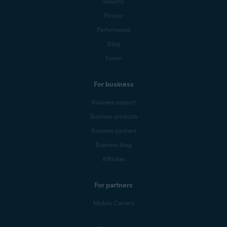
Security
Privacy
Performance
Blog
Forum
For business
Business support
Business products
Business partners
Business blog
Affiliates
For partners
Mobile Carriers