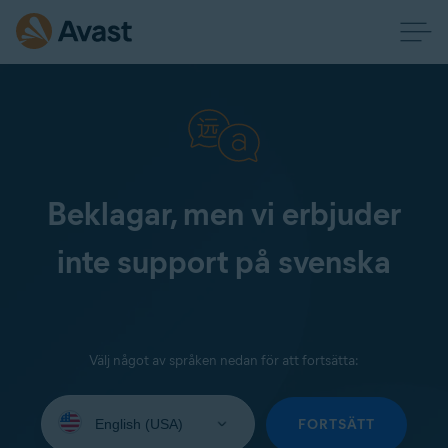
Beklagar, men vi erbjuder
inte support på svenska
Välj något av språken nedan för att fortsätta:
Select
your
FORTSÄTT
language: