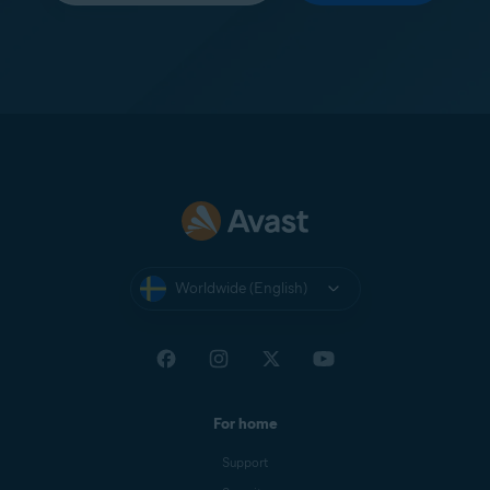
Worldwide (English)
For home
Support