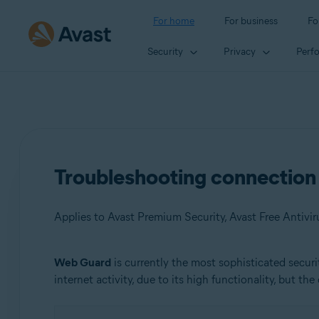
For home
For business
Fo
Security
Privacy
Perf
Troubleshooting connection 
Applies to Avast Premium Security, Avast Free Antivir
Web Guard
is currently the most sophisticated secu
Products:
internet activity, due to its high functionality, but the
Avast Premium Security
Avast Free Antivirus