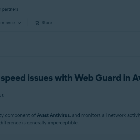
r partners
ormance
Store
speed issues with Web Guard in Av
us
rity component of
Avast Antivirus
, and monitors all network activi
 difference is generally imperceptible.