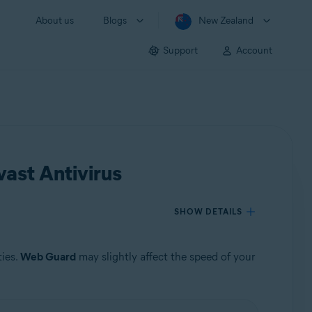
About us
Blogs
New Zealand
Support
Account
ast Antivirus
SHOW DETAILS
ties.
Web Guard
may slightly affect the speed of your