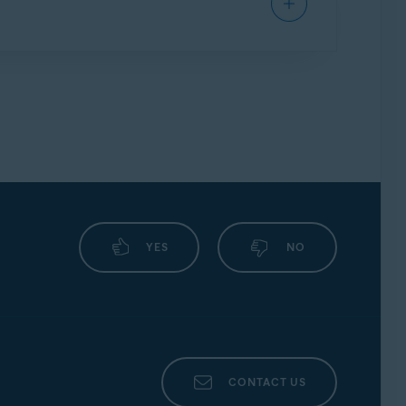
posed coding solutions or workarounds.
security.
ng your protection.
ects your system against the malware
ning any files.
YES
NO
CONTACT US