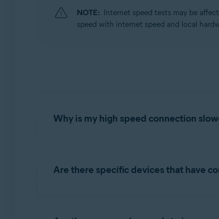
NOTE:
Internet speed tests may be affec
Operating systems:
speed with internet speed and local hardw
Windows
Why is my high speed connection slo
High speed connections greater than 20Mbits/s
has an I/O speed of 30Mbits/s, the Web Guard
Are there specific devices that have c
active scans. In this case, the internet inp
ability and can lead to noticeable delays.
Some network components or connection types m
some routers and ADSL modems may expect a 