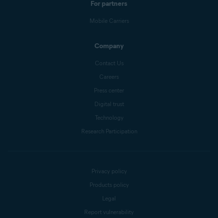
For partners
Mobile Carriers
Company
Contact Us
Careers
Press center
Digital trust
Technology
Research Participation
Privacy policy
Products policy
Legal
Report vulnerability