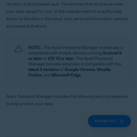
stored in a cloud-based vault. This ensures that no one can view
Operating systems:
your data, except for you. In the unlikely event of unauthorized
Windows, MacOS, Android, iOS
access to the data in the cloud, your personal information remains
encrypted and secure.
NOTE:
The Avast Password Manager mobile app is
compatible with mobile devices running
Android 8
or later
or
iOS 13 or later
. The Avast Password
Manager browser extension is compatible with the
latest 3 versions
of
Google Chrome
,
Mozilla
Firefox
, and
Microsoft Edge
.
Avast Password Manager includes the following security measures
to help protect your data:
EXPAND ALL