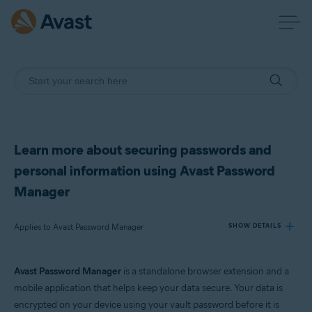
Learn more about securing passwords and
personal information using Avast Password
Manager
Applies to Avast Password Manager
SHOW DETAILS
Avast Password Manager
is a standalone browser extension and a
Products:
mobile application that helps keep your data secure. Your data is
Avast Password Manager
encrypted on your device using your vault password before it is