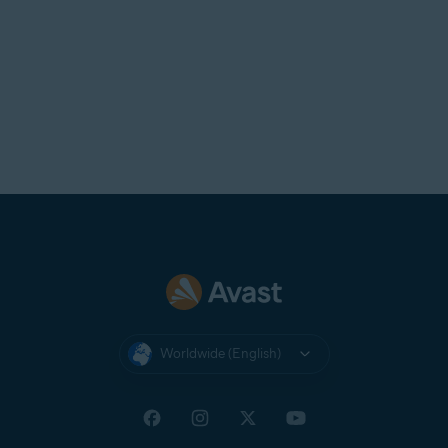
Worldwide (English)