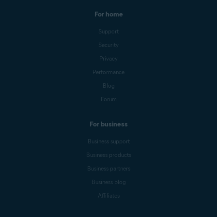
For home
Support
Security
Privacy
Performance
Blog
Forum
For business
Business support
Business products
Business partners
Business blog
Affiliates