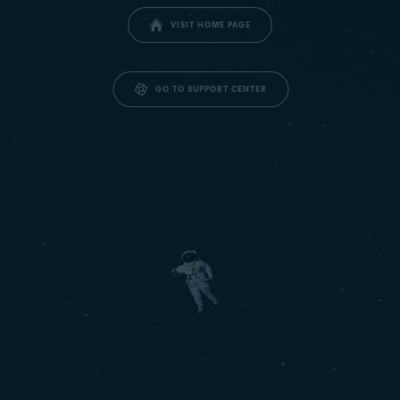
VISIT HOME PAGE
GO TO SUPPORT CENTER