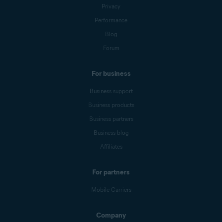
Privacy
Performance
Blog
Forum
For business
Business support
Business products
Business partners
Business blog
Affiliates
For partners
Mobile Carriers
Company