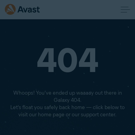
404
Whoops! You've ended up waaaay out there in
Galaxy 404.
Let's float you safely back home — click below to
visit our home page or our support center.