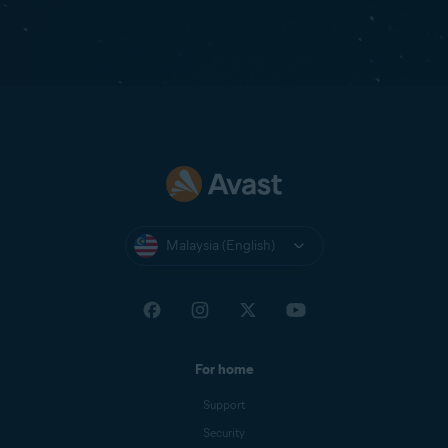
Malaysia (English)
For home
Support
Security