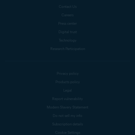
Contact Us
Careers
Press center
Digital trust
Technology
Research Participation
Privacy policy
Products policy
Legal
Report vulnerability
Modern Slavery Statement
Do not sell my info
Subscription details
Cookie Settings