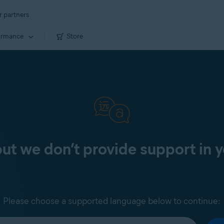
r partners
ormance
Store
 but we don’t provide support in 
Please choose a supported language below to continue: