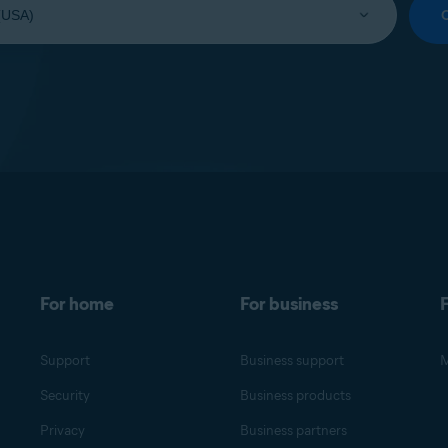
For home
For business
F
Support
Business support
M
Security
Business products
Privacy
Business partners