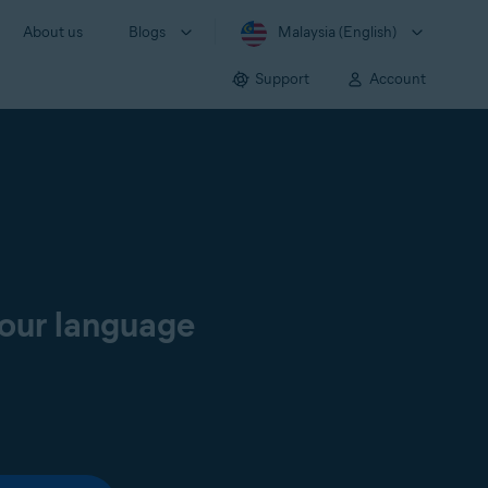
About us
Blogs
Malaysia (English)
Support
Account
your language