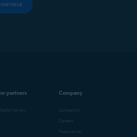
CONTINUE
or partners
Company
obile Carriers
Contact Us
Careers
Press center