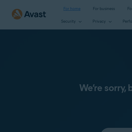
For home
For business
Fo
Security
Privacy
Perf
We’re sorry,
Select