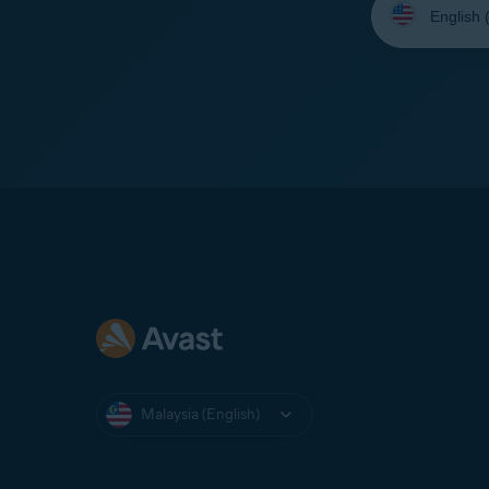
your
language:
Malaysia (English)