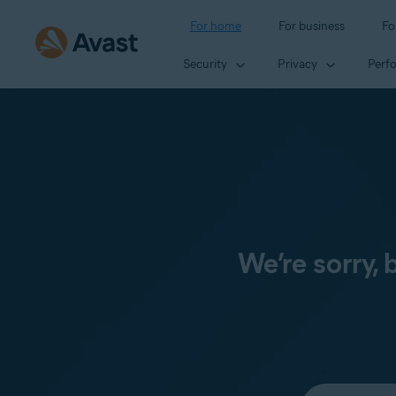
For home
For business
Fo
Security
Privacy
Perf
We’re sorry,
Select