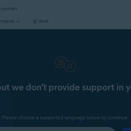
r partners
ormance
Store
 but we don’t provide support in 
Please choose a supported language below to continue: