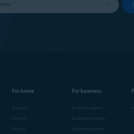
For home
For business
F
Support
Business support
M
Security
Business products
Privacy
Business partners