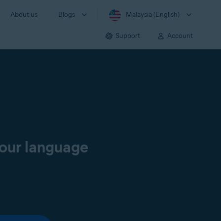
About us
Blogs
Malaysia (English)
Support
Account
your language