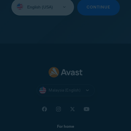
Select
your
CONTINUE
language:
Malaysia (English)
For home