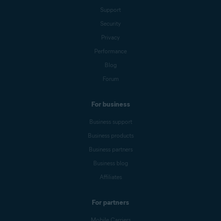
Support
Security
Privacy
Performance
Blog
Forum
For business
Business support
Business products
Business partners
Business blog
Affiliates
For partners
Mobile Carriers