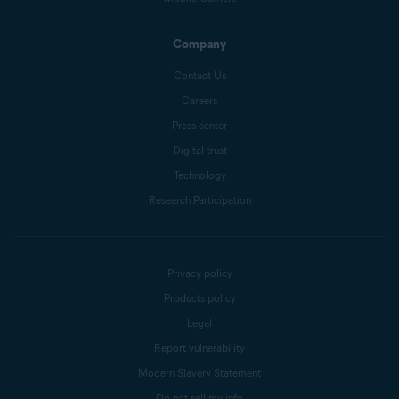
Company
Contact Us
Careers
Press center
Digital trust
Technology
Research Participation
Privacy policy
Products policy
Legal
Report vulnerability
Modern Slavery Statement
Do not sell my info