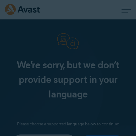
We’re sorry, but we don’t
provide support in your
language
Please choose a supported language below to continue: