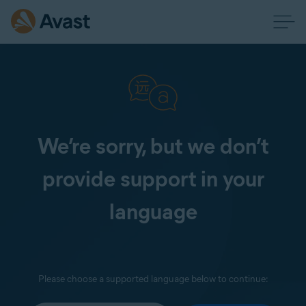
We’re sorry, but we don’t
provide support in your
language
Please choose a supported language below to continue: