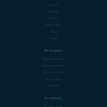
Support
Security
Privacy
Performance
Blog
Forum
For business
Business support
Business products
Business partners
Business blog
Affiliates
For partners
Mobile Carriers