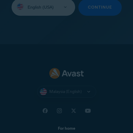
Select
your
CONTINUE
language:
Malaysia (English)
For home