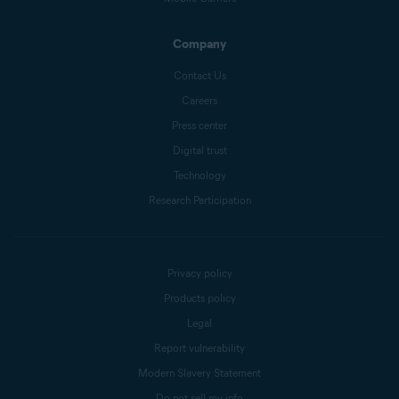
Company
Contact Us
Careers
Press center
Digital trust
Technology
Research Participation
Privacy policy
Products policy
Legal
Report vulnerability
Modern Slavery Statement
Do not sell my info