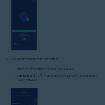
Choose between the following options:
Never
: VPN Protection will never Auto Connect.
Unsecured Wi-Fi
: VPN Protection will always Auto Connect on non-
Private Networks.