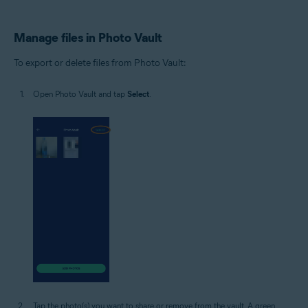
Manage files in Photo Vault
To export or delete files from Photo Vault:
Open Photo Vault and tap
Select
.
Tap the photo(s) you want to share or remove from the vault. A green