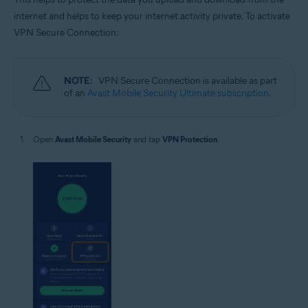
internet and helps to keep your internet activity private. To activate
VPN Secure Connection:
NOTE:
VPN Secure Connection is available as part
of an
Avast Mobile Security Ultimate subscription
.
Open
Avast Mobile Security
and tap
VPN Protection
.