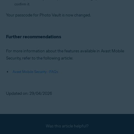
confirm it.
Your passcode for Photo Vault is now changed.
Further recommendations
For more information about the features available in Avast Mobile
Security, refer to the following article:
Avast Mobile Security - FAQs
Updated on: 29/04/2026
Was this article helpful?