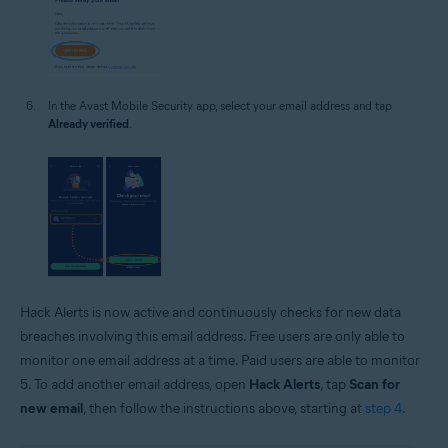
In the Avast Mobile Security app, select your email address and tap
Already verified
.
Hack Alerts is now active and continuously checks for new data
breaches involving this email address. Free users are only able to
monitor one email address at a time. Paid users are able to monitor
5. To add another email address, open
Hack Alerts
, tap
Scan for
new email
, then follow the instructions above, starting at
step 4
.