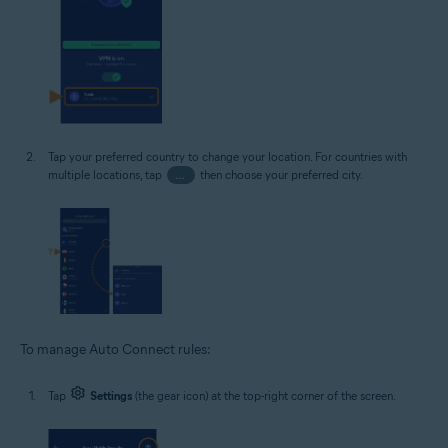
Tap your preferred country to change your location. For countries with
multiple locations, tap
…
then choose your preferred city.
To manage Auto Connect rules:
Tap
Settings
(the gear icon) at the top-right corner of the screen.