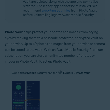
Vault are deleted along with the app and
cannot
be
restored. The legacy app cannot be reinstalled. We
recommend
exporting your files
from Photo Vault
before uninstalling legacy Avast Mobile Security.
Photo Vault
helps protect your photos and images from prying
eyes by moving them to a passcode-protected, encrypted vault on
your device. Up to 40 photos or images from your device or camera
can be added to the vault. With an Avast Mobile Security Premium
subscription you can store an unlimited number of photos or
images in Photo Vault. To set up Photo Vault:
Open
Avast Mobile Security
and tap
Explore
▸
Photo Vault
.