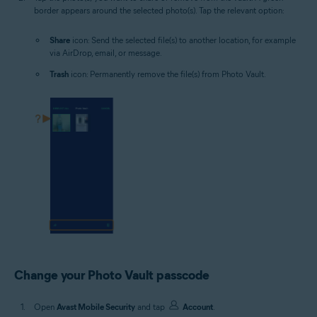
border appears around the selected photo(s). Tap the relevant option:
Share
icon: Send the selected file(s) to another location, for example
via AirDrop, email, or message.
Trash
icon: Permanently remove the file(s) from Photo Vault.
Change your Photo Vault passcode
Open
Avast Mobile Security
and tap
Account
.