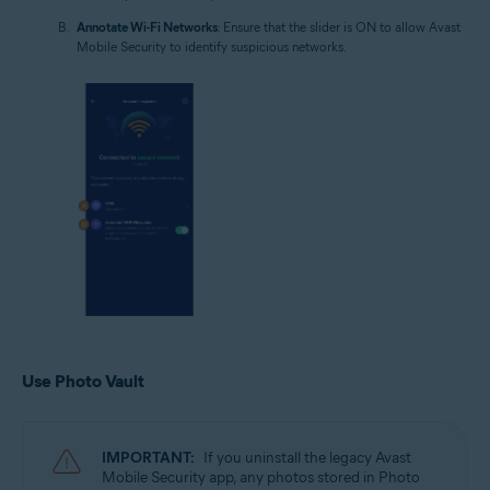
Annotate Wi-Fi Networks
: Ensure that the slider is ON to allow Avast
Mobile Security to identify suspicious networks.
Use Photo Vault
IMPORTANT:
If you uninstall the legacy Avast
Mobile Security app, any photos stored in Photo