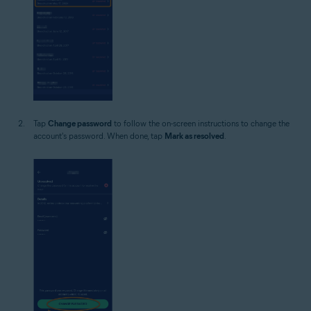
Tap
Change password
to follow the on-screen instructions to change the
account's password. When done, tap
Mark as resolved
.