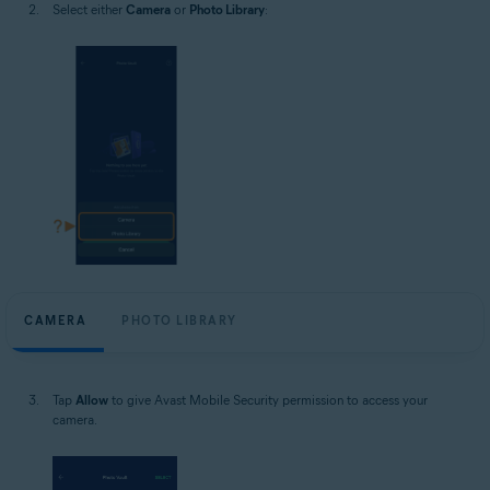
Select either
Camera
or
Photo Library
:
CAMERA
PHOTO LIBRARY
Tap
Allow
to give Avast Mobile Security permission to access your
camera.