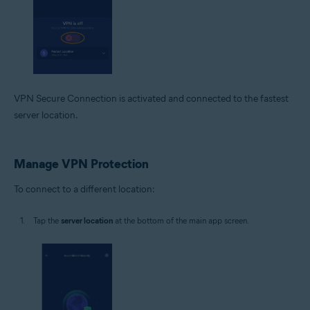
VPN Secure Connection is activated and connected to the fastest
server location.
Manage VPN Protection
To connect to a different location:
Tap the
server location
at the bottom of the main app screen.