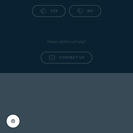
YES
NO
Need additional help?
CONTACT US