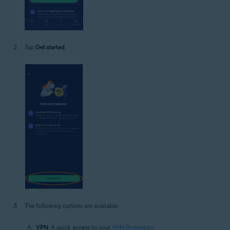
Tap
Get started
.
The following options are available:
VPN
: A quick access to your
VPN Protection
.