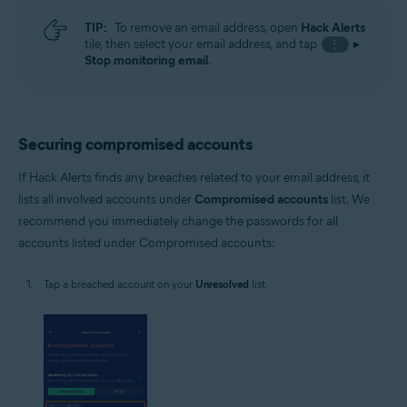
TIP:
To remove an email address, open
Hack Alerts
tile, then select your email address, and tap
▸
⋮
Stop monitoring email
.
Securing compromised accounts
If Hack Alerts finds any breaches related to your email address, it
lists all involved accounts under
Compromised accounts
list. We
recommend you immediately change the passwords for all
accounts listed under Compromised accounts:
Tap a breached account on your
Unresolved
list.