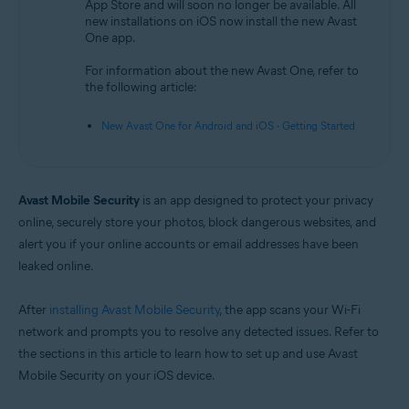
App Store and will soon no longer be available. All
new installations on iOS now install the new Avast
Operating systems:
One app.
iOS
For information about the new Avast One, refer to
the following article:
New Avast One for Android and iOS - Getting Started
Avast Mobile Security
is an app designed to protect your privacy
online, securely store your photos, block dangerous websites, and
alert you if your online accounts or email addresses have been
leaked online.
After
installing Avast Mobile Security
, the app scans your Wi-Fi
network and prompts you to resolve any detected issues. Refer to
the sections in this article to learn how to set up and use Avast
Mobile Security on your iOS device.