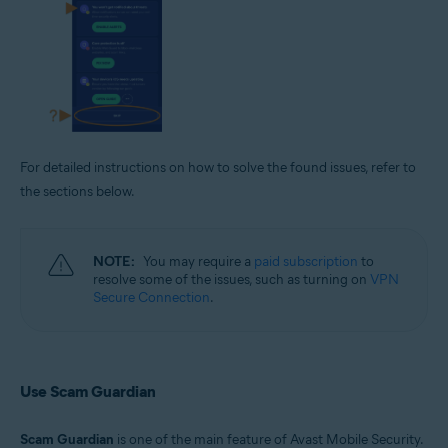
For detailed instructions on how to solve the found issues, refer to
the sections below.
NOTE:
You may require a
paid subscription
to
resolve some of the issues, such as turning on
VPN
Secure Connection
.
Use Scam Guardian
Scam Guardian
is one of the main feature of Avast Mobile Security.