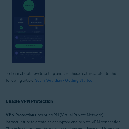
To learn about how to set up and use these features, refer to the
following article:
Scam Guardian - Getting Started
.
Enable VPN Protection
VPN Protection
uses our VPN (Virtual Private Network)
infrastructure to create an encrypted and private VPN connection.
This helps to protect the data you upload and download from the