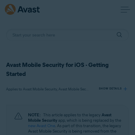
Avast Mobile Security for iOS - Getting
Started
Applies to Avast Mobile Security, Avast Mobile Security Premium, Avast Mobile Security Ultimate
SHOW DETAILS
Products:
NOTE:
This article applies to the legacy
Avast
Avast Mobile Security
Mobile Security
app, which is being replaced by the
Avast Mobile Security Premium
new Avast One
. As part of this transition, the legacy
Avast Mobile Security Ultimate
Avast Mobile Security is being removed from the