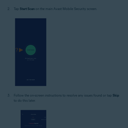
Tap
Start Scan
on the main Avast Mobile Security screen.
Follow the on-screen instructions to resolve any issues found or tap
Skip
to do this later.