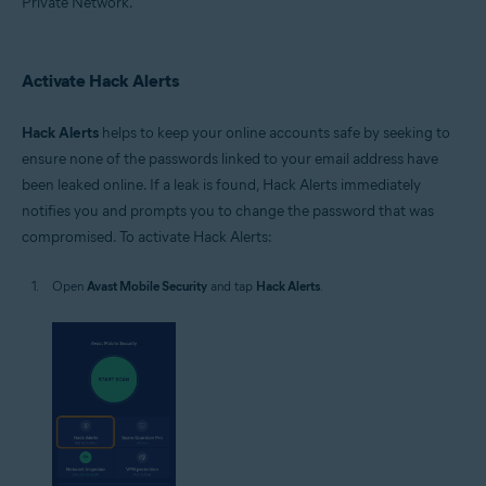
Private Network.
Activate Hack Alerts
Hack Alerts
helps to keep your online accounts safe by seeking to
ensure none of the passwords linked to your email address have
been leaked online. If a leak is found, Hack Alerts immediately
notifies you and prompts you to change the password that was
compromised. To activate Hack Alerts:
Open
Avast Mobile Security
and tap
Hack Alerts
.