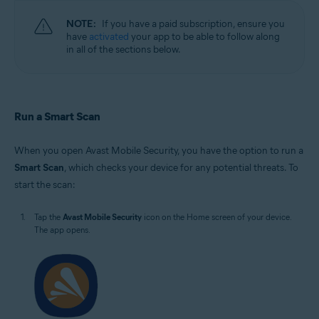
NOTE:
If you have a paid subscription, ensure you
have
activated
your app to be able to follow along
in all of the sections below.
Run a Smart Scan
When you open Avast Mobile Security, you have the option to run a
Smart Scan
, which checks your device for any potential threats. To
start the scan:
Tap the
Avast Mobile Security
icon on the Home screen of your device.
The app opens.