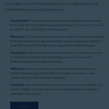
It provides users with the following tools to recognize and avoid
online threats, improving digital security:
Avast Assistant
: An AI-powered cybersecurity assistant that analyzes texts,
emails, and links for potential scams and cybersecurity concerns. It can also
be used for any online safety related questions.
Web Guard
: This tool scans internet activity in real time to prevent malware
from downloading onto devices and help you avoid suspicious websites. A
local VPN (Virtual Private Network) is required to enable this feature.
Email Guard
: A feature that scans incoming emails in your online accounts
to help detect potential scam and phishing risks, with AI-powered
detection available as an optional setting.
SMS Guard
: A scam protection tool that scans text messages in your
default messaging app to help detect potentially risky links or scam
content, with optional AI-powered detection.
Call Guard
: Automatically blocks suspicious and scam calls, and helps you
identify whether incoming calls are from trusted contacts, businesses, or
potentially risky sources.