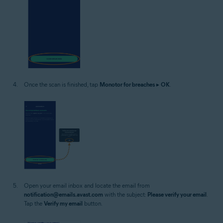
Once the scan is finished, tap
Monotor for breaches
▸
OK
.
Open your email inbox and locate the email from
notification@emails.avast.com
with the subject:
Please verify your email
.
Tap the
Verify my email
button.