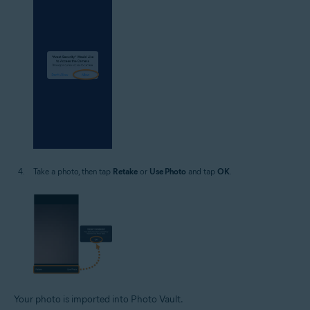
Take a photo, then tap
Retake
or
Use Photo
and tap
OK
.
Your photo is imported into Photo Vault.