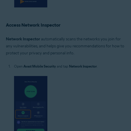
Access Network Inspector
Network Inspector
automatically scans the networks you join for
any vulnerabilities, and helps give you recommendations for how to
protect your privacy and personal info.
Open
Avast Mobile Security
and tap
Network Inspector
.