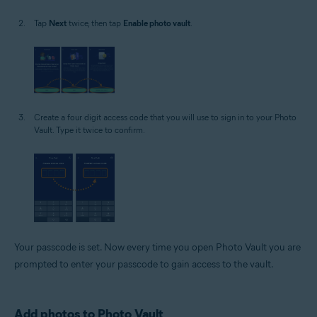
Tap
Next
twice, then tap
Enable photo vault
.
Create a four digit access code that you will use to sign in to your Photo
Vault. Type it twice to confirm.
Your passcode is set. Now every time you open Photo Vault you are
prompted to enter your passcode to gain access to the vault.
Add photos to Photo Vault