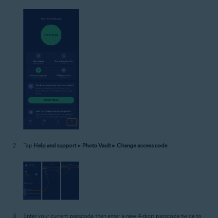
Tap
Help and support
▸
Photo Vault
▸
Change access code
.
Enter your current passcode, then enter a new 4-digit passcode twice to