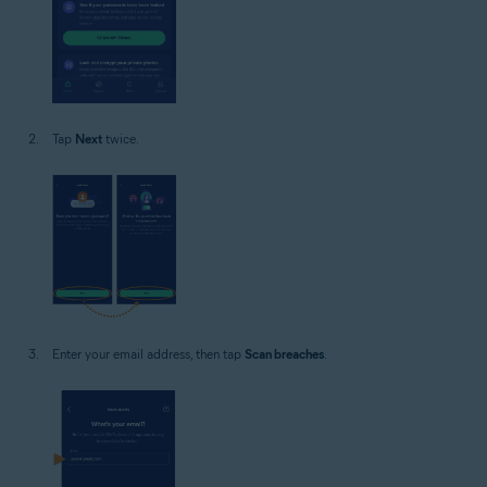
Tap
Next
twice.
Enter your email address, then tap
Scan breaches
.