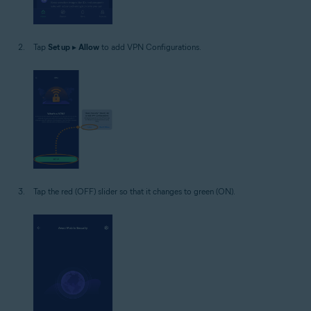
Tap
Set up
▸
Allow
to add VPN Configurations.
Tap the red (OFF) slider so that it changes to green (ON).