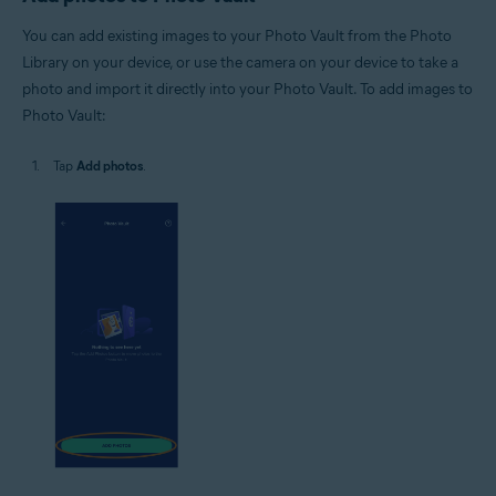
You can add existing images to your Photo Vault from the Photo
Library on your device, or use the camera on your device to take a
photo and import it directly into your Photo Vault. To add images to
Photo Vault:
Tap
Add photos
.