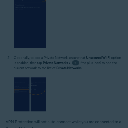
Optionally, to add a Private Network, ensure that
Unsecured Wi-Fi
option
is enabled, then tap
Private Networks
▸
+
(the plus icon) to add the
current network to the list of
Private Networks
.
VPN Protection will not auto-connect while you are connected to a