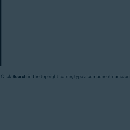
 Click
Search
in the top-right corner, type a component name, and s