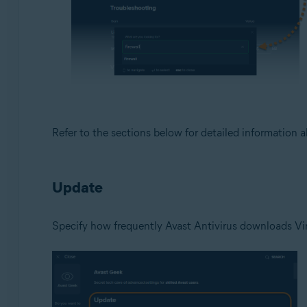
Refer to the sections below for detailed information 
Update
Specify how frequently Avast Antivirus downloads Vir