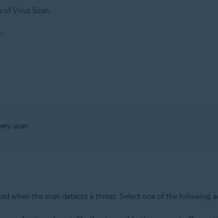
e of Virus Scan:
n
very scan.
plied when the scan detects a threat. Select one of the following