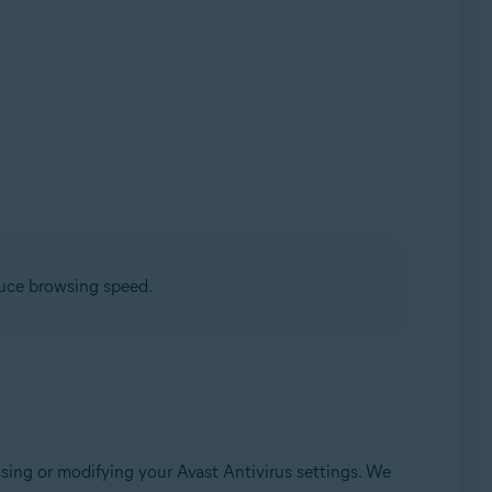
duce browsing speed.
sing or modifying your Avast Antivirus settings. We