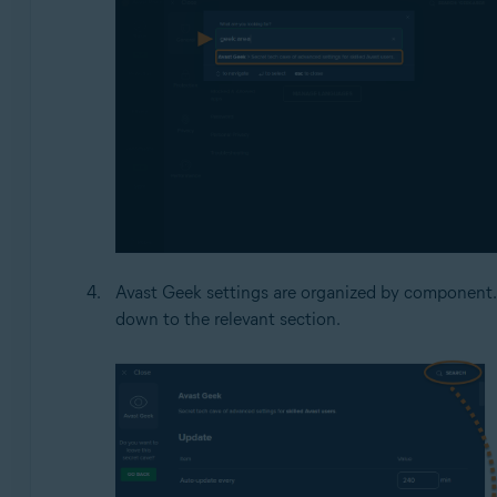
Avast Geek settings are organized by component.
down to the relevant section.