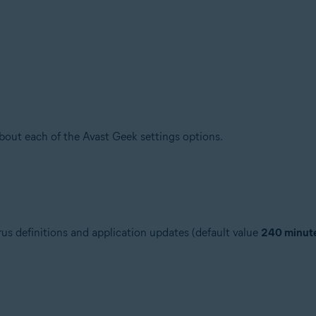
about each of the Avast Geek settings options.
us definitions and application updates (default value
240 minut