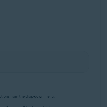
 actions from the drop-down menu: