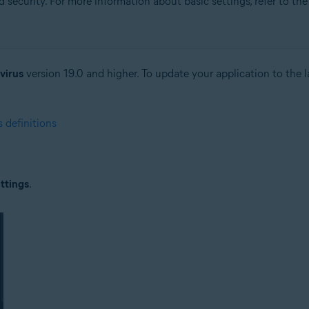
security. For more information about basic settings, refer to the 
tion
ion - 32 / 64-bit
virus
version 19.0 and higher. To update your application to the la
ssional / Enterprise / Ultimate - Service Pack 1 with Convenient Rollup 
 definitions
ttings
.