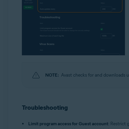
NOTE:
Avast checks for and downloads u
Troubleshooting
Limit program access for Guest account
: Restrict