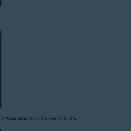
ect
Avast Geek
from the search results.