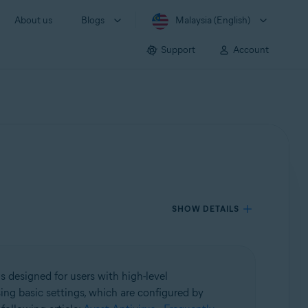
About us
Blogs
Malaysia (English)
Support
Account
SHOW DETAILS
s designed for users with high-level
ing basic settings, which are configured by