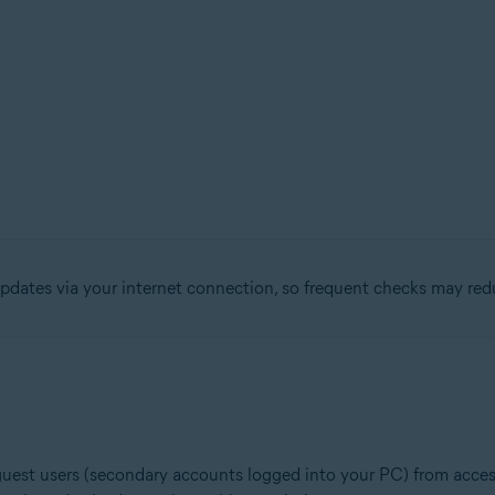
pdates via your internet connection, so frequent checks may re
 guest users (secondary accounts logged into your PC) from acces