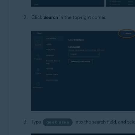
Click
Search
in the top-right corner.
Type
into the search field, and sel
geek:area