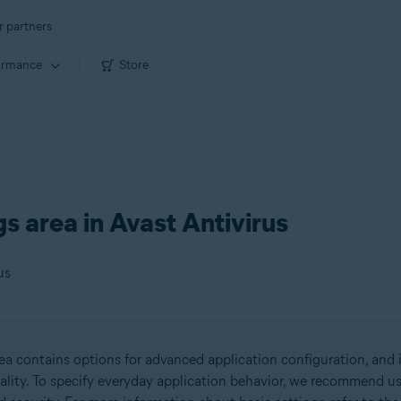
r partners
ormance
Store
s area in Avast Antivirus
us
ea contains options for advanced application configuration, and i
ality. To specify everyday application behavior, we recommend us