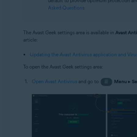
default to provide optimum protection and 
Asked Questions
Operating systems:
Microsoft Windows 11 Home / Pro / Enterprise / Educa
Microsoft Windows 10 Home / Pro / Enterprise / Educat
The Avast Geek settings area is available in
Avast Anti
Microsoft Windows 8.1 / Pro / Enterprise - 32 / 64-bit
article:
Microsoft Windows 8 / Pro / Enterprise - 32 / 64-bit
Microsoft Windows 7 Home Basic / Home Premium / Profe
Updating the Avast Antivirus application and Virus
To open the Avast Geek settings area:
Open Avast Antivirus
and go to
Menu
▸
Se
☰