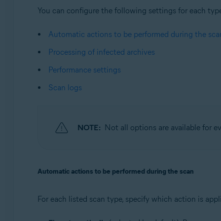
You can configure the following settings for each typ
Automatic actions to be performed during the sca
Processing of infected archives
Performance settings
Scan logs
NOTE:
Not all options are available for e
Automatic actions to be performed during the scan
For each listed scan type, specify which action is ap