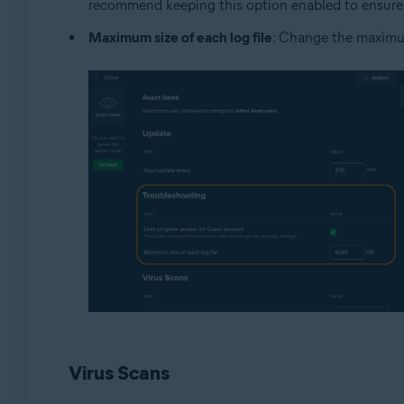
recommend keeping this option enabled to ensure 
Maximum size of each log file
: Change the maximum
Virus Scans