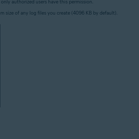
only authorized users have this permission.
 size of any log files you create (4096 KB by default).