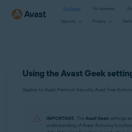
For home
For business
Fo
Security
Privacy
Perf
Using the Avast Geek setting
Applies to Avast Premium Security, Avast Free Antivir
Products:
IMPORTANT:
The
Avast Geek
settings ar
Avast Premium Security 22.x
understanding of Avast Antivirus function
Avast Free Antivirus 22.x