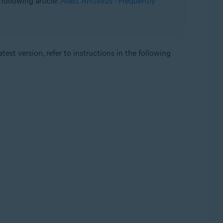
following article:
Avast Antivirus - Frequently
test version, refer to instructions in the following
Update, 32 / 64-bit