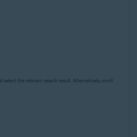
elect the relevant search result. Alternatively, scroll