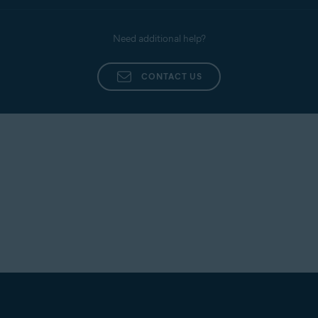
Need additional help?
CONTACT US