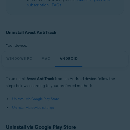
subscription - FAQs
Uninstall Avast AntiTrack
Your device:
WINDOWS PC
MAC
ANDROID
To uninstall
Avast AntiTrack
from an Android device, follow the
steps below according to your preferred method:
Uninstall via Google Play Store
Uninstall via device settings
Uninstall via Google Play Store