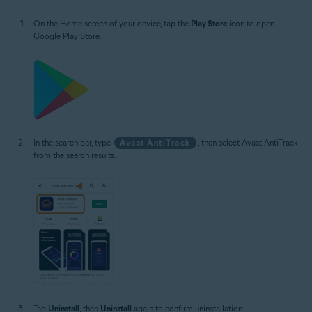
On the Home screen of your device, tap the
Play Store
icon to open
Google Play Store.
In the search bar, type
Avast AntiTrack
, then select Avast AntiTrack
from the search results.
Tap
Uninstall
, then
Uninstall
again to confirm uninstallation.