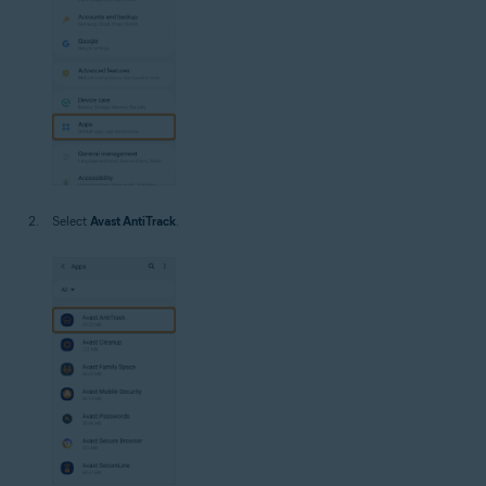
Select
Avast AntiTrack
.