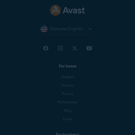
Malaysia (English)
For home
Support
Security
Privacy
Performance
Blog
Forum
For business