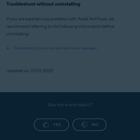
Troubleshoot without uninstalling
If you are experiencing problems with Avast AntiTrack, we
recommend referring to the following information before
uninstalling:
Troubleshooting common activation error messages
Updated on: 27/01/2025
Was this article helpful?
YES
NO