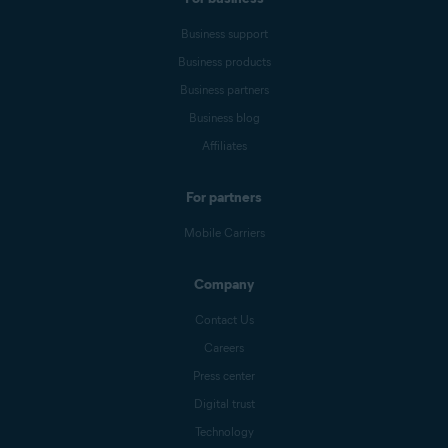
Business support
Business products
Business partners
Business blog
Affiliates
For partners
Mobile Carriers
Company
Contact Us
Careers
Press center
Digital trust
Technology