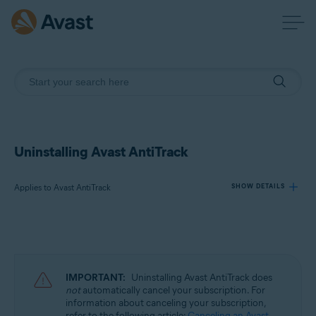
Uninstalling Avast AntiTrack
Applies to Avast AntiTrack
SHOW DETAILS
Products:
Avast AntiTrack
IMPORTANT:
Uninstalling Avast AntiTrack does
Operating systems:
not
automatically cancel your subscription. For
information about canceling your subscription,
Windows, MacOS, and Android
refer to the following article:
Canceling an Avast