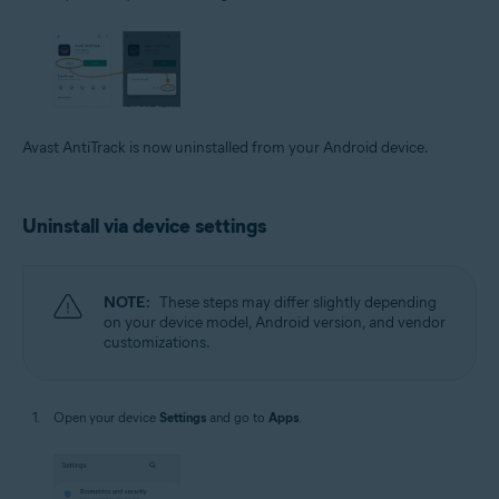
Avast AntiTrack is now uninstalled from your Android device.
Uninstall via device settings
NOTE:
These steps may differ slightly depending
on your device model, Android version, and vendor
customizations.
Open your device
Settings
and go to
Apps
.