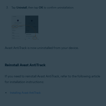
Tap
Uninstall
, then tap
OK
to confirm uninstallation.
Avast AntiTrack is now uninstalled from your device.
Reinstall Avast AntiTrack
If you need to reinstall Avast AntiTrack, refer to the following article
for installation instructions:
Installing Avast AntiTrack