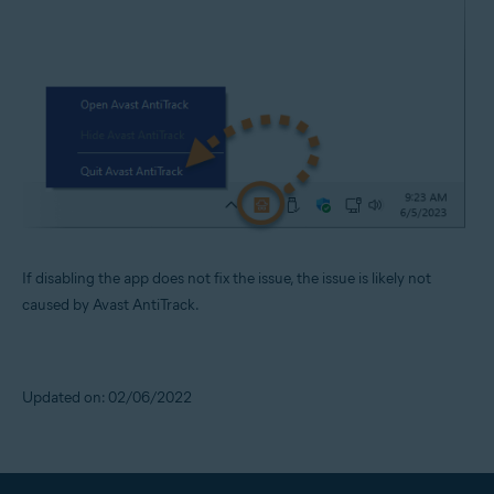
If disabling the app does not fix the issue, the issue is likely not
caused by Avast AntiTrack.
Updated on: 02/06/2022