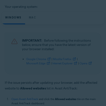
Operating systems:
Your operating system:
Microsoft Windows 11 Home / Pro / Enterprise / Education
Microsoft Windows 10 Home / Pro / Enterprise / Education - 32 / 64-bit
WINDOWS
Microsoft Windows 8.1 / Pro / Enterprise - 32 / 64-bit
MAC
Microsoft Windows 8 / Pro / Enterprise - 32 / 64-bit
Microsoft Windows 7 Home Basic / Home Premium / Professional /
Enterprise / Ultimate - Service Pack 1, 32 / 64-bit
Apple macOS 13.x (Ventura)
IMPORTANT:
Before following the instructions
Apple macOS 12.x (Monterey)
below, ensure that you have the latest version of
Apple macOS 11.x (Big Sur)
your browser installed:
Apple macOS 10.15.x (Catalina)
Apple macOS 10.14.x (Mojave)
Google Chrome
|
Mozilla Firefox
|
Apple macOS 10.13.x (High Sierra)
Microsoft Edge
|
Internet Explorer
|
Opera
Apple macOS 10.12.x (Sierra)
Apple Mac OS X 10.11.x (El Capitan)
Apple Mac OS X 10.10.x (Yosemite)
If the issue persists after updating your browser, add the affected
website to
Allowed websites
list in Avast AntiTrack:
Open Avast AntiTrack
and click the
Allowed websites
tile on the main
Avast AntiTrack dashboard.