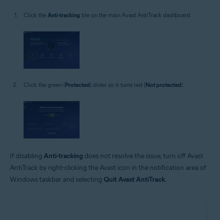
Click the
Anti-tracking
tile on the main Avast AntiTrack dashboard.
Click the green (
Protected
) slider so it turns red (
Not protected
).
If disabling
Anti-tracking
does not resolve the issue, turn off Avast
AntiTrack by right-clicking the Avast icon in the notification area of
Windows taskbar and selecting
Quit Avast AntiTrack
.