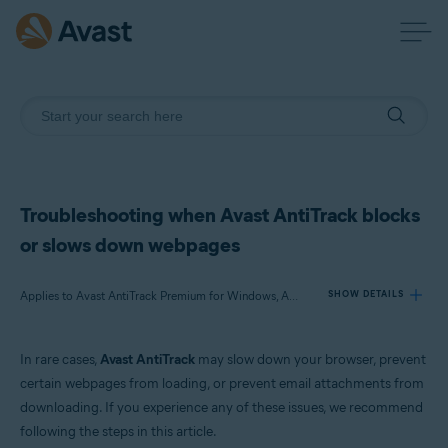
Troubleshooting when Avast AntiTrack blocks
or slows down webpages
Applies to Avast AntiTrack Premium for Windows, Avast AntiTrack for Mac
SHOW DETAILS
In rare cases,
Avast AntiTrack
may slow down your browser, prevent
Products:
certain webpages from loading, or prevent email attachments from
Avast AntiTrack Premium 3.x for Windows
downloading. If you experience any of these issues, we recommend
Avast AntiTrack 1.x for Mac
following the steps in this article.