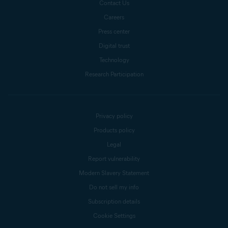
Contact Us
Careers
Press center
Digital trust
Technology
Research Participation
Privacy policy
Products policy
Legal
Report vulnerability
Modern Slavery Statement
Do not sell my info
Subscription details
Cookie Settings