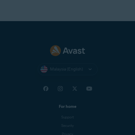
Malaysia (English)
For home
Support
Security
Privacy