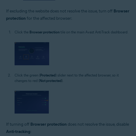
If excluding the website does not resolve the issue, turn off
Browser
protection
for the affected browser:
Click the
Browser protection
tile on the main Avast AntiTrack dashboard.
Click the green (
Protected
) slider next to the affected browser, so it
changes to red (
Not protected
).
If turning off
Browser protection
does not resolve the issue, disable
Anti-tracking
: