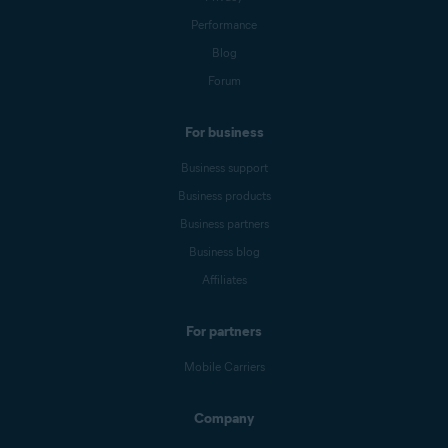
Performance
Blog
Forum
For business
Business support
Business products
Business partners
Business blog
Affiliates
For partners
Mobile Carriers
Company