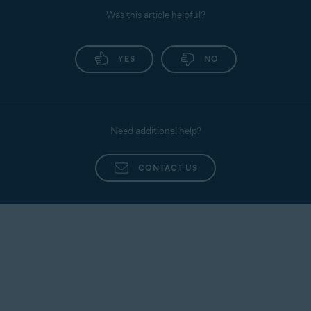
Was this article helpful?
YES
NO
Need additional help?
CONTACT US