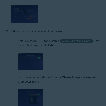
Add a website using either method below:
Enter a website URL (for example
www.example.com
) into
the left text box, and click
Add
.
Tick one or more websites from the
Choose from popular options
drop-down menu.