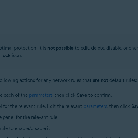
timal protection, it is
not possible
to edit, delete, disable, or cha
e
lock
icon.
ollowing actions for any network rules that
are not
default rules:
ne each of the
parameters
, then click
Save
to confirm.
l for the relevant rule. Edit the relevant
parameters
, then click
Sa
e panel for the relevant rule.
 rule to enable/disable it.