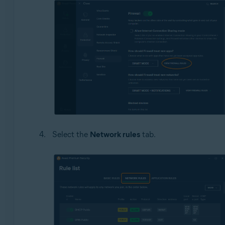
Select the
Network rules
tab.