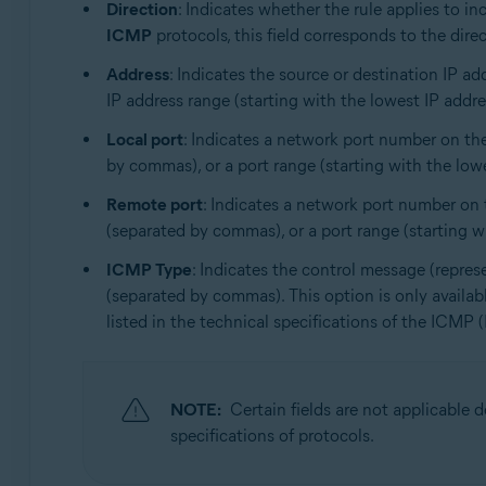
Direction
: Indicates whether the rule applies to i
ICMP
protocols, this field corresponds to the direc
Address
: Indicates the source or destination IP ad
IP address range (starting with the lowest IP address
Local port
: Indicates a network port number on the
by commas), or a port range (starting with the lowes
Remote port
: Indicates a network port number on t
(separated by commas), or a port range (starting wit
ICMP Type
: Indicates the control message (repres
(separated by commas). This option is only availa
listed in the technical specifications of the ICMP 
NOTE:
Certain fields are not applicable
specifications of protocols.