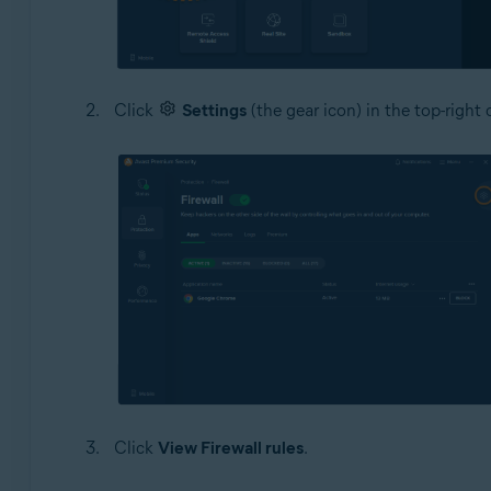
Click
Settings
(the gear icon) in the top-right 
Click
View Firewall rules
.