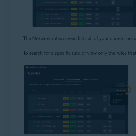
The Network rules screen lists all of your current netw
To search for a specific rule, or view only the rules tha