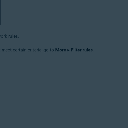
ork rules.
t meet certain criteria, go to
More
▸
Filter rules
.