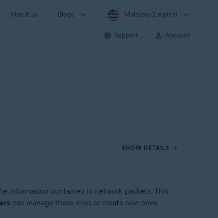
About us
Blogs
Malaysia (English)
Support
Account
SHOW DETAILS
the information contained in network packets. This
ers
can manage these rules or create new ones.