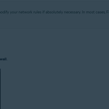
fy your network rules if absolutely necessary. In most cases, Fi
tion
ion - 32 / 64-bit
ssional / Enterprise / Ultimate - Service Pack 1 with Convenient Rollup 
wall
.