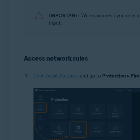
Operating systems:
IMPORTANT:
We recommend you only modi
Microsoft Windows 11 Home / Pro / Enterprise / Educa
input.
Microsoft Windows 10 Home / Pro / Enterprise / Educat
Microsoft Windows 8.1 / Pro / Enterprise - 32 / 64-bit
Microsoft Windows 8 / Pro / Enterprise - 32 / 64-bit
Microsoft Windows 7 Home Basic / Home Premium / Profe
Access network rules
Open Avast Antivirus
and go to
Protection
▸
Fire