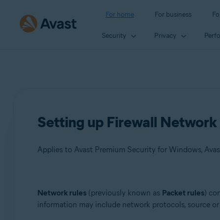
For home
For business
Fo
Security
Privacy
Perf
Setting up Firewall Network 
Applies to Avast Premium Security for Windows, Avas
Products:
Network rules
(previously known as
Packet rules
) co
information may include network protocols, source or 
Avast Premium Security 23.x for Windows
Avast Free Antivirus 23.x for Windows