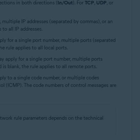
ections in both directions (
In/Out
). For
TCP
,
UDP
, or
ss, multiple IP addresses (separated by commas), or an
 to all IP addresses.
ly for a single port number, multiple ports (separated
 rule applies to all local ports.
ay apply for a single port number, multiple ports
is blank, the rule applies to all remote ports.
ply to a single code number, or multiple codes
ocol (ICMP). The code numbers of control messages are
 network rule parameters depends on the technical