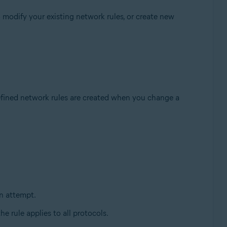
 modify your existing network rules, or create new
fined network rules are created when you change a
n attempt.
the rule applies to all protocols.