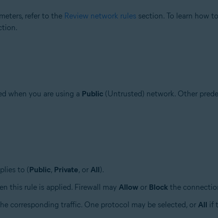
eters, refer to the
Review network rules
section. To learn how to
tion.
ded when you are using a
Public
(Untrusted) network. Other prede
plies to (
Public
,
Private
, or
All
).
en this rule is applied. Firewall may
Allow
or
Block
the connectio
the corresponding traffic. One protocol may be selected, or
All
if 