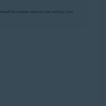
rewall formulates optimal rules without your
Update, 32 / 64-bit