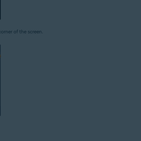
corner of the screen.