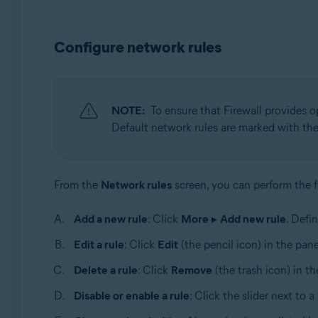
Configure network rules
NOTE:
To ensure that Firewall provides op
Default network rules are marked with th
From the
Network rules
screen, you can perform the f
Add a new rule
: Click
More
▸
Add new rule
. Defi
Edit a rule
: Click
Edit
(the pencil icon) in the pane
Delete a rule
: Click
Remove
(the trash icon) in th
Disable or enable a rule
: Click the slider next to a