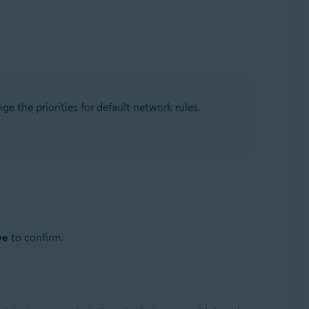
nge the priorities for default network rules.
ve
to confirm.