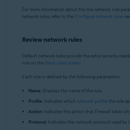
For more information about the the network rule param
network rules, refer to the
Configure network rules
sec
Review network rules
Default network rules provide the extra security nee
rule on the
Basic rules screen
.
Each rule is defined by the following parameters:
Name
: Displays the name of the rule.
Profile
: Indicates which
network profile
the rule ap
Action
: Indicates the action that Firewall takes wh
Protocol
: Indicates the network protocol used by 