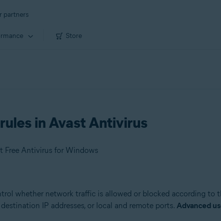
r partners
ormance
Store
rules in Avast Antivirus
t Free Antivirus for Windows
ntrol whether network traffic is allowed or blocked according to 
destination IP addresses, or local and remote ports.
Advanced us