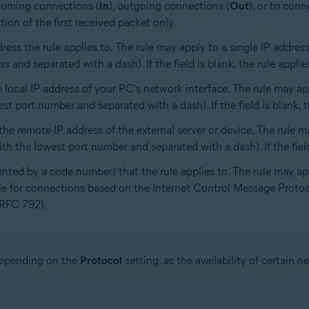
ncoming connections (
In
), outgoing connections (
Out
), or to conn
tion of the first received packet only.
dress the rule applies to. The rule may apply to a single IP addre
 and separated with a dash). If the field is blank, the rule applies
 local IP address of your PC's network interface. The rule may app
t port number and separated with a dash). If the field is blank, the
he remote IP address of the external server or device. The rule m
h the lowest port number and separated with a dash). If the field 
ented by a code number) that the rule applies to. The rule may ap
ble for connections based on the Internet Control Message Prot
(RFC 792).
 depending on the
Protocol
setting, as the availability of certain