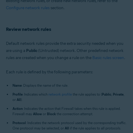
existing network rules, or create new network rules, refer to the
Configure network rules
section.
Review network rules
Default network rules provide the extra security needed when you
are using a
Public
(Untrusted) network. Other predefined network
rules are created when you change a rule on the
Basic rules screen
.
Each rule is defined by the following parameters:
Name
: Displays the name of the rule.
Profile
: Indicates which
network profile
the rule applies to (
Public
,
Private
,
or
All
).
Action
: Indicates the action that Firewall takes when this rule is applied.
Firewall may
Allow
or
Block
the connection attempt.
Protocol
: Indicates the network protocol used by the corresponding traffic.
One protocol may be selected, or
All
if the rule applies to all protocols.