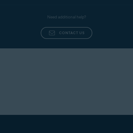
Need additional help?
CONTACT US