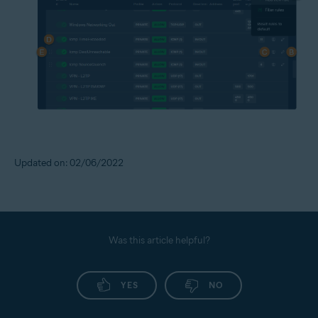
Updated on: 02/06/2022
Was this article helpful?
YES
NO