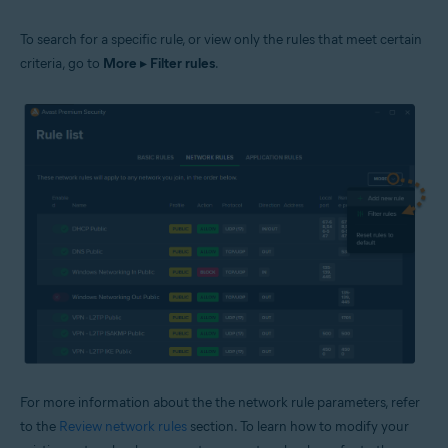
To search for a specific rule, or view only the rules that meet certain
criteria, go to
More
▸
Filter rules
.
For more information about the the network rule parameters, refer
to the
Review network rules
section. To learn how to modify your