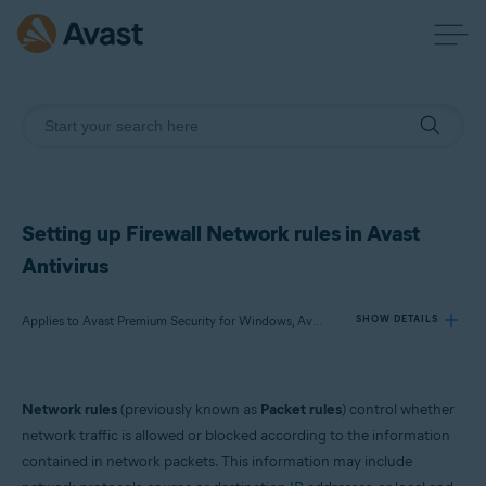
Setting up Firewall Network rules in Avast
Antivirus
Applies to Avast Premium Security for Windows, Avast Free Antivirus for Windows
SHOW DETAILS
Products:
Network rules
(previously known as
Packet rules
) control whether
Avast Premium Security 23.x for Windows
network traffic is allowed or blocked according to the information
Avast Free Antivirus 23.x for Windows
contained in network packets. This information may include