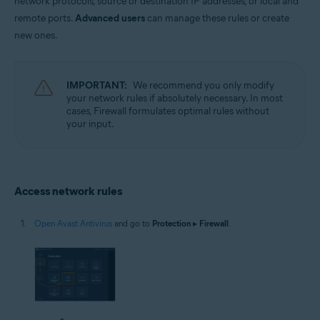
network protocols, source or destination IP addresses, or local and
Operating systems:
remote ports.
Advanced users
can manage these rules or create
Microsoft Windows 11 Home / Pro / Enterprise / Education
new ones.
Microsoft Windows 10 Home / Pro / Enterprise / Education - 32 / 64-bit
Microsoft Windows 8.1 / Pro / Enterprise - 32 / 64-bit
Microsoft Windows 8 / Pro / Enterprise - 32 / 64-bit
Microsoft Windows 7 Home Basic / Home Premium / Professional /
IMPORTANT:
We recommend you only modify
Enterprise / Ultimate - Service Pack 1 with Convenient Rollup Update, 32 /
your network rules if absolutely necessary. In most
64-bit
cases, Firewall formulates optimal rules without
your input.
Access network rules
Open Avast Antivirus
and go to
Protection
▸
Firewall
.