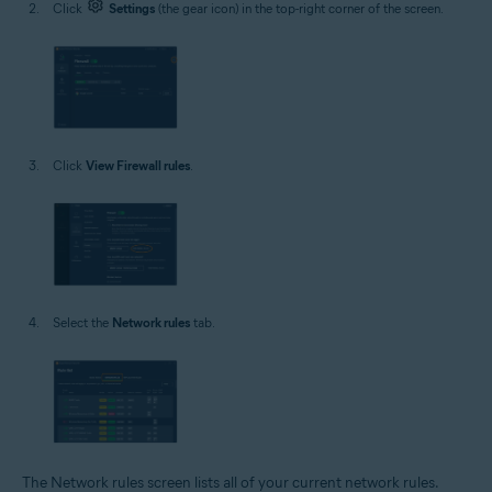
Click
Settings
(the gear icon) in the top-right corner of the screen.
Click
View Firewall rules
.
Select the
Network rules
tab.
The Network rules screen lists all of your current network rules.