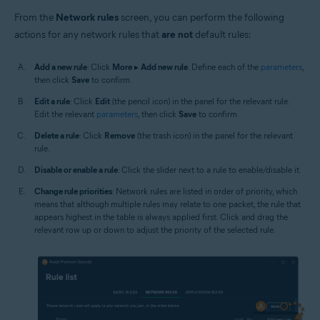
From the
Network rules
screen, you can perform the following
actions for any network rules that
are not
default rules:
Add a new rule
: Click
More
▸
Add new rule
. Define each of the
parameters
,
then click
Save
to confirm.
Edit a rule
: Click
Edit
(the pencil icon) in the panel for the relevant rule.
Edit the relevant
parameters
, then click
Save
to confirm.
Delete a rule
: Click
Remove
(the trash icon) in the panel for the relevant
rule.
Disable or enable a rule
: Click the slider next to a rule to enable/disable it.
Change rule priorities
: Network rules are listed in order of priority, which
means that although multiple rules may relate to one packet, the rule that
appears highest in the table is always applied first. Click and drag the
relevant row up or down to adjust the priority of the selected rule.