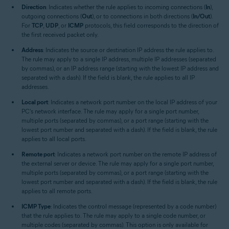
Direction
: Indicates whether the rule applies to incoming connections (
In
),
outgoing connections (
Out
), or to connections in both directions (
In/Out
).
For
TCP
,
UDP
, or
ICMP
protocols, this field corresponds to the direction of
the first received packet only.
Address
: Indicates the source or destination IP address the rule applies to.
The rule may apply to a single IP address, multiple IP addresses (separated
by commas), or an IP address range (starting with the lowest IP address and
separated with a dash). If the field is blank, the rule applies to all IP
addresses.
Local port
: Indicates a network port number on the local IP address of your
PC's network interface. The rule may apply for a single port number,
multiple ports (separated by commas), or a port range (starting with the
lowest port number and separated with a dash). If the field is blank, the rule
applies to all local ports.
Remote port
: Indicates a network port number on the remote IP address of
the external server or device. The rule may apply for a single port number,
multiple ports (separated by commas), or a port range (starting with the
lowest port number and separated with a dash). If the field is blank, the rule
applies to all remote ports.
ICMP Type
: Indicates the control message (represented by a code number)
that the rule applies to. The rule may apply to a single code number, or
multiple codes (separated by commas). This option is only available for