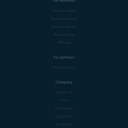
For business
Business support
Business products
Business partners
Business blog
Affiliates
For partners
Mobile Carriers
Company
Contact Us
Careers
Press center
Digital trust
Technology