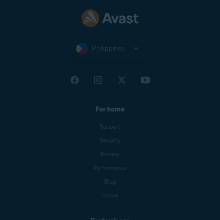
Philippines
For home
Support
Security
Privacy
Performance
Blog
Forum