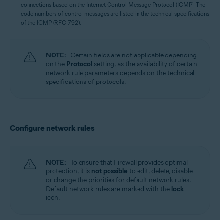
connections based on the Internet Control Message Protocol (ICMP). The
code numbers of control messages are listed in the technical specifications
of the ICMP (RFC 792).
NOTE:
Certain fields are not applicable depending
on the
Protocol
setting, as the availability of certain
network rule parameters depends on the technical
specifications of protocols.
Configure network rules
NOTE:
To ensure that Firewall provides optimal
protection, it is
not possible
to edit, delete, disable,
or change the priorities for default network rules.
Default network rules are marked with the
lock
icon.