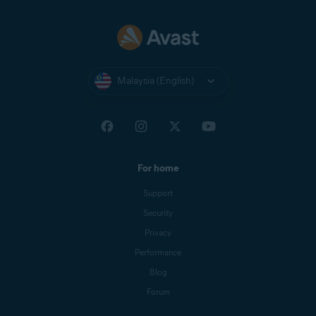
Malaysia (English)
For home
Support
Security
Privacy
Performance
Blog
Forum