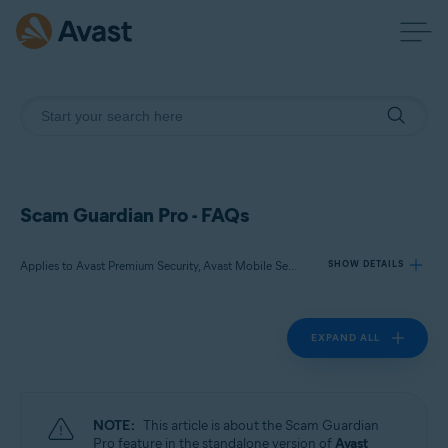
Scam Guardian Pro - FAQs
Applies to Avast Premium Security, Avast Mobile Security Premium
SHOW DETAILS
EXPAND ALL
Products:
Avast Premium Security
Avast Mobile Security Premium
NOTE:
This article is about the Scam Guardian
Operating systems:
Pro feature in the standalone version of
Avast