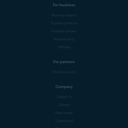
For business
Business support
Business products
Business partners
Business blog
Affiliates
For partners
Mobile Carriers
Company
Contact Us
Careers
Press center
Digital trust