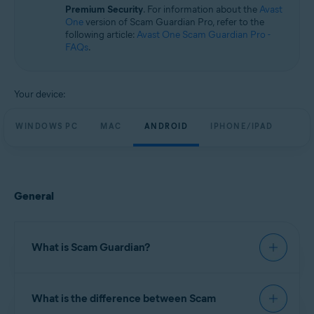
Windows, macOS, Android, and iOS
Premium Security
. For information about the
Avast
One
version of Scam Guardian Pro, refer to the
following article:
Avast One Scam Guardian Pro -
FAQs
.
Your device:
WINDOWS PC
MAC
ANDROID
IPHONE/IPAD
General
What is Scam Guardian?
Scam Guardian offers features to help verify
What is the difference between Scam
website legitimacy and reduce the risk of