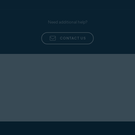
Need additional help?
CONTACT US