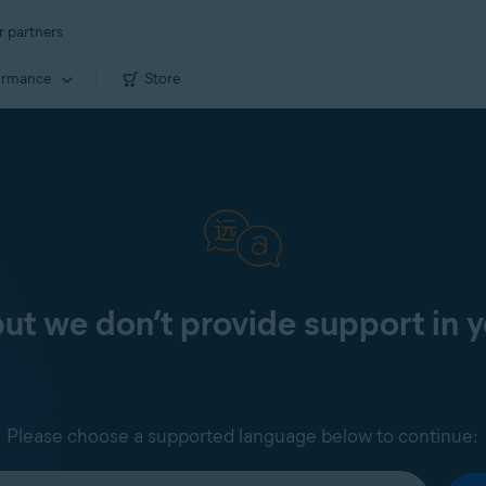
r partners
ormance
Store
 but we don’t provide support in 
Please choose a supported language below to continue: