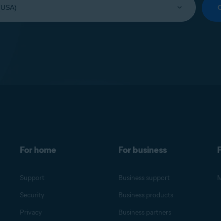
For home
For business
F
Support
Business support
M
Security
Business products
Privacy
Business partners