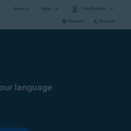
About us
Blogs
India (English)
Support
Account
your language