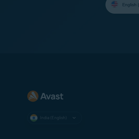
your
language:
India (English)