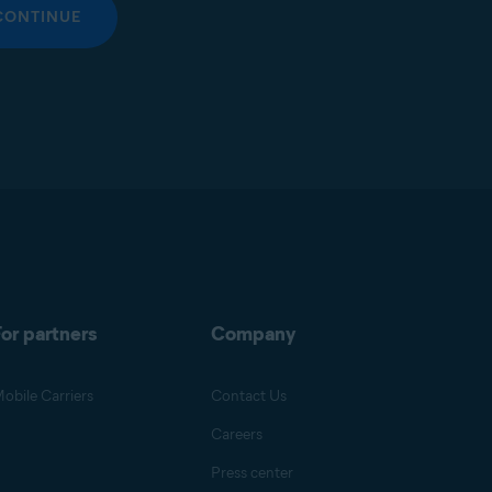
CONTINUE
or partners
Company
obile Carriers
Contact Us
Careers
Press center