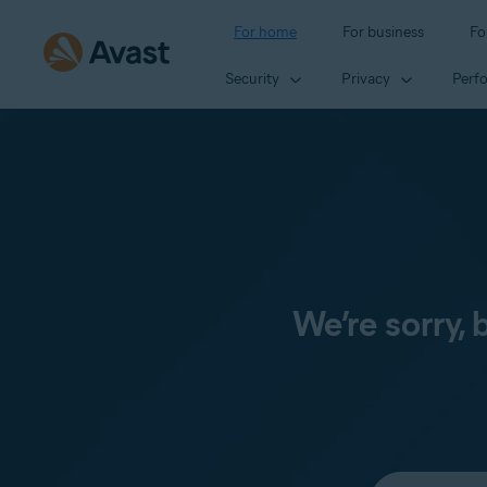
For home
For business
Fo
Security
Privacy
Perf
We’re sorry,
Select