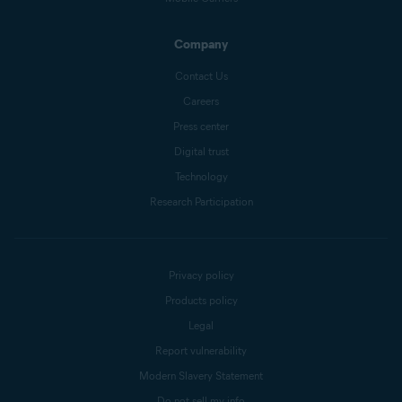
Company
Contact Us
Careers
Press center
Digital trust
Technology
Research Participation
Privacy policy
Products policy
Legal
Report vulnerability
Modern Slavery Statement
Do not sell my info