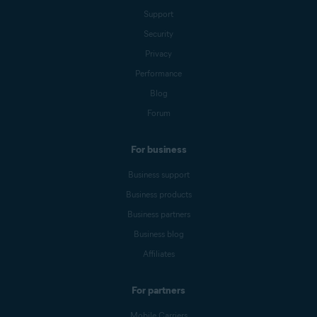
Support
Security
Privacy
Performance
Blog
Forum
For business
Business support
Business products
Business partners
Business blog
Affiliates
For partners
Mobile Carriers