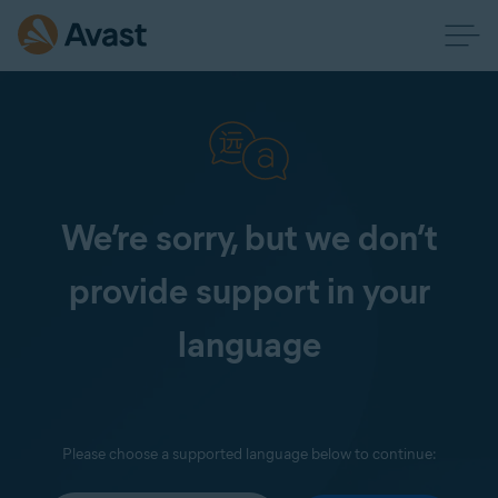
We’re sorry, but we don’t
provide support in your
language
Please choose a supported language below to continue: