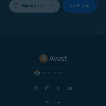
Select
your
CONTINUE
language:
India (English)
For home