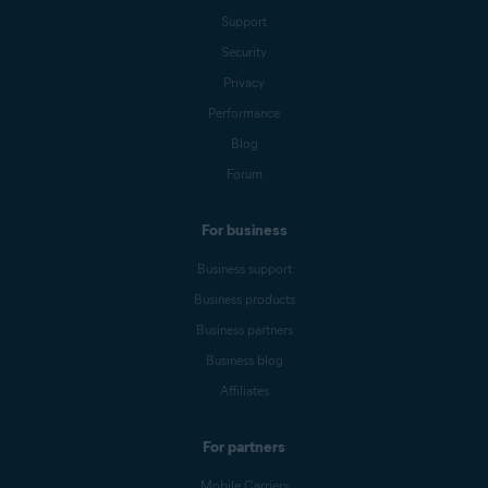
Support
Security
Privacy
Performance
Blog
Forum
For business
Business support
Business products
Business partners
Business blog
Affiliates
For partners
Mobile Carriers