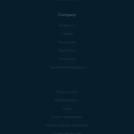
Company
Contact Us
Careers
Press center
Digital trust
Technology
Research Participation
Privacy policy
Products policy
Legal
Report vulnerability
Modern Slavery Statement
Do not sell my info