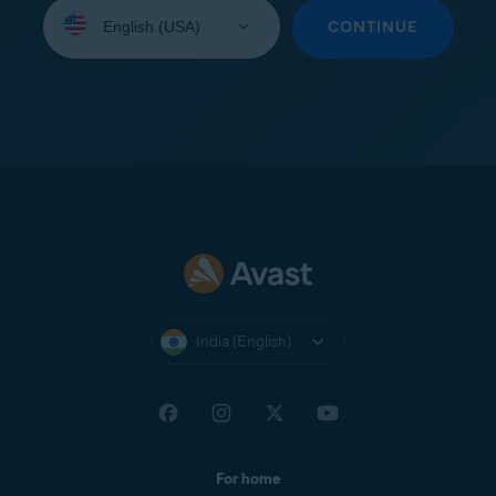
Select
your
CONTINUE
language:
India (English)
For home