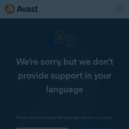
We’re sorry, but we don’t
provide support in your
language
Please choose a supported language below to continue: