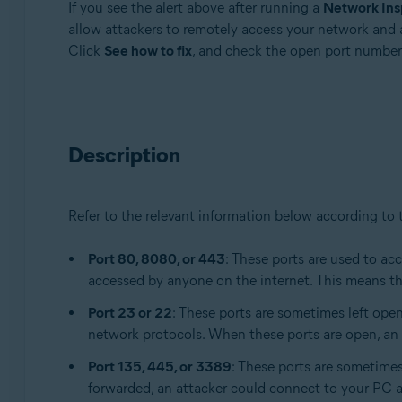
If you see the alert above after running a
Network Ins
Avast Free Antivirus
allow attackers to remotely access your network and 
Click
See how to fix
, and check the open port number
Operating systems:
Windows and macOS
Description
Refer to the relevant information below according to
Port 80, 8080, or 443
: These ports are used to ac
accessed by anyone on the internet. This means th
Port 23 or 22
: These ports are sometimes left op
network protocols. When these ports are open, an a
Port 135, 445, or 3389
: These ports are sometime
forwarded, an attacker could connect to your PC an