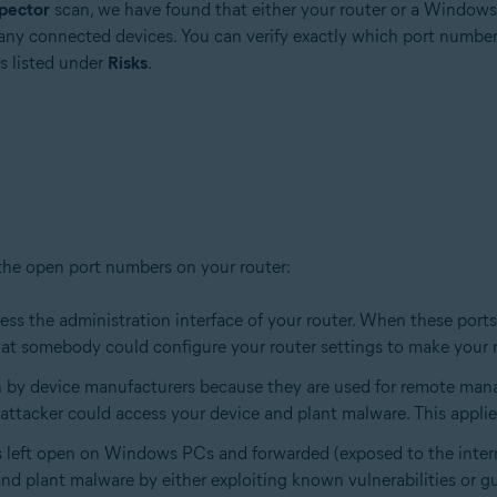
pector
scan, we have found that either your router or a Window
any connected devices. You can verify exactly which port number
s listed under
Risks
.
 the open port numbers on your router:
cess the administration interface of your router. When these ports
at somebody could configure your router settings to make your 
en by device manufacturers because they are used for remote man
ttacker could access your device and plant malware. This applies
s left open on Windows PCs and forwarded (exposed to the inter
d plant malware by either exploiting known vulnerabilities or gu