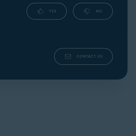
|
NEC
|
Sagem/Sagemcom
|
YES
NO
party who provided the router. This is
nd ensure that for each
Service Type
(such
CONTACT US
ation page of your router.
 your changes by selecting
Apply
.
party who provided the router. This is
ble
. Confirm your changes by selecting