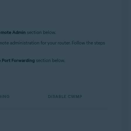
emote Admin
section below.
remote administration for your router. Follow the steps
e Port Forwarding
section below.
DING
DISABLE CWMP