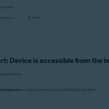
r partners
ormance
Store
t: Device is accessible from the i
ree Antivirus
k Inspector
in Avast Antivirus shows the following alert: