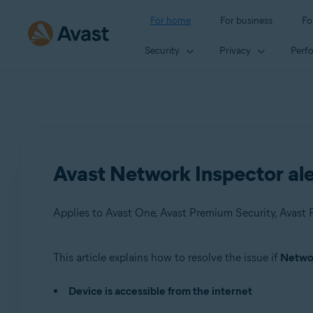
For home
For business
Fo
Security
Privacy
Perf
Avast Network Inspector aler
Applies to Avast One, Avast Premium Security, Avast F
This article explains how to resolve the issue if
Networ
Products:
Device is accessible from the internet
Avast One
Avast Premium Security