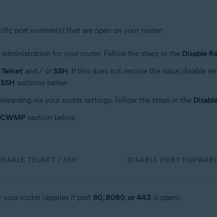
cific port number(s) that are open on your router:
 administration for your router. Follow the steps in the
Disable R
a
Telnet
and / or
SSH
. If this does not resolve the issue, disable 
/ SSH
sections below.
orwarding via your router settings. Follow the steps in the
Disabl
e CWMP
section below.
ISABLE TELNET / SSH
DISABLE PORT FORWAR
 your router (applies if port
80, 8080, or 443
is open).