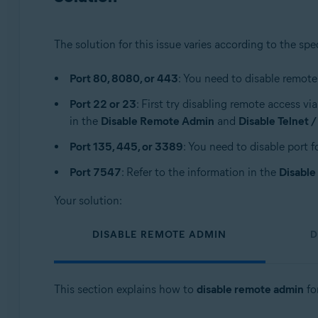
The solution for this issue varies according to the spe
Port 80, 8080, or 443
: You need to disable remote
Port 22 or 23
: First try disabling remote access vi
in the
Disable Remote Admin
and
Disable Telnet 
Port 135, 445, or 3389
: You need to disable port f
Port 7547
: Refer to the information in the
Disabl
Your solution:
DISABLE REMOTE ADMIN
D
This section explains how to
disable remote admin
for