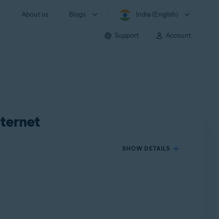
About us
Blogs
India (English)
Support
Account
nternet
SHOW DETAILS