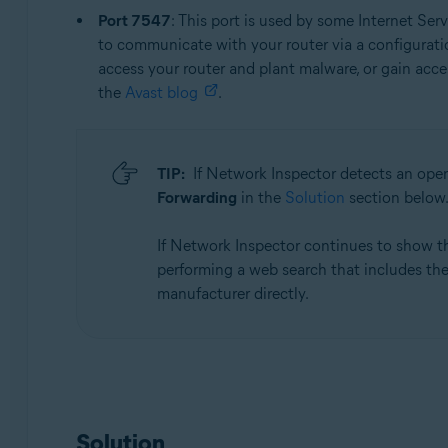
Port 7547
: This port is used by some Internet Se
to communicate with your router via a configuration
access your router and plant malware, or gain acces
the
Avast blog
.
TIP:
If Network Inspector detects an ope
Forwarding
in the
Solution
section below
If Network Inspector continues to show 
performing a web search that includes the 
manufacturer directly.
Solution