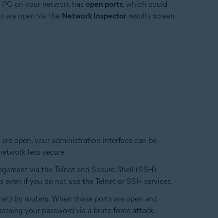
s PC on your network has
open ports
, which could
s are open via the
Network Inspector
results screen.
 are open, your administration interface can be
network less secure.
agement via the Telnet and Secure Shell (SSH)
 even if you do not use the Telnet or SSH services.
net) by routers. When these ports are open and
essing your password via a brute-force attack.