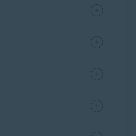
ration page of your ASUS router.
al instructions for frequently used
ther assistance,
contact Cisco
directly.
party who provided the router. This is
ation page of your Belkin router.
al instructions for frequently used
ther assistance,
contact D-Link
directly.
party who provided the router. This is
ation page of your Cisco router.
eral instructions for frequently used
ther assistance,
contact Huawei
party who provided the router. This is
ation page of your D-Link router.
ral instructions for frequently used
ther assistance,
contact Linksys
party who provided the router. This is