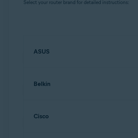
Select your router brand for detailed instructions:
ASUS
Belkin
NOTE:
Due to the wide range of d
models. For detailed instructions, 
Cisco
NOTE:
Due to the wide range of d
To configure an ASUS wireless router:
models. For detailed instructions, 