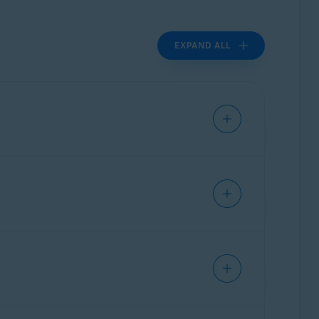
EXPAND ALL
al instructions for frequently used
ther assistance,
contact ASUS
directly.
al instructions for frequently used
ther assistance,
contact Belkin
directly.