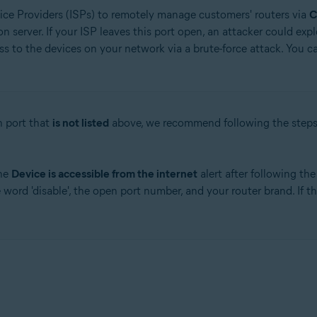
rvice Providers (ISPs) to remotely manage customers' routers via
 server. If your ISP leaves this port open, an attacker could exp
s to the devices on your network via a brute-force attack. You ca
n port that
is not listed
above, we recommend following the step
.
the
Device is accessible from the internet
alert after following th
word 'disable', the open port number, and your router brand. If t