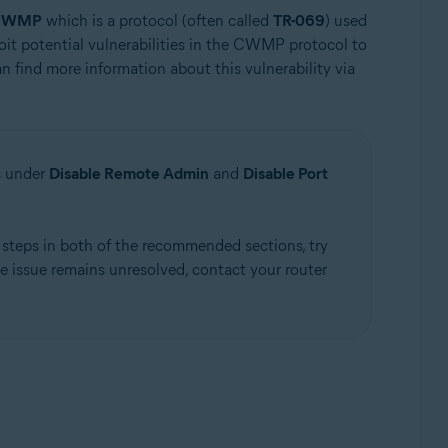
CWMP
which is a protocol (often called
TR-069
) used
loit potential vulnerabilities in the CWMP protocol to
n find more information about this vulnerability via
s under
Disable Remote Admin
and
Disable Port
e steps in both of the recommended sections, try
he issue remains unresolved, contact your router