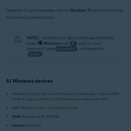
Deepfake Guard is available only on
Windows 11
devices that meet
the following specifications:
NOTE:
To check your device's full specifications,
press
Windows
and
keys on your
R
keyboard, type
, and press the
msinfo32
.
Enter
AI Windows devices
Windows Copilot+ device with Qualcomm Snapdragon X Series, AMD
Ryzen AI chips, or Intel Core Ultra Series chips that contain NPU.
CPU
: Minimum of 8 or more physical cores.
RAM
: Minimum of 16 GB RAM.
Internet
connection.