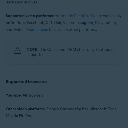
learns and evolves.
Supported video platforms
:
Automatic Deepfake Guard
works only
on YouTube, Facebook, X, TikTok, Vimeo, Instagram, Dailymotion,
and Twitch.
Manual scan
be used on other platforms.
NOTE:
On Qualcomm ARM chips only YouTube is
supported.
Supported browsers
YouTube
: All browsers.
Other video platforms
: Google Chrome (64-bit), Microsoft Edge,
Mozilla Firefox.