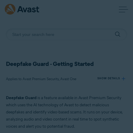
Deepfake Guard - Getting Started
Applies to Avast Premium Security, Avast One
SHOW DETAILS
Deepfake Guard
is a feature available in Avast Premium Security
Products:
which uses the AI technology of Avast to detect malicious
Avast Premium Security
deepfakes and identify video-based scams. It runs on your device,
Avast One
analyzing audio and video content in real time to spot synthetic
voices and alert you to potential fraud.
Operating systems: