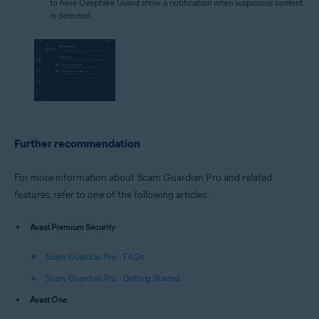
to have Deepfake Guard show a notification when suspicious content
is detected.
Further recommendation
For more information about Scam Guardian Pro and related
features, refer to one of the following articles:
Avast Premium Security
:
Scam Guardian Pro - FAQs
Scam Guardian Pro - Getting Started
Avast One
: