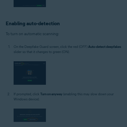
Enabling auto-detection
To turn on automatic scanning:
On the Deepfake Guard screen, click the red (OFF)
Auto-detect deepfakes
slider so that it changes to green (ON).
If prompted, click
Turn on anyway
(enabling this may slow down your
Windows device).