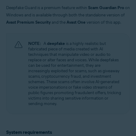
Windows
Deepfake Guard is a premium feature within
Scam Guardian Pro
on
Windows and is available through both the standalone version of
Avast Premium Security
and the
Avast One
version of this app.
NOTE:
A
deepfake
is a highly realistic but
fabricated piece of media created with AI
techniques that manipulate video or audio to
replace or alter faces and voices. While deepfakes
can be used for entertainment, they are
increasingly exploited for scams, such as giveaway
scams, cryptocurrency fraud, and investment
schemes. These scams often involve AI-generated
voice impersonations or fake video streams of
public figures promoting fraudulent offers, tricking
victims into sharing sensitive information or
sending money.
System requirements