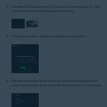
Deepfake Guard begins scanning. Open your browser and play the video
you want to check, ensuring the sound is turned on.
If a suspicious video is detected, a notification alert appears.
After the scan finishes, review detections on the main Deepfake Guard
screen. Click the down arrow next to the detected video for more details.