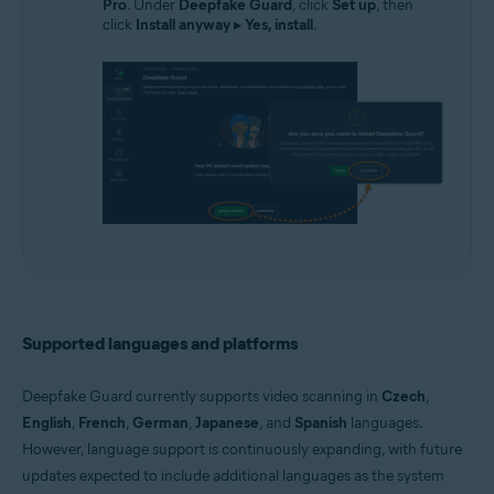
Pro
. Under
Deepfake Guard
, click
Set up
, then
click
Install anyway
▸
Yes, install
.
Supported languages and platforms
Deepfake Guard currently supports video scanning in
Czech
,
English
,
French
,
German
,
Japanese
, and
Spanish
languages.
However, language support is continuously expanding, with future
updates expected to include additional languages as the system