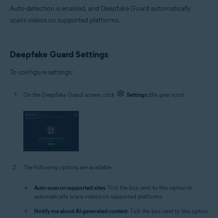
Auto-detection is enabled, and Deepfake Guard automatically
scans videos on supported platforms.
Deepfake Guard Settings
To configure settings:
On the Deepfake Guard screen, click
Settings
(the gear icon).
The following options are available:
Auto-scan on supported sites
: Tick the box next to this option to
automatically scans videos on supported platforms.
Notify me about AI-generated content
: Tick the box next to this option