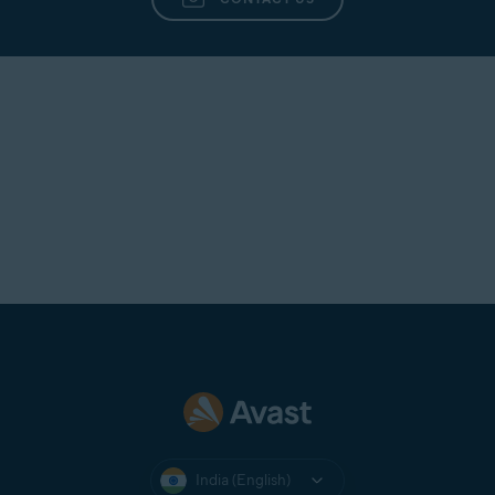
India (English)