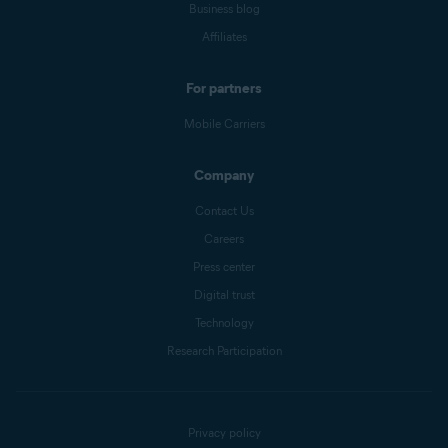
Business blog
Affiliates
For partners
Mobile Carriers
Company
Contact Us
Careers
Press center
Digital trust
Technology
Research Participation
Privacy policy