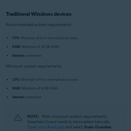
Traditional Windows devices
Recommended system requirements:
CPU
: Minimum of 6 or more physical cores.
RAM
: Minimum of 16 GB RAM.
Internet
connection.
Minimum system requirements:
CPU
: Minimum of 4 or more physical cores.
RAM
: Minimum of 8 GB RAM.
Internet
connection.
NOTE:
With minimum system requirements,
Deepfake Guard needs to be enabled manually.
Open your Avast app
and select
Scam Guardian