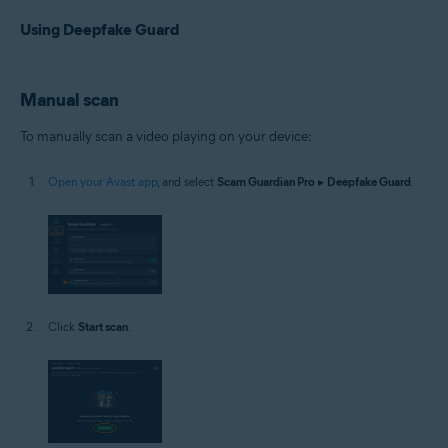
Using Deepfake Guard
Manual scan
To manually scan a video playing on your device:
Open your Avast app
, and select
Scam Guardian Pro
▸
Deepfake Guard
.
Click
Start scan
.