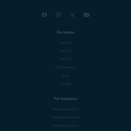
For home
Support
Security
Privacy
Performance
Blog
Forum
For business
Business support
Business products
Business partners