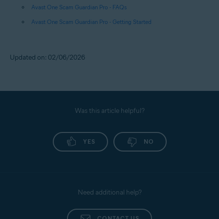
Avast One Scam Guardian Pro - FAQs
Avast One Scam Guardian Pro - Getting Started
Updated on: 02/06/2026
Was this article helpful?
YES
NO
Need additional help?
CONTACT US