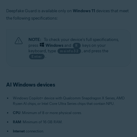
Deepfake Guard is available only on
Windows 11
devices that meet
the following specifications:
NOTE:
To check your device's full specifications,
press
Windows
and
keys on your
R
keyboard, type
, and press the
msinfo32
.
Enter
AI Windows devices
Windows Copilot+ device with Qualcomm Snapdragon X Series, AMD
Ryzen AI chips, or Intel Core Ultra Series chips that contain NPU.
CPU
: Minimum of 8 or more physical cores.
RAM
: Minimum of 16 GB RAM.
Internet
connection.