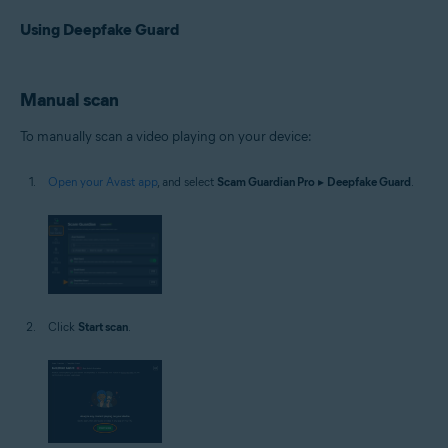
Using Deepfake Guard
Manual scan
To manually scan a video playing on your device:
Open your Avast app
, and select
Scam Guardian Pro
▸
Deepfake Guard
.
Click
Start scan
.