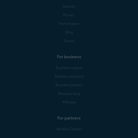
Security
Privacy
Performance
Blog
Forum
For business
Business support
Business products
Business partners
Business blog
Affiliates
For partners
Mobile Carriers