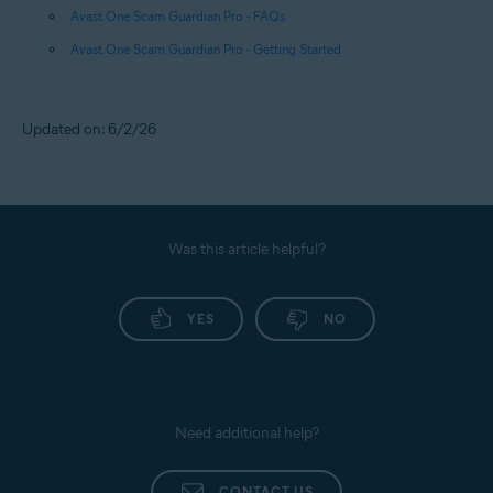
Avast One Scam Guardian Pro - FAQs
Avast One Scam Guardian Pro - Getting Started
Updated on: 6/2/26
Was this article helpful?
YES
NO
Need additional help?
CONTACT US