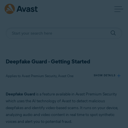
Deepfake Guard - Getting Started
Applies to Avast Premium Security, Avast One
SHOW DETAILS
Deepfake Guard
is a feature available in Avast Premium Security
Products:
which uses the AI technology of Avast to detect malicious
Avast Premium Security
deepfakes and identify video-based scams. It runs on your device,
Avast One
analyzing audio and video content in real time to spot synthetic
voices and alert you to potential fraud.
Operating systems: