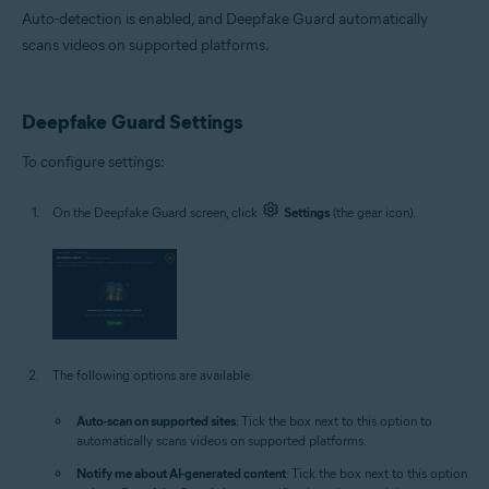
Auto-detection is enabled, and Deepfake Guard automatically
scans videos on supported platforms.
Deepfake Guard Settings
To configure settings:
On the Deepfake Guard screen, click
Settings
(the gear icon).
The following options are available:
Auto-scan on supported sites
: Tick the box next to this option to
automatically scans videos on supported platforms.
Notify me about AI-generated content
: Tick the box next to this option