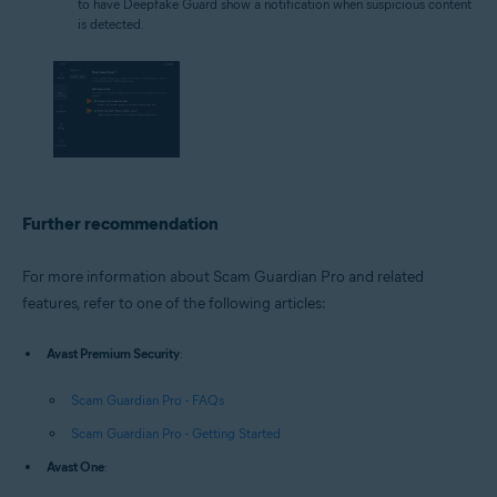
to have Deepfake Guard show a notification when suspicious content
is detected.
Further recommendation
For more information about Scam Guardian Pro and related
features, refer to one of the following articles:
Avast Premium Security
:
Scam Guardian Pro - FAQs
Scam Guardian Pro - Getting Started
Avast One
: