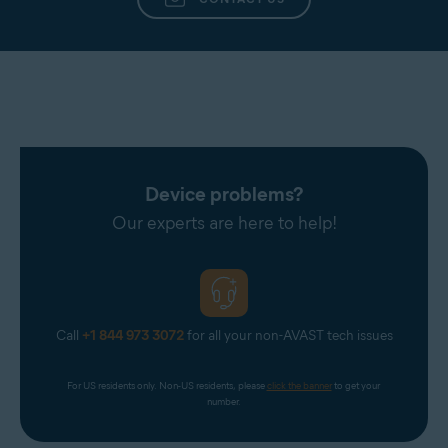
Device problems?
Our experts are here to help!
Call
+1 844 973 3072
for all your non-AVAST tech issues
For US residents only. Non-US residents, please 
click the banner
 to get your 
number.