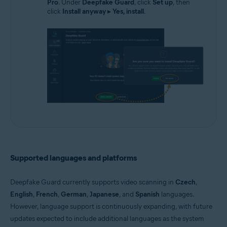
Pro
. Under
Deepfake Guard
, click
Set up
, then
click
Install anyway
▸
Yes, install
.
Supported languages and platforms
Deepfake Guard currently supports video scanning in
Czech
,
English
,
French
,
German
,
Japanese
, and
Spanish
languages.
However, language support is continuously expanding, with future
updates expected to include additional languages as the system