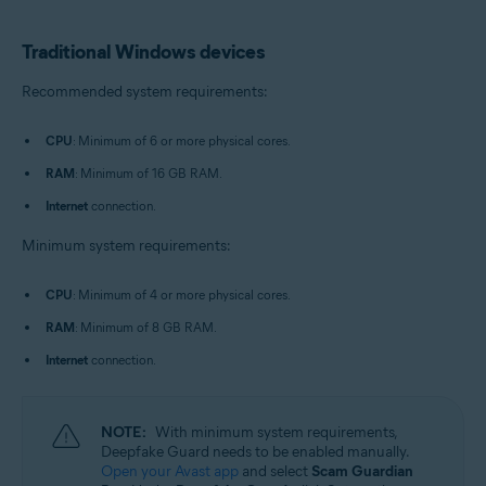
Traditional Windows devices
Recommended system requirements:
CPU
: Minimum of 6 or more physical cores.
RAM
: Minimum of 16 GB RAM.
Internet
connection.
Minimum system requirements:
CPU
: Minimum of 4 or more physical cores.
RAM
: Minimum of 8 GB RAM.
Internet
connection.
NOTE:
With minimum system requirements,
Deepfake Guard needs to be enabled manually.
Open your Avast app
and select
Scam Guardian