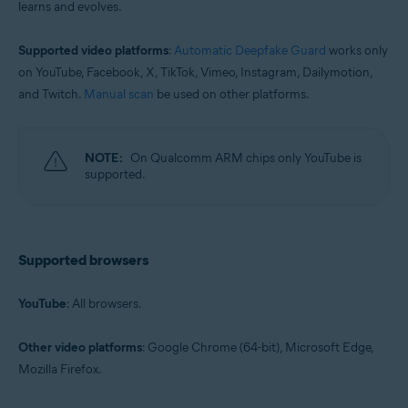
learns and evolves.
Supported video platforms
:
Automatic Deepfake Guard
works only
on YouTube, Facebook, X, TikTok, Vimeo, Instagram, Dailymotion,
and Twitch.
Manual scan
be used on other platforms.
NOTE:
On Qualcomm ARM chips only YouTube is
supported.
Supported browsers
YouTube
: All browsers.
Other video platforms
: Google Chrome (64-bit), Microsoft Edge,
Mozilla Firefox.