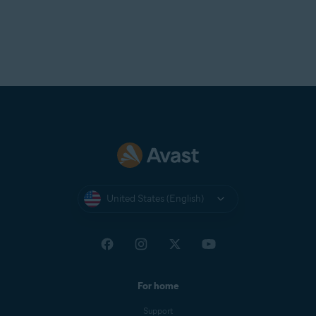
United States (English)
For home
Support