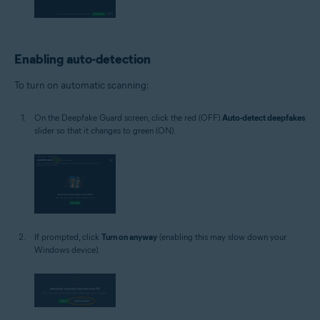
Enabling auto-detection
To turn on automatic scanning:
On the Deepfake Guard screen, click the red (OFF)
Auto-detect deepfakes
slider so that it changes to green (ON).
If prompted, click
Turn on anyway
(enabling this may slow down your
Windows device).