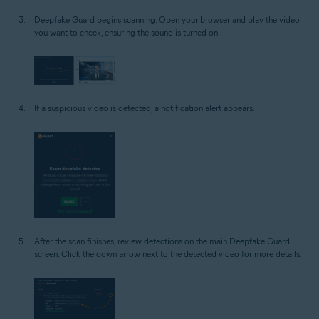
Deepfake Guard begins scanning. Open your browser and play the video
you want to check, ensuring the sound is turned on.
If a suspicious video is detected, a notification alert appears.
After the scan finishes, review detections on the main Deepfake Guard
screen. Click the down arrow next to the detected video for more details.