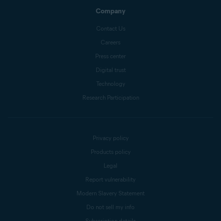
Company
Contact Us
Careers
Press center
Digital trust
Technology
Research Participation
Privacy policy
Products policy
Legal
Report vulnerability
Modern Slavery Statement
Do not sell my info
Subscription details