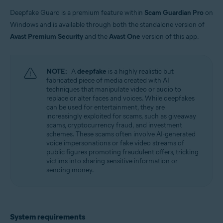
Windows
Deepfake Guard is a premium feature within
Scam Guardian Pro
on
Windows and is available through both the standalone version of
Avast Premium Security
and the
Avast One
version of this app.
NOTE:
A
deepfake
is a highly realistic but
fabricated piece of media created with AI
techniques that manipulate video or audio to
replace or alter faces and voices. While deepfakes
can be used for entertainment, they are
increasingly exploited for scams, such as giveaway
scams, cryptocurrency fraud, and investment
schemes. These scams often involve AI-generated
voice impersonations or fake video streams of
public figures promoting fraudulent offers, tricking
victims into sharing sensitive information or
sending money.
System requirements