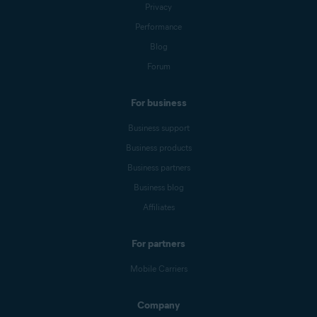
Privacy
Performance
Blog
Forum
For business
Business support
Business products
Business partners
Business blog
Affiliates
For partners
Mobile Carriers
Company