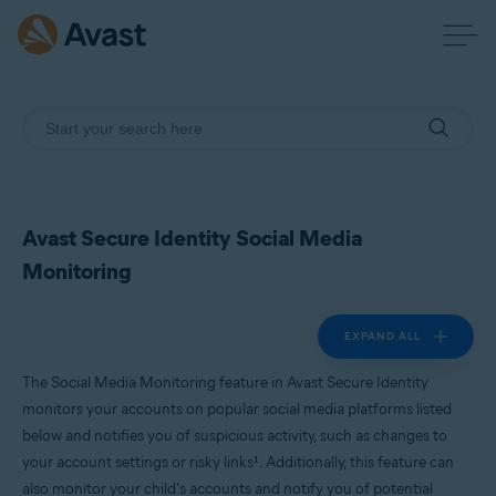
Avast Secure Identity Social Media
Monitoring
EXPAND ALL
The Social Media Monitoring feature in Avast Secure Identity
monitors your accounts on popular social media platforms listed
below and notifies you of suspicious activity, such as changes to
your account settings or risky links¹. Additionally, this feature can
also monitor your child's accounts and notify you of potential