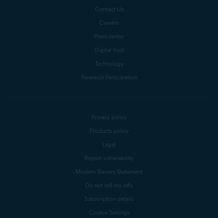
Contact Us
Careers
Press center
Digital trust
Technology
Research Participation
Privacy policy
Products policy
Legal
Report vulnerability
Modern Slavery Statement
Do not sell my info
Subscription details
Cookie Settings