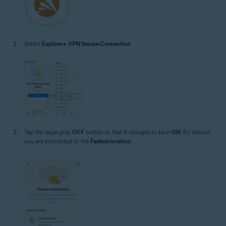
Select
Explore
▸
VPN Secure Connection
.
Tap the large gray
OFF
button so that it changes to blue
ON
. By default,
you are connected to the
Fastest location
.