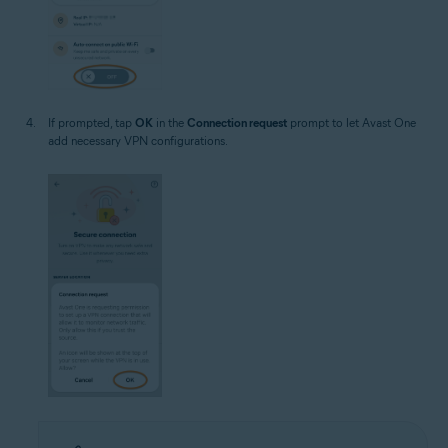
If prompted, tap
OK
in the
Connection request
prompt to let Avast One
add necessary VPN configurations.