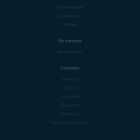
Business partners
Business blog
Affiliates
For partners
Mobile Carriers
Company
Contact Us
Careers
Press center
Digital trust
Technology
Research Participation