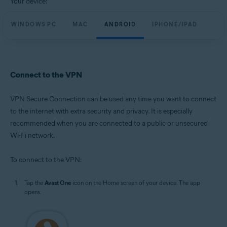
Your device:
WINDOWS PC
MAC
ANDROID
IPHONE/IPAD
Connect to the VPN
VPN Secure Connection can be used any time you want to connect
to the internet with extra security and privacy. It is especially
recommended when you are connected to a public or unsecured
Wi-Fi network.
To connect to the VPN:
Tap the
Avast One
icon on the Home screen of your device. The app
opens.