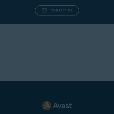
CONTACT US