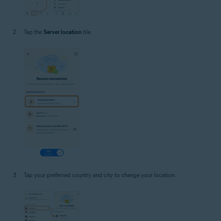
Tap the
Server location
tile.
Tap your preferred country and city to change your location.