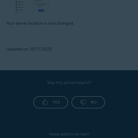
Your server location is now changed.
Updated on: 19/11/2025
Was this article helpful?
YES
NO
Need additional help?