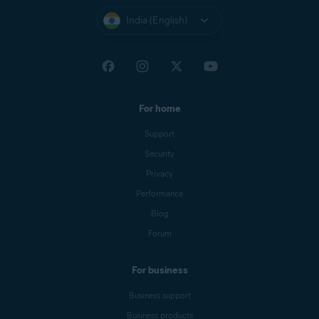
India (English)
For home
Support
Security
Privacy
Performance
Blog
Forum
For business
Business support
Business products