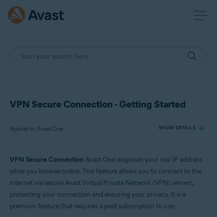
VPN Secure Connection - Getting Started
Applies to Avast One
SHOW DETAILS
VPN Secure Connection
Avast One disguises your real IP address
Products:
while you browse online. This feature allows you to connect to the
Avast One
internet via secure Avast Virtual Private Network (VPN) servers,
protecting your connection and ensuring your privacy. It is a
Operating systems:
premium feature that requires a paid subscription to use.
Windows, macOS, Android, and iOS