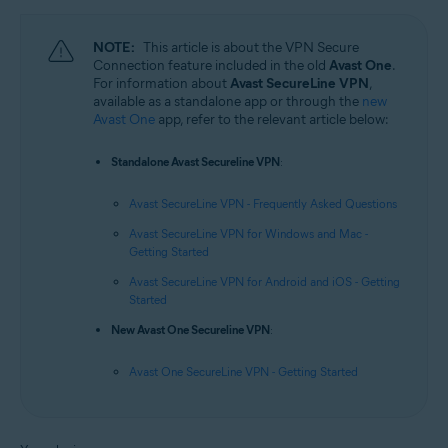
NOTE:
This article is about the VPN Secure
Connection feature included in the old
Avast One
.
For information about
Avast SecureLine VPN
,
available as a standalone app or through the
new
Avast One
app, refer to the relevant article below:
Standalone Avast Secureline VPN
:
Avast SecureLine VPN - Frequently Asked Questions
Avast SecureLine VPN for Windows and Mac -
Getting Started
Avast SecureLine VPN for Android and iOS - Getting
Started
New Avast One Secureline VPN
:
Avast One SecureLine VPN - Getting Started