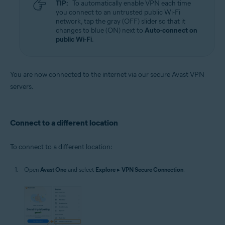
TIP:
To automatically enable VPN each time
you connect to an untrusted public Wi-Fi
network, tap the gray (OFF) slider so that it
changes to blue (ON) next to
Auto-connect on
public Wi-Fi
.
You are now connected to the internet via our secure Avast VPN
servers.
Connect to a different location
To connect to a different location:
Open
Avast One
and select
Explore
▸
VPN Secure Connection
.