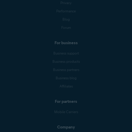
Privacy
Performance
Blog
Forum
For business
Business support
Business products
Business partners
Business blog
Affiliates
For partners
Mobile Carriers
Company