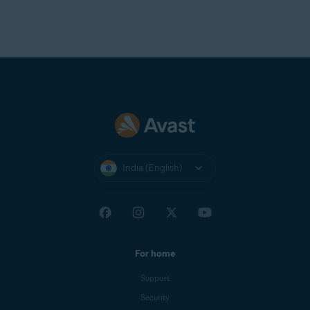
India (English)
For home
Support
Security