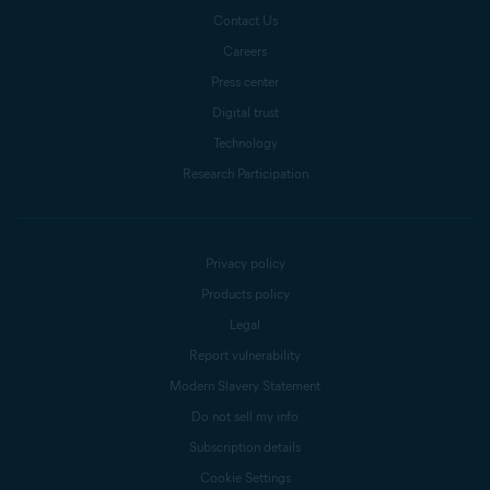
Contact Us
Careers
Press center
Digital trust
Technology
Research Participation
Privacy policy
Products policy
Legal
Report vulnerability
Modern Slavery Statement
Do not sell my info
Subscription details
Cookie Settings