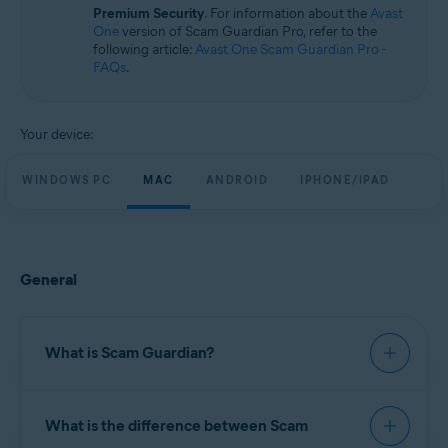
Windows, macOS, Android, and iOS
Premium Security
. For information about the
Avast
One
version of Scam Guardian Pro, refer to the
following article:
Avast One Scam Guardian Pro -
FAQs
.
Your device:
WINDOWS PC
MAC
ANDROID
IPHONE/IPAD
General
What is Scam Guardian?
Scam Guardian offers features to help verify
What is the difference between Scam
website legitimacy and reduce the risk of