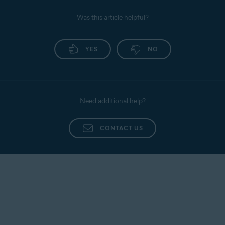
only activates when you open it to ask a question
or check a message. If you do not use it, it remains
Was this article helpful?
inactive.
YES
NO
Need additional help?
CONTACT US