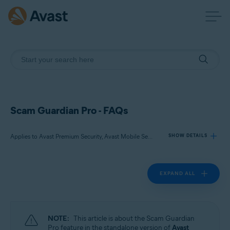
Scam Guardian Pro - FAQs
Applies to Avast Premium Security, Avast Mobile Security Premium
SHOW DETAILS
EXPAND ALL
Products:
Avast Premium Security
Avast Mobile Security Premium
NOTE:
This article is about the Scam Guardian
Operating systems:
Pro feature in the standalone version of
Avast