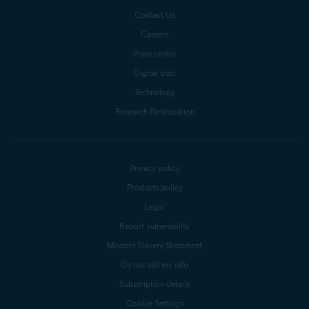
Contact Us
Careers
Press center
Digital trust
Technology
Research Participation
Privacy policy
Products policy
Legal
Report vulnerability
Modern Slavery Statement
Do not sell my info
Subscription details
Cookie Settings