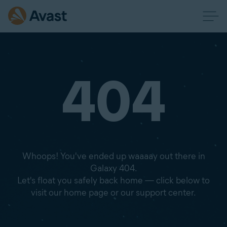
404
Whoops! You've ended up waaaay out there in
Galaxy 404.
Let's float you safely back home — click below to
visit our home page or our support center.