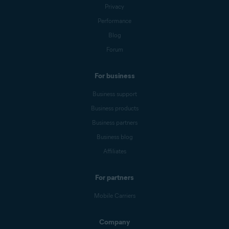
Privacy
Performance
Blog
Forum
For business
Business support
Business products
Business partners
Business blog
Affiliates
For partners
Mobile Carriers
Company