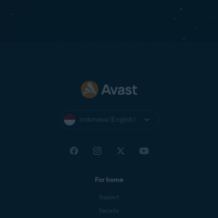
Indonesia (English)
For home
Support
Security