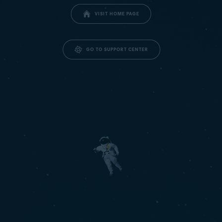
VISIT HOME PAGE
GO TO SUPPORT CENTER