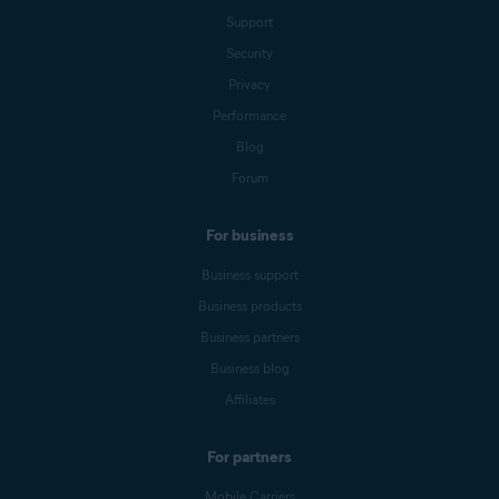
Support
Security
Privacy
Performance
Blog
Forum
For business
Business support
Business products
Business partners
Business blog
Affiliates
For partners
Mobile Carriers