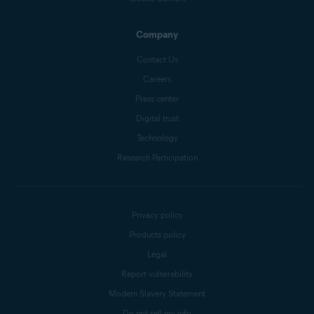
Company
Contact Us
Careers
Press center
Digital trust
Technology
Research Participation
Privacy policy
Products policy
Legal
Report vulnerability
Modern Slavery Statement
Do not sell my info