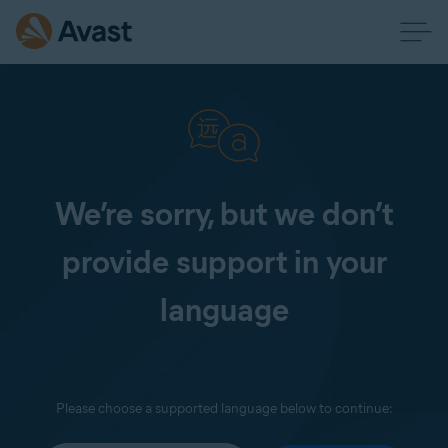
We’re sorry, but we don’t
provide support in your
language
Please choose a supported language below to continue: