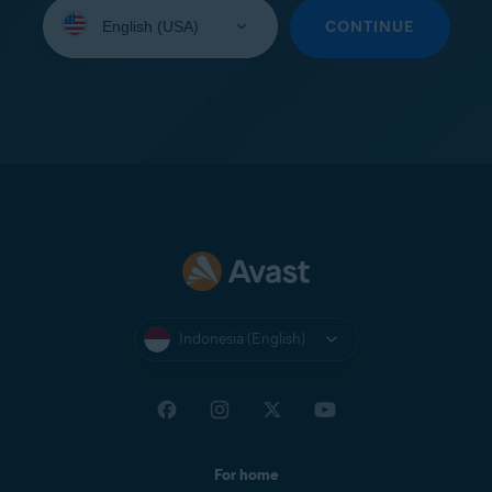
Select
your
CONTINUE
language:
Indonesia (English)
For home