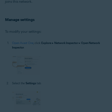
joins this network.
Manage settings
To modify your settings:
Open Avast One
, click
Explore
▸
Network Inspector
▸
Open Network
Inspector
.
Select the
Settings
tab.