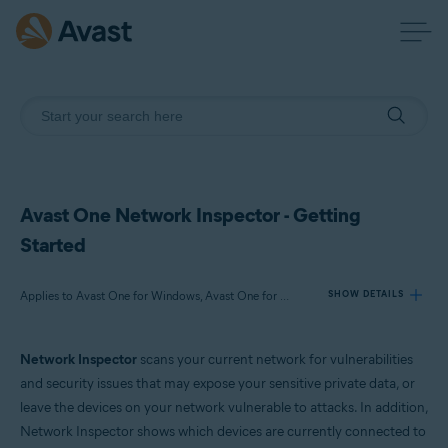
Avast One Network Inspector - Getting
Started
Applies to Avast One for Windows, Avast One for Mac
SHOW DETAILS
Network Inspector
scans your current network for vulnerabilities
Products:
and security issues that may expose your sensitive private data, or
Avast One 24.x for Windows
leave the devices on your network vulnerable to attacks. In addition,
Avast One 24.x for Mac
Network Inspector shows which devices are currently connected to