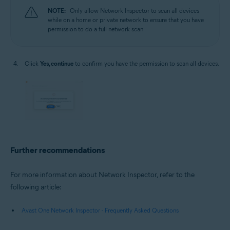
NOTE:
Only allow Network Inspector to scan all devices
while on a home or private network to ensure that you have
permission to do a full network scan.
Click
Yes, continue
to confirm you have the permission to scan all devices.
Further recommendations
For more information about Network Inspector, refer to the
following article:
Avast One Network Inspector - Frequently Asked Questions