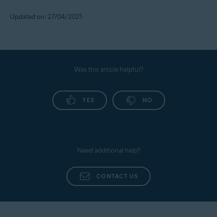
Updated on: 27/04/2021
Was this article helpful?
YES
NO
Need additional help?
CONTACT US