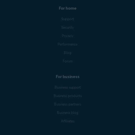
For home
Support
Security
Privacy
Performance
Blog
Forum
For business
Business support
Business products
Business partners
Business blog
Affiliates