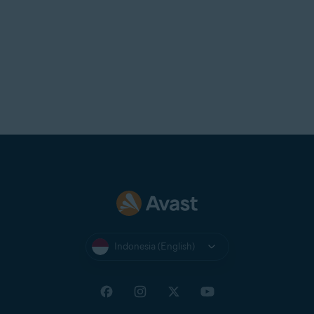
Indonesia (English)