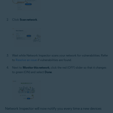
Click
Scan network
.
Wait while Network Inspector scans your network for vulnerabilities. Refer
to
Resolve an issue
if vulnerabilities are found.
Next to
Monitor this network
, click the red (OFF) slider so that it changes
to green (ON) and select
Done
.
Network Inspector will now notify you every time a new devices