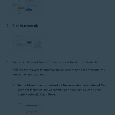
Click
Scan network
.
Wait while Network Inspector scans your network for vulnerabilities.
Refer to the relevant information below according to the message you
see on the results screen:
No problems found on network
or
No vulnerable devices found
: We
have not identified any vulnerabilities or security issues on your
current network. Click
Done
.