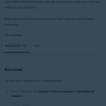
your home network, so you can see if anyone is using your network
Operating systems:
without your consent.
Microsoft Windows 11 Home / Pro / Enterprise / Education
Microsoft Windows 10 Home / Pro / Enterprise / Education - 32 / 64-bit
Microsoft Windows 8.1 / Pro / Enterprise - 32 / 64-bit
Refer to the sections in this article to learn how to use Network
Microsoft Windows 8 / Pro / Enterprise - 32 / 64-bit
Inspector.
Microsoft Windows 7 Home Basic / Home Premium / Professional /
Enterprise / Ultimate - Service Pack 1 with Convenient Rollup Update, 32 /
64-bit
Your device:
Apple macOS 14.x (Sonoma)
WINDOWS PC
MAC
Apple macOS 13.x (Ventura)
Apple macOS 12.x (Monterey)
Apple macOS 11.x (Big Sur)
Apple macOS 10.15.x (Catalina)
Apple macOS 10.14.x (Mojave)
Apple macOS 10.13.x (High Sierra)
Run a scan
To scan your network for vulnerabilities:
Open Avast One
, click
Explore
▸
Network Inspector
▸
Open Network
Inspector
.