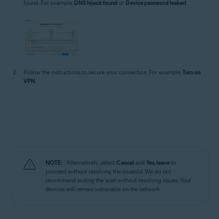
found. For example,
DNS hijack found
or
Device password leaked
.
Follow the instructions to secure your connection. For example,
Turn on
VPN
.
NOTE:
Alternatively, select
Cancel
and
Yes, leave
to
proceed without resolving the issues(s). We do not
recommend exiting the scan without resolving issues. Your
devices will remain vulnerable on the network.