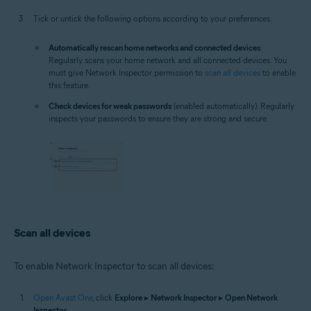
Tick or untick the following options according to your preferences:
Automatically rescan home networks and connected devices
:
Regularly scans your home network and all connected devices. You
must give Network Inspector permission to
scan all devices
to enable
this feature.
Check devices for weak passwords
(enabled automatically): Regularly
inspects your passwords to ensure they are strong and secure.
Scan all devices
To enable Network Inspector to scan all devices:
Open Avast One
, click
Explore
▸
Network Inspector
▸
Open Network
Inspector
.