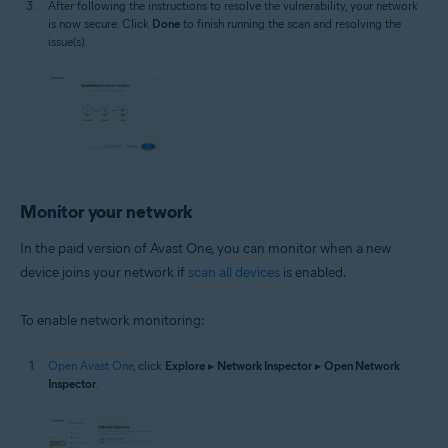
After following the instructions to resolve the vulnerability, your network
is now secure. Click
Done
to finish running the scan and resolving the
issue(s).
Monitor your network
In the paid version of Avast One, you can monitor when a new
device joins your network if
scan all devices
is enabled.
To enable network monitoring:
Open Avast One
, click
Explore
▸
Network Inspector
▸
Open Network
Inspector
.