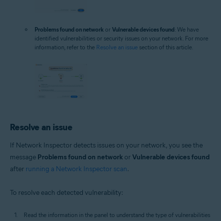
Problems found on network
or
Vulnerable devices found
: We have
identified vulnerabilities or security issues on your network. For more
information, refer to the
Resolve an issue
section of this article.
Resolve an issue
If Network Inspector detects issues on your network, you see the
message
Problems found on network
or
Vulnerable devices found
after
running a Network Inspector scan
.
To resolve each detected vulnerability:
Read the information in the panel to understand the type of vulnerabilities