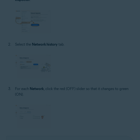
Select the
Network history
tab.
For each
Network
, click the red (OFF) slider so that it changes to green
(ON).