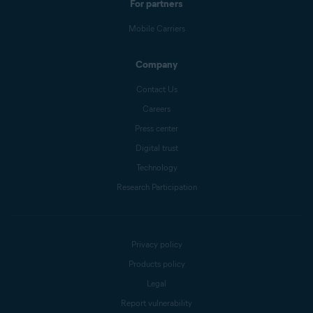
For partners
Mobile Carriers
Company
Contact Us
Careers
Press center
Digital trust
Technology
Research Participation
Privacy policy
Products policy
Legal
Report vulnerability