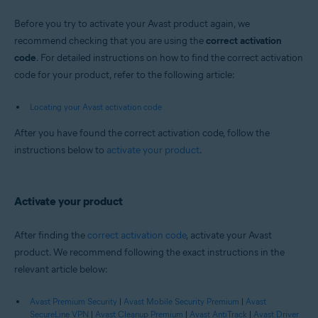
Before you try to activate your Avast product again, we
recommend checking that you are using the
correct activation
code
. For detailed instructions on how to find the correct activation
code for your product, refer to the following article:
Locating your Avast activation code
After you have found the correct activation code, follow the
instructions below to
activate your product
.
Activate your product
After finding the
correct activation code
, activate your Avast
product. We recommend following the exact instructions in the
relevant article below:
Avast Premium Security
|
Avast Mobile Security Premium
|
Avast
SecureLine VPN
|
Avast Cleanup Premium
|
Avast AntiTrack
|
Avast Driver