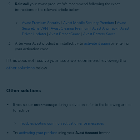
Reinstall
your Avast product. We recommend following the exact
instructions in the relevant article below:
Avast Premium Security
|
Avast Mobile Security Premium
|
Avast
SecureLine VPN
|
Avast Cleanup Premium
|
Avast AntiTrack
|
Avast
Driver Updater
|
Avast BreachGuard
|
Avast Battery Saver
After your Avast product is installed, try to
activate it again
by entering
your activation code.
If this does not resolve your issue, we recommend reviewing the
other solutions
below.
Other solutions
If you see an
error message
during activation, refer to the following article
for advice:
Troubleshooting common activation error messages
Try
activating your product
using your
Avast Account
instead.