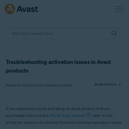
Troubleshooting activation issues in Avast
products
Applies to All paid Avast consumer products
SHOW DETAILS
Products:
If you experience issues activating an Avast product that you
All paid Avast consumer products
purchased online via the
official Avast website
, refer to this
article for solutions to some of the most common activation issues.
Operating systems: