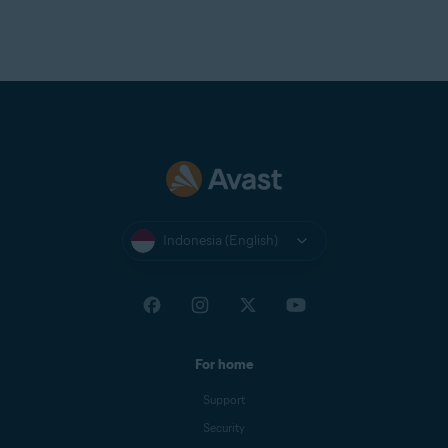
Indonesia (English)
For home
Support
Security