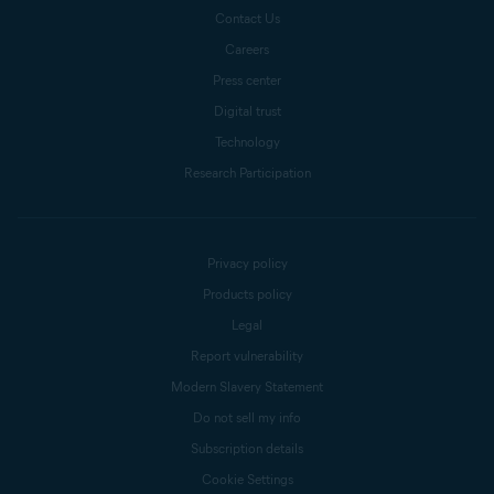
Contact Us
Careers
Press center
Digital trust
Technology
Research Participation
Privacy policy
Products policy
Legal
Report vulnerability
Modern Slavery Statement
Do not sell my info
Subscription details
Cookie Settings