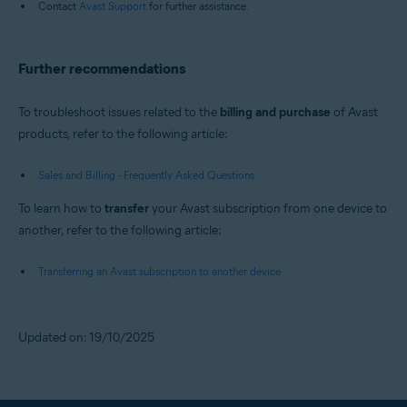
Contact
Avast Support
for further assistance.
Further recommendations
To troubleshoot issues related to the
billing and purchase
of Avast
products, refer to the following article:
Sales and Billing - Frequently Asked Questions
To learn how to
transfer
your Avast subscription from one device to
another, refer to the following article:
Transferring an Avast subscription to another device
Updated on: 19/10/2025