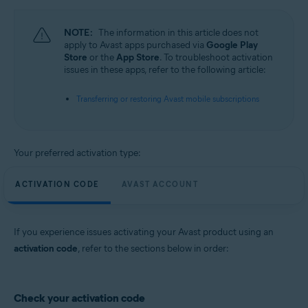
All supported operating systems
NOTE:
The information in this article does not
apply to Avast apps purchased via
Google Play
Store
or the
App Store
. To troubleshoot activation
issues in these apps, refer to the following article:
Transferring or restoring Avast mobile subscriptions
Your preferred activation type:
ACTIVATION CODE
AVAST ACCOUNT
If you experience issues activating your Avast product using an
activation code
, refer to the sections below in order:
Check your activation code