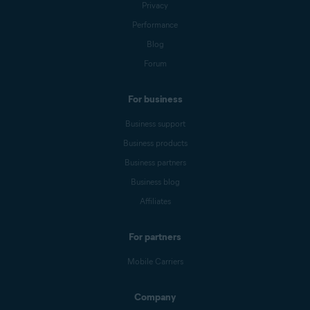
Privacy
Performance
Blog
Forum
For business
Business support
Business products
Business partners
Business blog
Affiliates
For partners
Mobile Carriers
Company