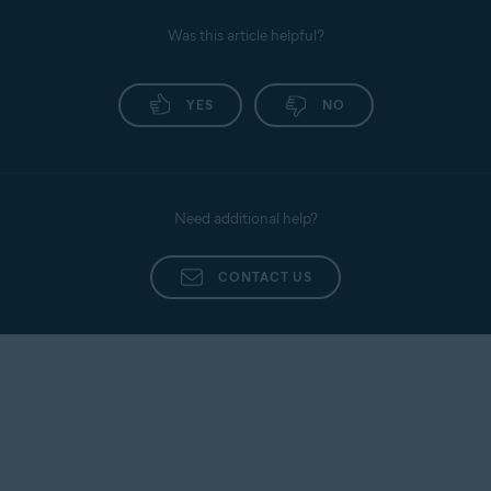
Was this article helpful?
YES
NO
Need additional help?
CONTACT US