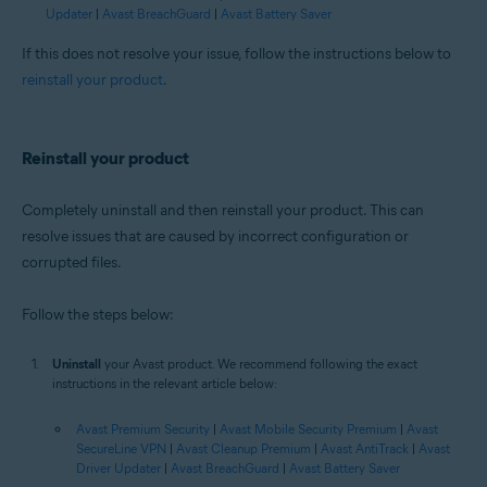
Updater
|
Avast BreachGuard
|
Avast Battery Saver
If this does not resolve your issue, follow the instructions below to
reinstall your product
.
Reinstall your product
Completely uninstall and then reinstall your product. This can
resolve issues that are caused by incorrect configuration or
corrupted files.
Follow the steps below:
Uninstall
your Avast product. We recommend following the exact
instructions in the relevant article below:
Avast Premium Security
|
Avast Mobile Security Premium
|
Avast
SecureLine VPN
|
Avast Cleanup Premium
|
Avast AntiTrack
|
Avast
Driver Updater
|
Avast BreachGuard
|
Avast Battery Saver