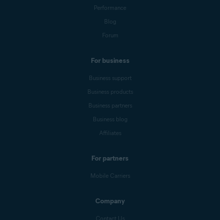
Performance
Blog
Forum
For business
Business support
Business products
Business partners
Business blog
Affiliates
For partners
Mobile Carriers
Company
Contact Us