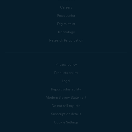
Careers
Press center
Digital trust
Technology
Research Participation
Privacy policy
Products policy
Legal
Report vulnerability
Modern Slavery Statement
Do not sell my info
Subscription details
Cookie Settings