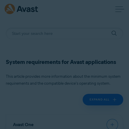
System requirements for Avast applications
This article provides more information about the minimum system
requirements and the compatible device's operating system.
EXPAND ALL
Avast One