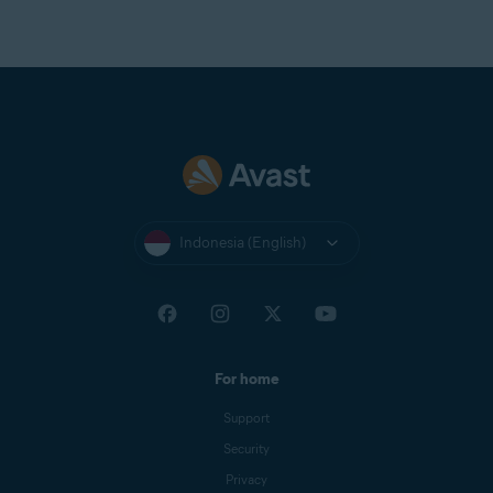
Optimally standard screen resolution no less than
1024
x 768
pixels
Indonesia (English)
For home
Support
Security
Privacy